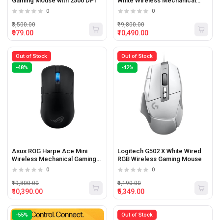
Gaming Mouse with 2500 DPI
White Wireless Mechanical
Gaming Mouse with 42000 Dpi
0
0
and 8000hz Poling rate
₹3,500.00
₹19,800.00
₹979.00
₹10,490.00
Out of Stock
Out of Stock
-48%
-42%
Asus ROG Harpe Ace Mini
Logitech G502 X White Wired
Wireless Mechanical Gaming
RGB Wireless Gaming Mouse
Mouse with 42000 Dpi
0
0
₹19,800.00
₹9,190.00
₹10,390.00
₹5,349.00
-55%
Out of Stock