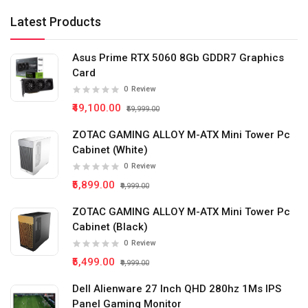
Latest Products
Asus Prime RTX 5060 8Gb GDDR7 Graphics
Card
0
Review
₹49,100.00
₹59,999.00
ZOTAC GAMING ALLOY M-ATX Mini Tower Pc
Cabinet (White)
0
Review
₹5,899.00
₹9,999.00
ZOTAC GAMING ALLOY M-ATX Mini Tower Pc
Cabinet (Black)
0
Review
₹5,499.00
₹9,999.00
Dell Alienware 27 Inch QHD 280hz 1Ms IPS
Panel Gaming Monitor