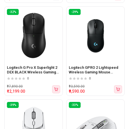
-32%
-29%
Logitech G Pro X Superlight 2
Logitech GPRO 2 Lightspeed
DEX BLACK Wireless Gaming
Wireless Gaming Mouse
Mouse
(Black)
0
0
₹17,890.00
₹13,590.00
₹12,199.00
₹9,590.00
-39%
-33%