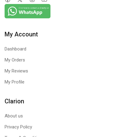
My Account
Dashboard
My Orders
My Reviews
My Profile
Clarion
About us
Privacy Policy