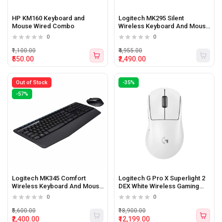
HP KM160 Keyboard and
Logitech MK295 Silent
Mouse Wired Combo
Wireless Keyboard And Mouse
Combo
0
0
₹1,100.00
₹4,955.00
₹550.00
₹2,490.00
Out of Stock
-35%
-57%
Logitech MK345 Comfort
Logitech G Pro X Superlight 2
Wireless Keyboard And Mouse
DEX White Wireless Gaming
Combo
Mouse
0
0
₹5,600.00
₹18,900.00
₹2,400.00
₹12,199.00