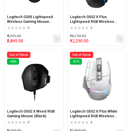
Logitech G305 Lightspeed
Logitech G502 X Plus
Wireless Gaming Mouse
Lightspeed RGB Wireless
(Black)
Gaming Mouse (Black)
0
0
₹4,999.00
₹18,190.00
₹2,849.00
₹12,290.00
Out of Stock
Out of Stock
-42%
-31%
Logitech G502 X Wired RGB
Logitech G502 X Plus White
Gaming Mouse (Black)
Lightspeed RGB Wireless
Gaming Mouse
0
0
₹9,190.00
₹17,890.00