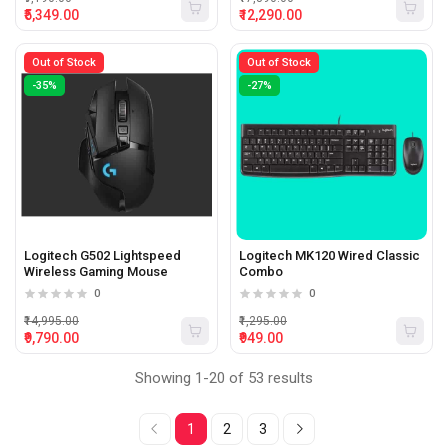
₹5,349.00
₹12,290.00
Out of Stock
Out of Stock
-35%
-27%
Logitech G502 Lightspeed
Logitech MK120 Wired Classic
Wireless Gaming Mouse
Combo
0
0
₹14,995.00
₹1,295.00
₹9,790.00
₹949.00
Showing 1-20 of 53 results
1
2
3