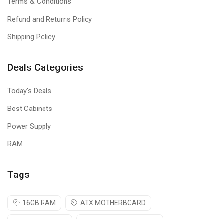
Terms & Conditions
Refund and Returns Policy
Shipping Policy
Deals Categories
Today's Deals
Best Cabinets
Power Supply
RAM
Tags
16GB RAM
ATX MOTHERBOARD