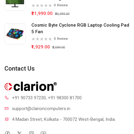
0
Review
₹21,990.00
₹35,999.00
Cosmic Byte Cyclone RGB Laptop Cooling Pad
5 Fan
0
Review
₹1,929.00
₹2,599.00
Contact Us
+91 90733 97230
, +91 98300 81700
support@clari
oncomputers.in
4 Madan Street, Kolkata - 700072 West-Bengal, India.