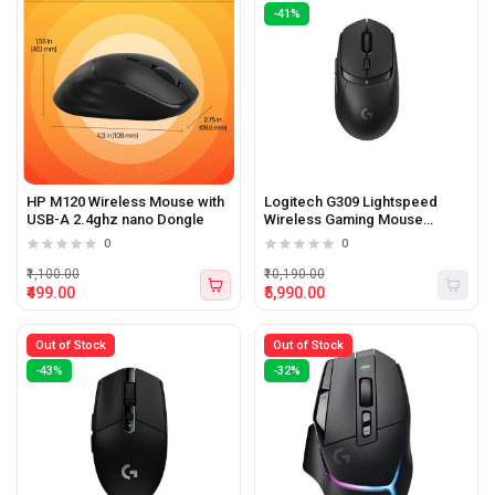
-41%
HP M120 Wireless Mouse with
Logitech G309 Lightspeed
USB-A 2.4ghz nano Dongle
Wireless Gaming Mouse
(Black)
0
0
₹1,100.00
₹10,190.00
₹499.00
₹5,990.00
Out of Stock
Out of Stock
-43%
-32%