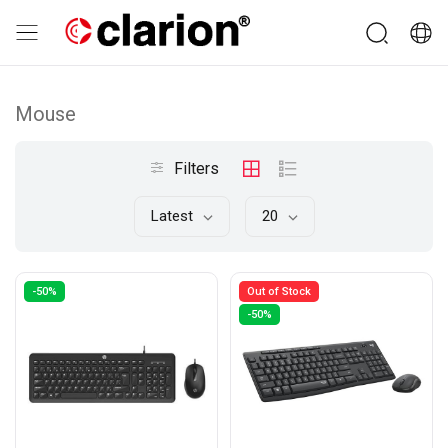
Mouse
Filters
Latest
20
-50%
Out of Stock
-50%