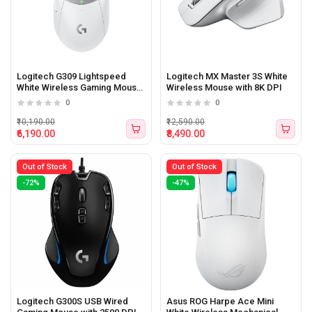
Logitech G309 Lightspeed
Logitech MX Master 3S White
White Wireless Gaming Mouse
Wireless Mouse with 8K DPI
with Hero 25K Sensor
0
0
₹10,190.00
₹12,590.00
₹6,190.00
₹8,490.00
Out of Stock
Out of Stock
-72%
-47%
Logitech G300S USB Wired
Asus ROG Harpe Ace Mini