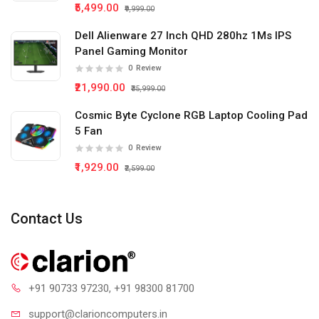
₹5,499.00
₹9,999.00
Dell Alienware 27 Inch QHD 280hz 1Ms IPS
Panel Gaming Monitor
0
Review
₹21,990.00
₹35,999.00
Cosmic Byte Cyclone RGB Laptop Cooling Pad
5 Fan
0
Review
₹1,929.00
₹2,599.00
Contact Us
+91 90733 97230
, +91 98300 81700
support@clari
oncomputers.in