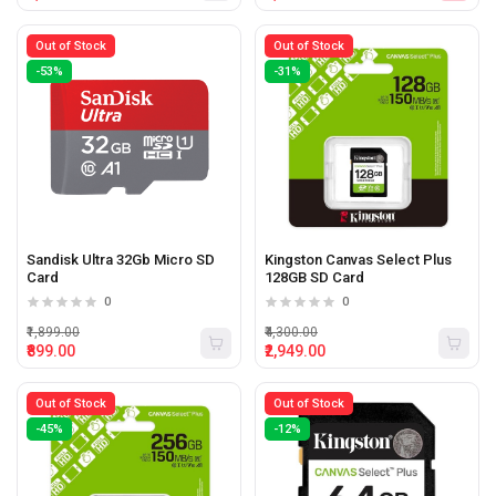
Out of Stock
Out of Stock
-53%
-31%
Sandisk Ultra 32Gb Micro SD
Kingston Canvas Select Plus
Card
128GB SD Card
0
0
₹1,899.00
₹4,300.00
₹899.00
₹2,949.00
Out of Stock
Out of Stock
-45%
-12%