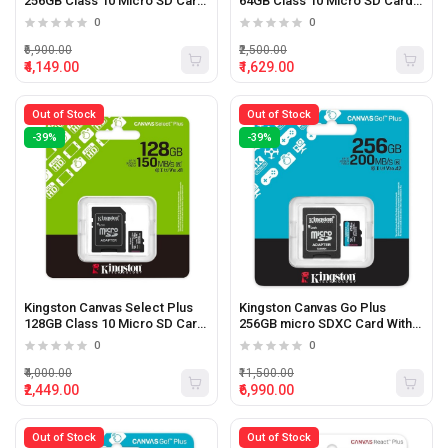
256GB Class 10 Micro SD Card
64GB Class 10 Micro SD Card
With Adapter
With Adapter
0
0
₹6,900.00
₹2,500.00
₹4,149.00
₹1,629.00
Out of Stock
Out of Stock
-39%
-39%
Kingston Canvas Select Plus
Kingston Canvas Go Plus
128GB Class 10 Micro SD Card
256GB micro SDXC Card With
With Adapter
Adapter
0
0
₹4,000.00
₹11,500.00
₹2,449.00
₹6,990.00
Out of Stock
Out of Stock