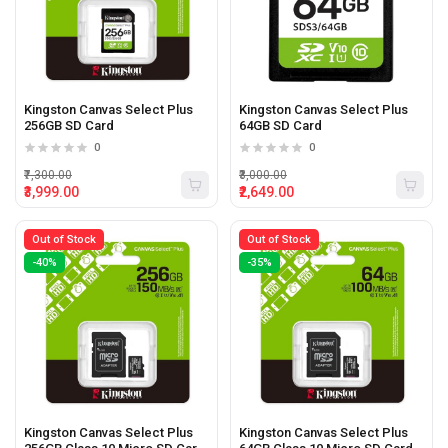
Kingston Canvas Select Plus
Kingston Canvas Select Plus
256GB SD Card
64GB SD Card
0
0
₹7,300.00
₹3,000.00
₹3,999.00
₹2,649.00
Out of Stock
Out of Stock
-40%
-35%
Kingston Canvas Select Plus
Kingston Canvas Select Plus