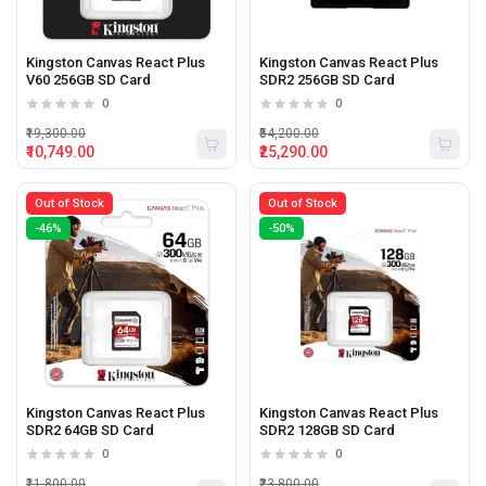
Kingston Canvas React Plus
Kingston Canvas React Plus
V60 256GB SD Card
SDR2 256GB SD Card
0
0
₹19,300.00
₹54,200.00
₹10,749.00
₹25,290.00
Out of Stock
Out of Stock
-46%
-50%
Kingston Canvas React Plus
Kingston Canvas React Plus
SDR2 64GB SD Card
SDR2 128GB SD Card
0
0
₹11,800.00
₹23,800.00