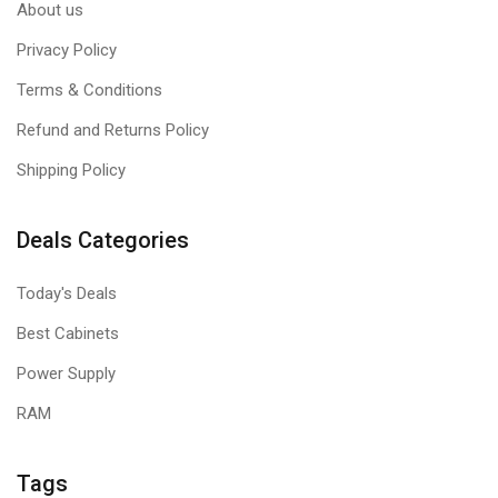
About us
Privacy Policy
Terms & Conditions
Refund and Returns Policy
Shipping Policy
Deals Categories
Today's Deals
Best Cabinets
Power Supply
RAM
Tags