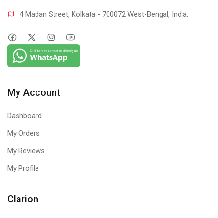
4 Madan Street, Kolkata - 700072 West-Bengal, India.
My Account
Dashboard
My Orders
My Reviews
My Profile
Clarion