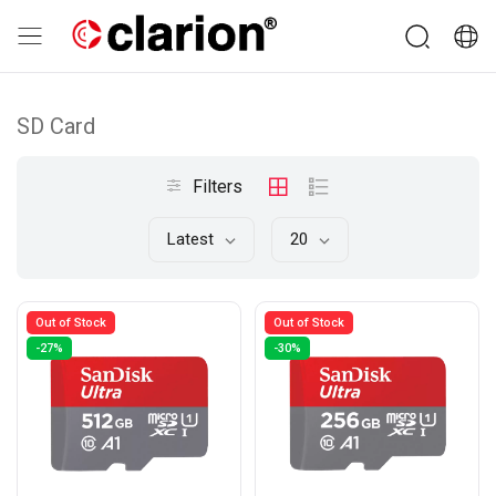
SD Card
Filters
Latest
20
Out of Stock
Out of Stock
-27%
-30%