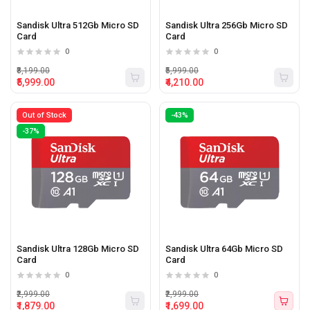
Sandisk Ultra 512Gb Micro SD
Sandisk Ultra 256Gb Micro SD
Card
Card
0
0
₹8,199.00
₹5,999.00
₹5,999.00
₹4,210.00
Out of Stock
-43%
-37%
Sandisk Ultra 128Gb Micro SD
Sandisk Ultra 64Gb Micro SD
Card
Card
0
0
₹2,999.00
₹2,999.00
₹1,879.00
₹1,699.00