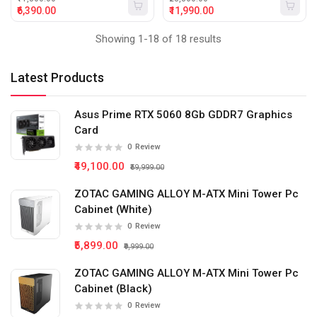
₹6,390.00
₹11,990.00
Showing 1-18 of 18 results
Latest Products
Asus Prime RTX 5060 8Gb GDDR7 Graphics
Card
0
Review
₹49,100.00
₹59,999.00
ZOTAC GAMING ALLOY M-ATX Mini Tower Pc
Cabinet (White)
0
Review
₹5,899.00
₹9,999.00
ZOTAC GAMING ALLOY M-ATX Mini Tower Pc
Cabinet (Black)
0
Review