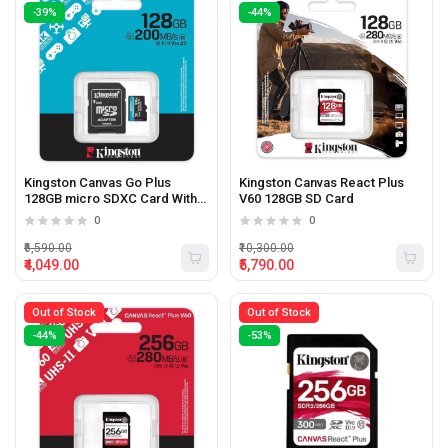
-39%
-44%
Kingston Canvas Go Plus
Kingston Canvas React Plus
128GB micro SDXC Card With
V60 128GB SD Card
Adapter
0
0
₹6,590.00
₹10,300.00
₹4,049.00
₹5,790.00
Out of Stock
Out of Stock
-44%
-53%