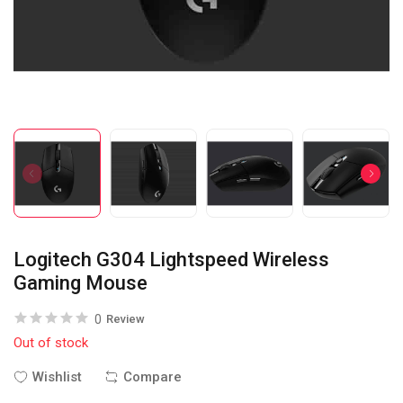
Logitech G304 Lightspeed Wireless
Gaming Mouse
0
Review
Out of stock
Wishlist
Compare