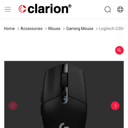
Home
Accessories
Mouse
Gaming Mouse
Logitech G304 