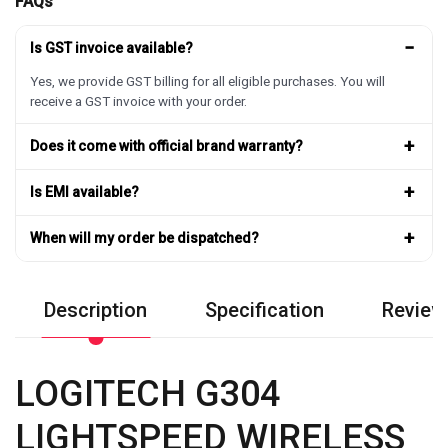
FAQs
−
Is GST invoice available?
Yes, we provide GST billing for all eligible purchases. You will
receive a GST invoice with your order.
+
Does it come with official brand warranty?
+
Is EMI available?
+
When will my order be dispatched?
Description
Specification
Review
LOGITECH G304
LIGHTSPEED WIRELESS