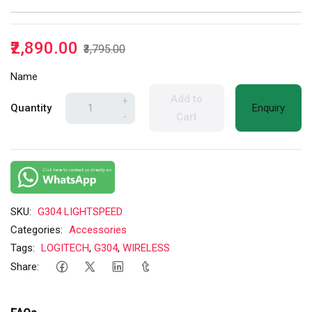
₹2,890.00
₹3,795.00
Name
Add to
+
Quantity
Enquiry
-
Cart
SKU:
G304 LIGHTSPEED
Categories:
Accessories
Tags:
LOGITECH
,
G304
,
WIRELESS
Share: