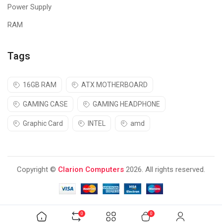
Power Supply
PLAY WITH COLOR
RAM
Gaming gets
a new look as Logitech G combines top-notch
gaming tech with vibrant color, fresh style, and awesome vibes.
Finish your setup with a high-performance headset and
Tags
keyboard to match.
16GB RAM
ATX MOTHERBOARD
GAMING CASE
GAMING HEADPHONE
Graphic Card
INTEL
amd
Copyright ©
Clarion Computers
2026. All rights reserved.
0
0