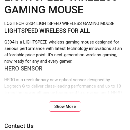
GAMING MOUSE
LOGITECH G304 LIGHTSPEED WIRELESS GAMING MOUSE
LIGHTSPEED WIRELESS FOR ALL
G304 is a LIGHTSPEED wireless gaming mouse designed for
serious performance with latest technology innovations at an
affordable price point. It’s next-generation wireless gaming,
now ready for any and every gamer.
HERO SENSOR
HERO is a revolutionary new optical sensor designed by
Logitech G to deliver class-leading performance and up to 10
times the power efficiency (compared to previous gen). HERO
sensor delivers exceptionally accurate and consistent
performance with zero smoothing, filtering or acceleration
Show More
from 200 to 12,000 DPI. G304 can save up to 5 profiles with up
to 5 DPI levels each on the onboard memory.1Advanced
settings require Logitech G HUB available for download at
Contact Us