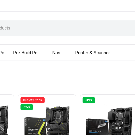
 Pc
Pre-Build Pc
Nas
Printer & Scanner
Out of Stock
-39%
-25%