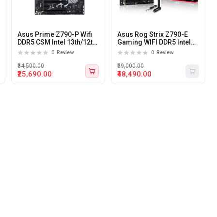
Asus Prime Z790-P Wifi
Asus Rog Strix Z790-E
DDR5 CSM Intel 13th/12th
Gaming WIFI DDR5 Intel
Gen LGA 1700 ATX
13th And 12th Gen LGA
0
Review
0
Review
motherboard
1700 ATX Motherboard
₹34,500.00
₹59,000.00
₹25,690.00
₹48,490.00