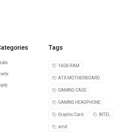
Categories
Tags
eals
16GB RAM
nets
ATX MOTHERBOARD
pply
GAMING CASE
GAMING HEADPHONE
Graphic Card
INTEL
amd