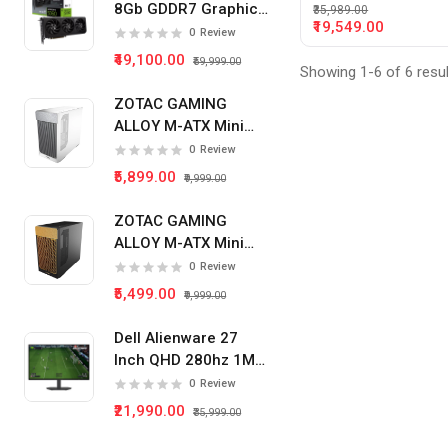
8Gb GDDR7 Graphics
₹35,989.00
₹19,549.00
Card
0
Review
₹49,100.00
₹59,999.00
Showing 1-6 of 6 resu
ZOTAC GAMING
ALLOY M-ATX Mini
Tower Pc Cabinet
0
Review
(White)
₹5,899.00
₹9,999.00
ZOTAC GAMING
ALLOY M-ATX Mini
Tower Pc Cabinet
0
Review
(Black)
₹5,499.00
₹9,999.00
Dell Alienware 27
Inch QHD 280hz 1Ms
IPS Panel Gaming
0
Review
Monitor
₹21,990.00
₹35,999.00