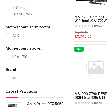
In Stock
Out of Stock
MSI Z790 Gaming Pl
WiFi Intel LGA1700 A
Motherboard
0
Review
Motherboard form factor
₹41,490.00
ATX
₹23,790.00
Motherboard socket
-46%
LGA 1700
Brand
MSI
Latest Products
MSI PRO Z790-P WiF
DDR4 Intel 12th & 13t
Gen LGA 1700 ATX
0
Review
Asus Prime RTX 5060
Motherboard