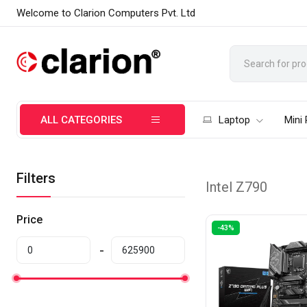
Welcome to Clarion Computers Pvt. Ltd
ALL CATEGORIES
Laptop
Mini
Filters
Intel Z790
Price
-43%