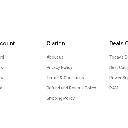
count
Clarion
Deals 
rd
About us
Today's D
rs
Privacy Policy
Best Cabi
ews
Terms & Conditions
Power Su
le
Refund and Returns Policy
RAM
Shipping Policy