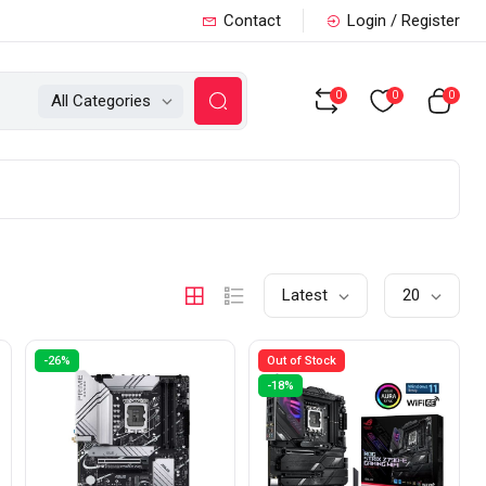
Contact
Login / Register
0
0
0
All Categories
Latest
20
-26%
Out of Stock
-18%