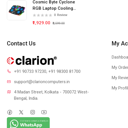
Cosmic Byte Cyclone
RGB Laptop Cooling
Pad 5 Fan
0
Review
₹1,929.00
₹2,599.00
Contact Us
My Ac
Dashboa
My Orde
+91 90733 97230
, +91 98300 81700
My Revi
support@clari
oncomputers.in
My Profi
4 Madan Street, Kolkata - 700072 West-
Bengal, India.