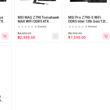
us
MSI MAG Z790 Tomahawk
MSI Pro Z790-S WiFi
TX
MAX WIFI DDR5 ATX
DDR5 Intel 13th Gen/12th
Motherboard
Gen LGA 1700 ATX
0
Review
0
Review
Motherboard
₹44,000.00
₹28,990.00
₹32,999.00
₹17,590.00
i
h