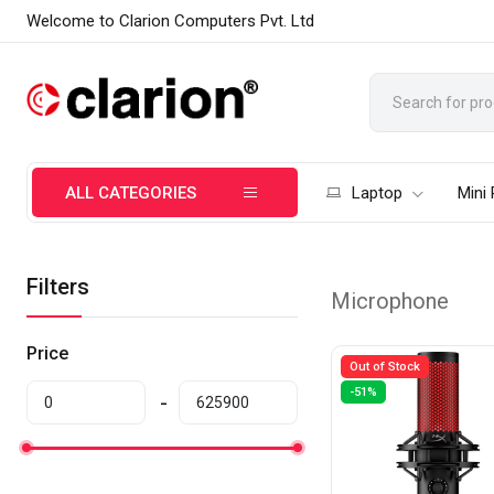
Welcome to Clarion Computers Pvt. Ltd
ALL CATEGORIES
Laptop
Mini
Filters
Microphone
Price
Out of Stock
-51%