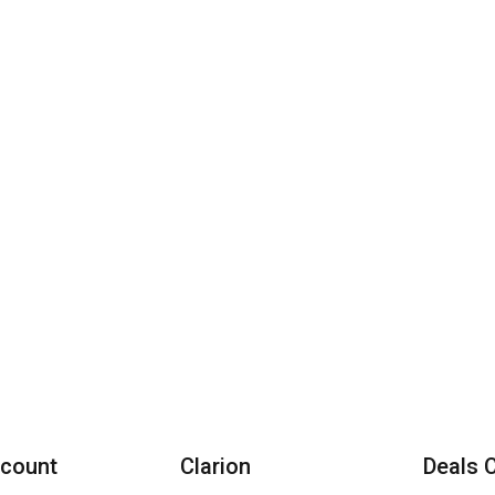
count
Clarion
Deals 