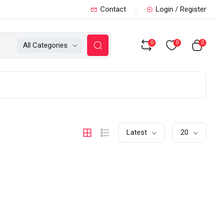
Contact
Login / Register
0
0
0
All Categories
Latest
20