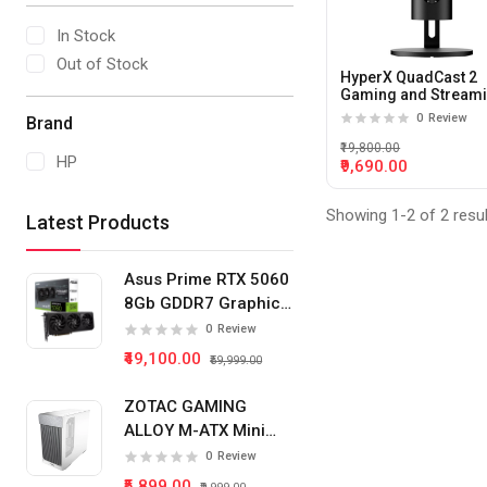
In Stock
Out of Stock
HyperX QuadCast 2
Gaming and Stream
Condenser Microph
0
Review
Brand
With USB-C (Black)
₹19,800.00
HP
₹9,690.00
Showing 1-2 of 2 resu
Latest Products
Asus Prime RTX 5060
8Gb GDDR7 Graphics
Card
0
Review
₹49,100.00
₹59,999.00
ZOTAC GAMING
ALLOY M-ATX Mini
Tower Pc Cabinet
0
Review
(White)
₹5,899.00