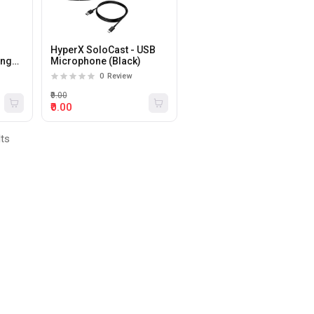
HyperX SoloCast - USB
ing
Microphone (Black)
one
0
Review
₹0.00
₹0.00
lts