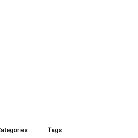
Categories
Tags