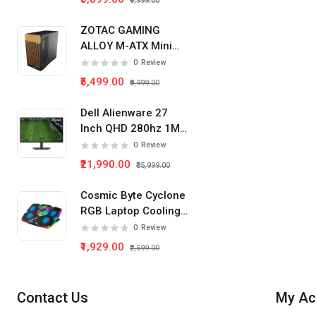
₹9,999.00
ZOTAC GAMING
ALLOY M-ATX Mini
Tower Pc Cabinet
0
Review
(Black)
₹5,499.00
₹9,999.00
Dell Alienware 27
Inch QHD 280hz 1Ms
IPS Panel Gaming
0
Review
Monitor
₹21,990.00
₹35,999.00
Cosmic Byte Cyclone
RGB Laptop Cooling
Pad 5 Fan
0
Review
₹1,929.00
₹2,599.00
Contact Us
My Ac