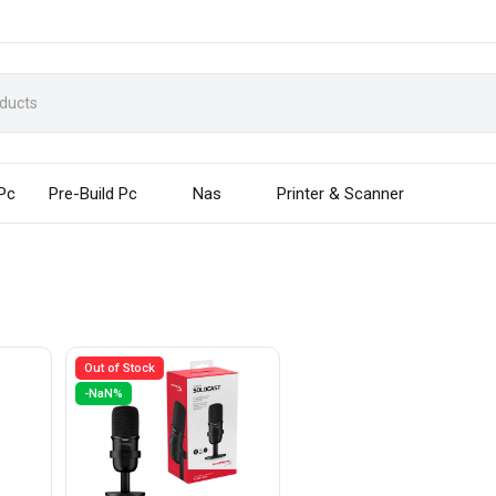
 Pc
Pre-Build Pc
Nas
Printer & Scanner
Out of Stock
-NaN%