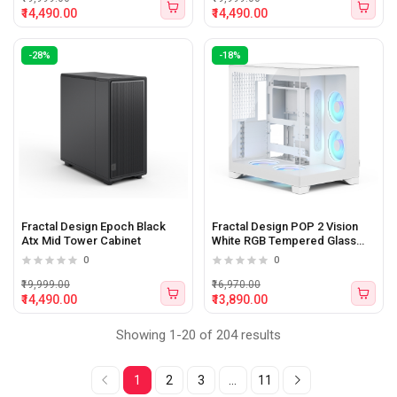
₹14,490.00
₹14,490.00
-28%
-18%
Fractal Design Epoch Black
Fractal Design POP 2 Vision
Atx Mid Tower Cabinet
White RGB Tempered Glass
Panel E-Atx Mid Tower Cabinet
0
0
₹19,999.00
₹16,970.00
₹14,490.00
₹13,890.00
Showing 1-20 of 204 results
1
2
3
...
11