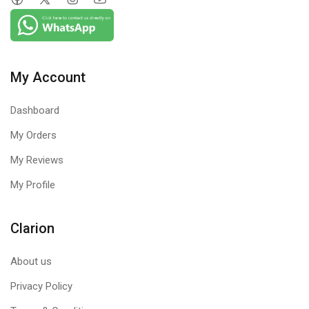
My Account
Dashboard
My Orders
My Reviews
My Profile
Clarion
About us
Privacy Policy