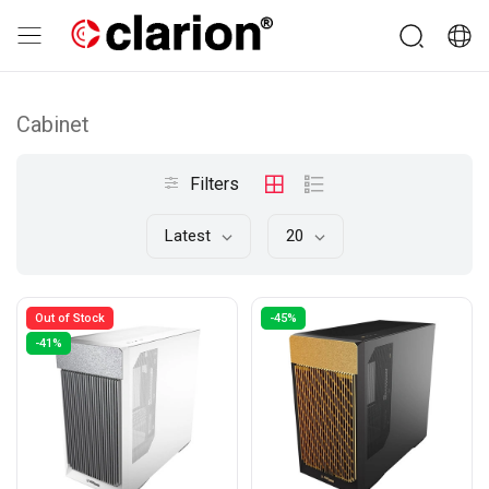
Cabinet
Filters
Latest
20
Out of Stock
-45%
-41%