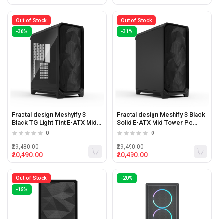
Out of Stock
Out of Stock
-30%
-31%
Fractal design Meshyify 3
Fractal design Meshify 3 Black
Black TG Light Tint E-ATX Mid
Solid E-ATX Mid Tower Pc
Tower Pc Cabinet
Cabinet
0
0
₹29,480.00
₹29,490.00
₹20,490.00
₹20,490.00
Out of Stock
-20%
-15%