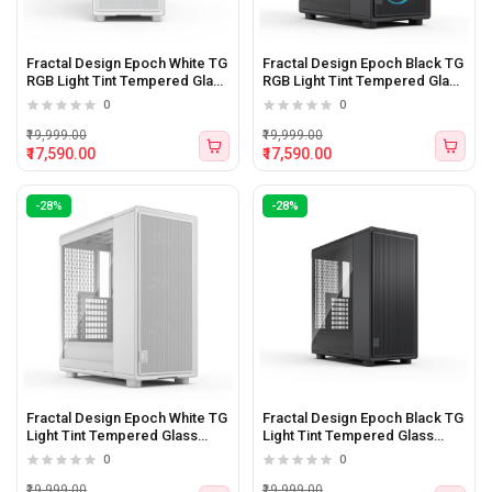
Fractal Design Epoch White TG
Fractal Design Epoch Black TG
RGB Light Tint Tempered Glass
RGB Light Tint Tempered Glass
Side panel Atx Mid Tower
Side panel Atx Mid Tower
0
0
Cabinet
Cabinet
₹19,999.00
₹19,999.00
₹17,590.00
₹17,590.00
-28%
-28%
Fractal Design Epoch White TG
Fractal Design Epoch Black TG
Light Tint Tempered Glass
Light Tint Tempered Glass
Side panel Atx Mid Tower
Side panel Atx Mid Tower
0
0
Cabinet
Cabinet
₹19,999.00
₹19,999.00