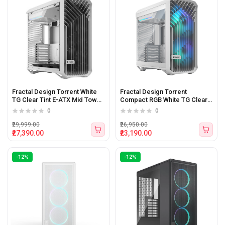
Fractal Design Torrent White
Fractal Design Torrent
TG Clear Tint E-ATX Mid Tower
Compact RGB White TG Clear
Cabinet White
Tint Mid-Tower ATX Cabinet
0
0
₹29,999.00
₹26,950.00
₹27,390.00
₹23,190.00
-12%
-12%