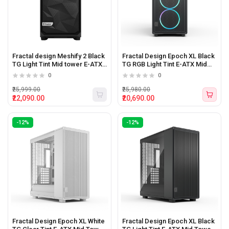
Fractal design Meshify 2 Black
Fractal Design Epoch XL Black
TG Light Tint Mid tower E-ATX
TG RGB Light Tint E-ATX Mid
Pc Cabinet
Tower Cabinet
0
0
₹25,999.00
₹25,980.00
₹22,090.00
₹20,690.00
-12%
-12%
Fractal Design Epoch XL White
Fractal Design Epoch XL Black