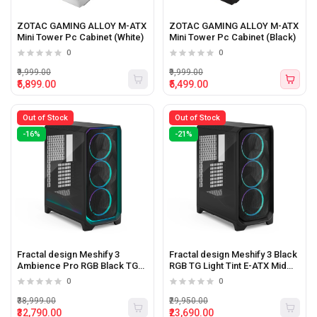
ZOTAC GAMING ALLOY M-ATX
ZOTAC GAMING ALLOY M-ATX
Mini Tower Pc Cabinet (White)
Mini Tower Pc Cabinet (Black)
0
0
₹9,999.00
₹9,999.00
₹5,899.00
₹5,499.00
Out of Stock
Out of Stock
-16%
-21%
Fractal design Meshify 3
Fractal design Meshify 3 Black
Ambience Pro RGB Black TG
RGB TG Light Tint E-ATX Mid
Light Tint E-ATX Mid Tower Pc
Tower Pc Cabinet
0
0
Cabinet
₹38,999.00
₹29,950.00
₹32,790.00
₹23,690.00