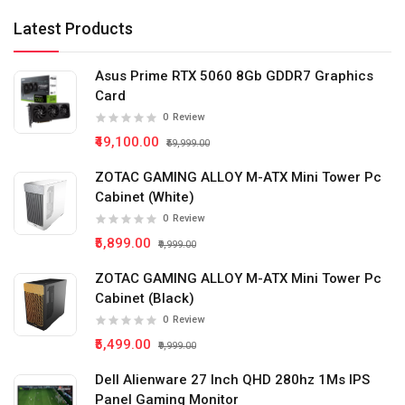
Latest Products
Asus Prime RTX 5060 8Gb GDDR7 Graphics
Card
0
Review
₹49,100.00
₹59,999.00
ZOTAC GAMING ALLOY M-ATX Mini Tower Pc
Cabinet (White)
0
Review
₹5,899.00
₹9,999.00
ZOTAC GAMING ALLOY M-ATX Mini Tower Pc
Cabinet (Black)
0
Review
₹5,499.00
₹9,999.00
Dell Alienware 27 Inch QHD 280hz 1Ms IPS
Panel Gaming Monitor