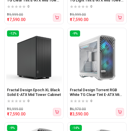
TG Clear Tint E-ATX Mid Tower
TG Light Tint E-ATX Mid Tower
Cabinet
Cabinet
0
0
₹19,999.00
₹19,999.00
₹17,590.00
₹17,590.00
-12%
-9%
Fractal Design Epoch XL Black
Fractal Design Torrent RGB
Solid E-ATX Mid Tower Cabinet
White TG Clear Tint E-ATX Mid
Tower Cabinet White
0
0
₹19,999.00
₹36,970.00
₹17,590.00
₹33,590.00
-9%
-14%