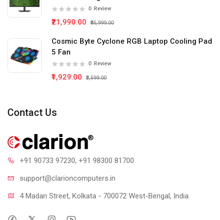
0
Review
₹21,990.00
₹35,999.00
Cosmic Byte Cyclone RGB Laptop Cooling Pad
5 Fan
0
Review
₹1,929.00
₹2,599.00
Contact Us
+91 90733 97230
, +91 98300 81700
support@clari
oncomputers.in
4 Madan Street, Kolkata - 700072 West-Bengal, India.