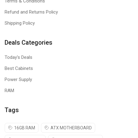
Terms & Conditions
Refund and Returns Policy
Shipping Policy
Deals Categories
Today's Deals
Best Cabinets
Power Supply
RAM
Tags
16GB RAM
ATX MOTHERBOARD