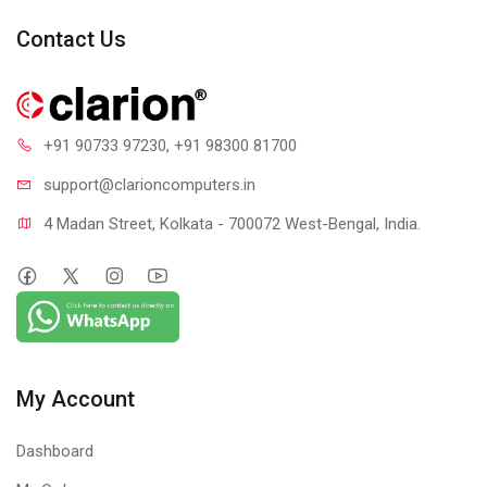
Contact Us
+91 90733 97230
, +91 98300 81700
support@clari
oncomputers.in
4 Madan Street, Kolkata - 700072 West-Bengal, India.
My Account
Dashboard