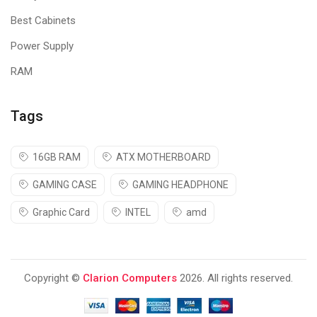
Best Cabinets
Power Supply
RAM
Tags
16GB RAM
ATX MOTHERBOARD
GAMING CASE
GAMING HEADPHONE
Graphic Card
INTEL
amd
Copyright ©
Clarion Computers
2026. All rights reserved.