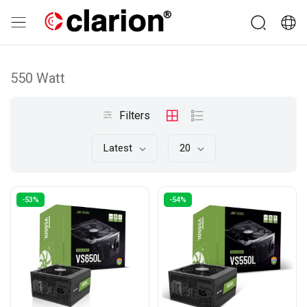
550 Watt
Filters
Latest
20
-53%
-54%