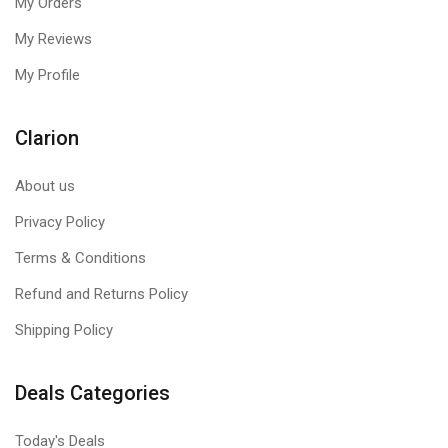
My Orders
My Reviews
My Profile
Clarion
About us
Privacy Policy
Terms & Conditions
Refund and Returns Policy
Shipping Policy
Deals Categories
Today's Deals