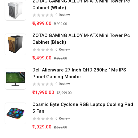
ZOTAC GAMING ALLOY M-ATX Mini Tower Pc
Cabinet (White)
0
Review
₹5,899.00
₹9,999.00
ZOTAC GAMING ALLOY M-ATX Mini Tower Pc
Cabinet (Black)
0
Review
₹5,499.00
₹9,999.00
Dell Alienware 27 Inch QHD 280hz 1Ms IPS
Panel Gaming Monitor
0
Review
₹21,990.00
₹35,999.00
Cosmic Byte Cyclone RGB Laptop Cooling Pad
5 Fan
0
Review
₹1,929.00
₹2,599.00