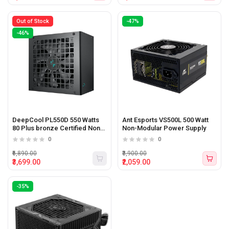
Out of Stock
-47%
-46%
DeepCool PL550D 550 Watts
Ant Esports VS500L 500 Watt
80 Plus bronze Certified Non-
Non-Modular Power Supply
Modular ATX3.0 Power Supply
0
0
₹6,890.00
₹3,900.00
₹3,699.00
₹2,059.00
-35%