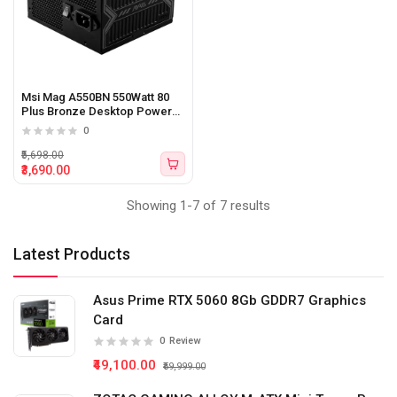
Msi Mag A550BN 550Watt 80
Plus Bronze Desktop Power
Supply
0
₹5,698.00
₹3,690.00
Showing 1-7 of 7 results
Latest Products
Asus Prime RTX 5060 8Gb GDDR7 Graphics
Card
0
Review
₹49,100.00
₹59,999.00