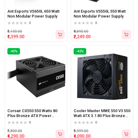
Ant Esports VS650L 650 Watt
Ant Esports VS550L 550 Watt
Non Modular Power Supply
Non Modular Power Supply
0
0
₹5,100.00
₹4,890.00
₹2,399.00
₹2,249.00
-45%
-42%
Corsair CX550 550 Watts 80
Cooler Master MWE 550 V3 550
Plus Bronze ATX Power
Watt ATX 3.1 80 Plus Bronze
Supply
Certified Power Supply
0
0
₹7,800.00
₹6,999.00
₹4,290.00
₹4,090.00