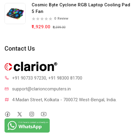
Cosmic Byte Cyclone RGB Laptop Cooling Pad
5 Fan
0
Review
₹1,929.00
₹2,599.00
Contact Us
+91 90733 97230
, +91 98300 81700
support@clari
oncomputers.in
4 Madan Street, Kolkata - 700072 West-Bengal, India.