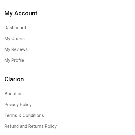
My Account
Dashboard
My Orders
My Reviews
My Profile
Clarion
About us
Privacy Policy
Terms & Conditions
Refund and Returns Policy