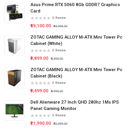
Asus Prime RTX 5060 8Gb GDDR7 Graphics
Card
0
Review
₹49,100.00
₹59,999.00
ZOTAC GAMING ALLOY M-ATX Mini Tower Pc
Cabinet (White)
0
Review
₹5,899.00
₹9,999.00
ZOTAC GAMING ALLOY M-ATX Mini Tower Pc
Cabinet (Black)
0
Review
₹5,499.00
₹9,999.00
Dell Alienware 27 Inch QHD 280hz 1Ms IPS
Panel Gaming Monitor
0
Review
₹21,990.00
₹35,999.00