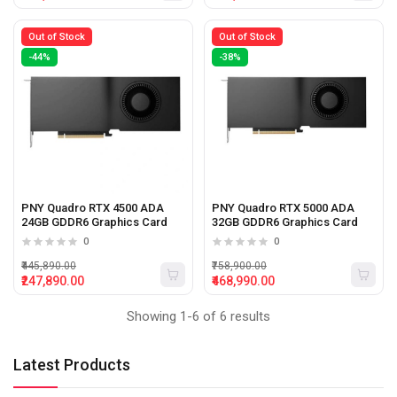
Out of Stock
Out of Stock
-44%
-38%
PNY Quadro RTX 4500 ADA
PNY Quadro RTX 5000 ADA
24GB GDDR6 Graphics Card
32GB GDDR6 Graphics Card
0
0
₹445,890.00
₹758,900.00
₹247,890.00
₹468,990.00
Showing 1-6 of 6 results
Latest Products