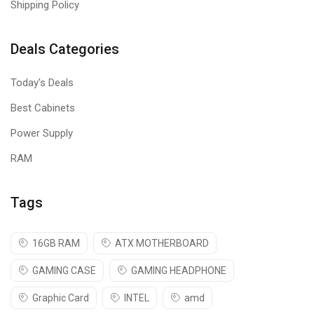
Shipping Policy
Deals Categories
Today's Deals
Best Cabinets
Power Supply
RAM
Tags
16GB RAM
ATX MOTHERBOARD
GAMING CASE
GAMING HEADPHONE
Graphic Card
INTEL
amd