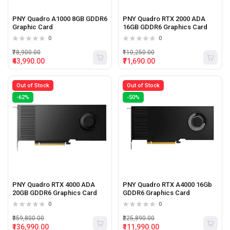
PNY Quadro A1000 8GB GDDR6
PNY Quadro RTX 2000 ADA
Graphic Card
16GB GDDR6 Graphics Card
0
0
₹78,900.00
₹110,250.00
₹43,990.00
₹71,690.00
Out of Stock
Out of Stock
-62%
-50%
PNY Quadro RTX 4000 ADA
PNY Quadro RTX A4000 16Gb
20GB GDDR6 Graphics Card
GDDR6 Graphics Card
0
0
₹359,800.00
₹225,890.00
₹136,990.00
₹111,990.00