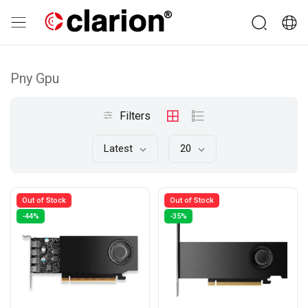
Pny Gpu
Filters
Latest
20
Out of Stock
Out of Stock
-44%
-35%