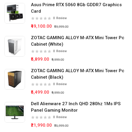
Asus Prime RTX 5060 8Gb GDDR7 Graphics
Card
0
Review
₹49,100.00
₹59,999.00
ZOTAC GAMING ALLOY M-ATX Mini Tower Pc
Cabinet (White)
0
Review
₹5,899.00
₹9,999.00
ZOTAC GAMING ALLOY M-ATX Mini Tower Pc
Cabinet (Black)
0
Review
₹5,499.00
₹9,999.00
Dell Alienware 27 Inch QHD 280hz 1Ms IPS
Panel Gaming Monitor
0
Review
₹21,990.00
₹35,999.00