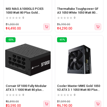
MSI MAG A1000GLS PCIE5
Thermaltake Toughpower GF
1000 Watt 80 Plus Gold
A3 1050 White 1050 Watt 80
Certified Power Supply
plus Gold ATX 3.1 Power
0
0
Supply
₹21,000.00
₹26,990.00
₹14,490.00
₹14,290.00
-55%
-41%
Corsair SF1000 Fully Modular
Cooler Master MWE Gold 1050
ATX 3.1 1000 Watt 80 plus
V2 ATX 3.1 1050 Watt 80 Plus
Platinum Certified SFX Power
Gold Certified Power Supply
0
0
Supply
with 12V PCIe VGA Power
Connector
₹45,890.00
₹27,599.00
₹20,590.00
₹16,190.00