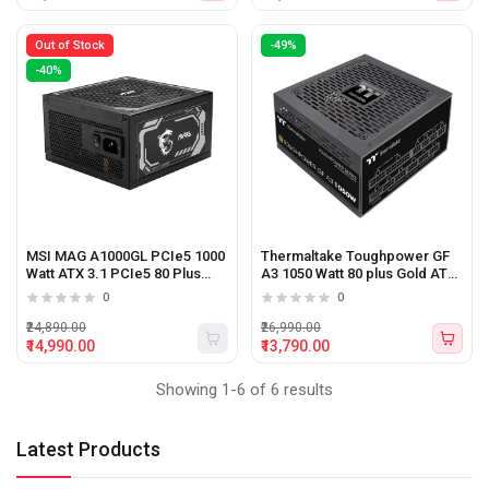
Out of Stock
-49%
-40%
MSI MAG A1000GL PCIe5 1000
Thermaltake Toughpower GF
Watt ATX 3.1 PCIe5 80 Plus
A3 1050 Watt 80 plus Gold ATX
Gold Certified Power Supply
3.0 Power Supply
0
0
₹24,890.00
₹26,990.00
₹14,990.00
₹13,790.00
Showing 1-6 of 6 results
Latest Products