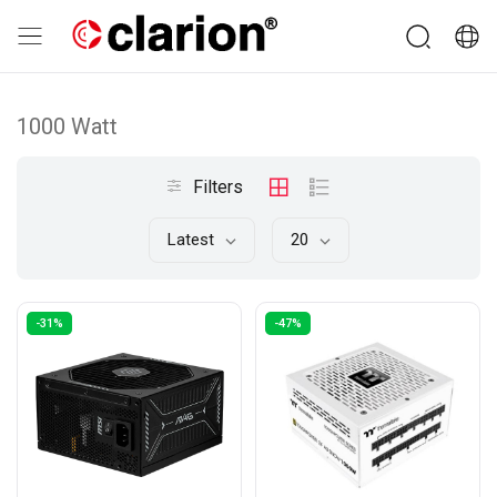
1000 Watt
Filters
Latest
20
-31%
-47%