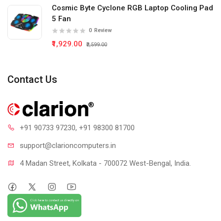
Cosmic Byte Cyclone RGB Laptop Cooling Pad
5 Fan
0
Review
₹1,929.00
₹2,599.00
Contact Us
+91 90733 97230
, +91 98300 81700
support@clari
oncomputers.in
4 Madan Street, Kolkata - 700072 West-Bengal, India.