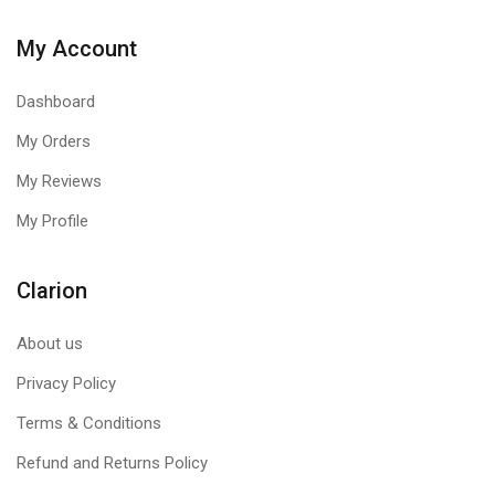
My Account
Dashboard
My Orders
My Reviews
My Profile
Clarion
About us
Privacy Policy
Terms & Conditions
Refund and Returns Policy