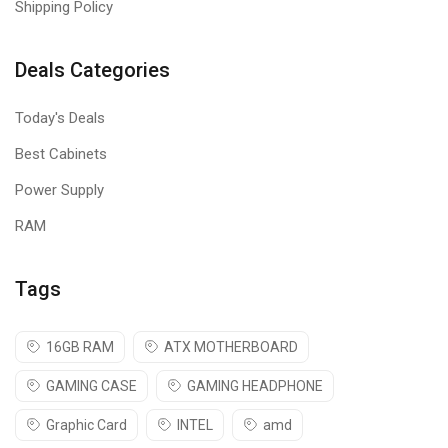
Shipping Policy
Deals Categories
Today's Deals
Best Cabinets
Power Supply
RAM
Tags
16GB RAM
ATX MOTHERBOARD
GAMING CASE
GAMING HEADPHONE
Graphic Card
INTEL
amd