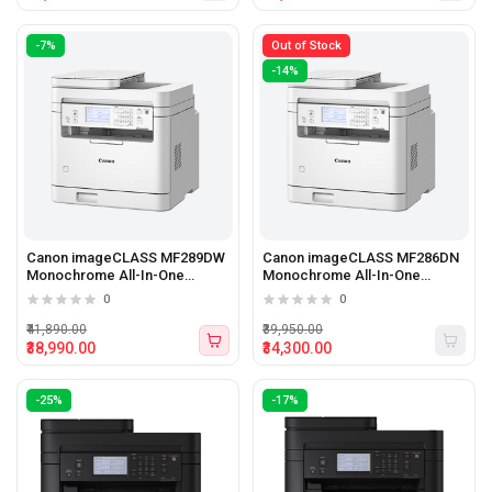
-7%
Out of Stock
-14%
Canon imageCLASS MF289DW
Canon imageCLASS MF286DN
Monochrome All-In-One
Monochrome All-In-One
Printer
Printer
0
0
₹41,890.00
₹39,950.00
₹38,990.00
₹34,300.00
-25%
-17%