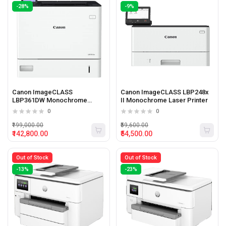
-28%
-9%
Canon ImageCLASS
Canon ImageCLASS LBP248x
LBP361DW Monochrome
II Monochrome Laser Printer
Laser Printer
0
0
₹199,000.00
₹59,600.00
₹142,800.00
₹54,500.00
Out of Stock
Out of Stock
-13%
-23%