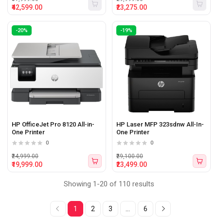
₹42,599.00
₹23,275.00
-20%
-19%
HP OfficeJet Pro 8120 All-in-
HP Laser MFP 323sdnw All-In-
One Printer
One Printer
0
0
₹24,999.00
₹29,100.00
₹19,999.00
₹23,499.00
Showing 1-20 of 110 results
1
2
3
...
6