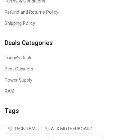
Terms & Conditions
Refund and Returns Policy
Shipping Policy
Deals Categories
Today's Deals
Best Cabinets
Power Supply
RAM
Tags
16GB RAM
ATX MOTHERBOARD