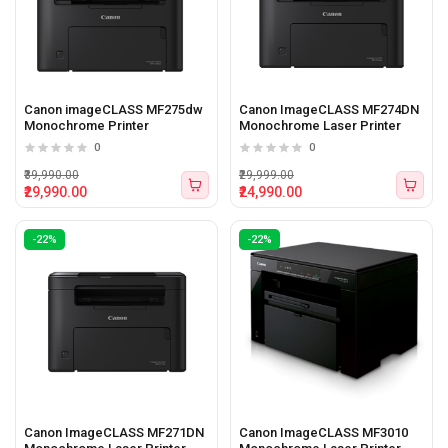
Canon imageCLASS MF275dw
Canon ImageCLASS MF274DN
Monochrome Printer
Monochrome Laser Printer
0
0
₹39,990.00
₹29,999.00
₹29,990.00
₹24,990.00
-22%
-22%
Canon ImageCLASS MF271DN
Canon ImageCLASS MF3010