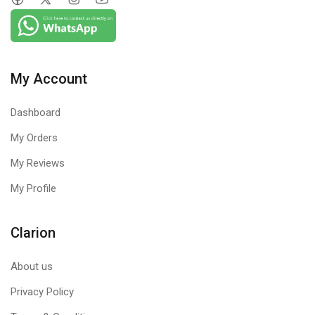
My Account
Dashboard
My Orders
My Reviews
My Profile
Clarion
About us
Privacy Policy