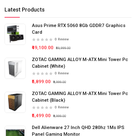
Latest Products
Asus Prime RTX 5060 8Gb GDDR7 Graphics
Card
0
Review
₹49,100.00
₹59,999.00
ZOTAC GAMING ALLOY M-ATX Mini Tower Pc
Cabinet (White)
0
Review
₹5,899.00
₹9,999.00
ZOTAC GAMING ALLOY M-ATX Mini Tower Pc
Cabinet (Black)
0
Review
₹5,499.00
₹9,999.00
Dell Alienware 27 Inch QHD 280hz 1Ms IPS
Panel Gaming Monitor