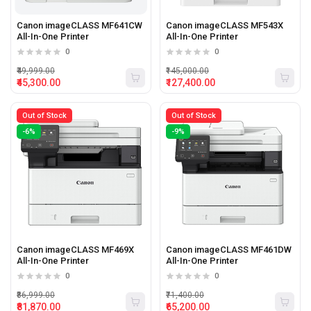
Canon imageCLASS MF641CW
Canon imageCLASS MF543X
All-In-One Printer
All-In-One Printer
0
0
₹49,999.00
₹145,000.00
₹45,300.00
₹127,400.00
Out of Stock
Out of Stock
-6%
-9%
Canon imageCLASS MF469X
Canon imageCLASS MF461DW
All-In-One Printer
All-In-One Printer
0
0
₹86,999.00
₹71,400.00
₹81,870.00
₹65,200.00