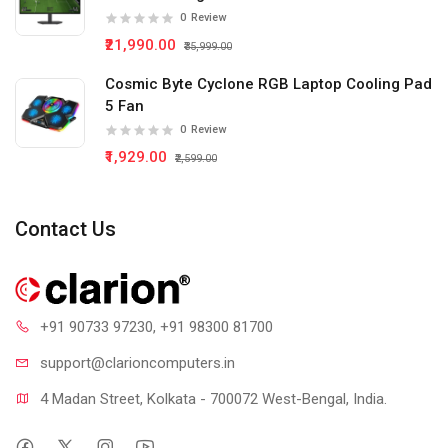
0
Review
₹21,990.00
₹35,999.00
Cosmic Byte Cyclone RGB Laptop Cooling Pad
5 Fan
0
Review
₹1,929.00
₹2,599.00
Contact Us
+91 90733 97230
, +91 98300 81700
support@clari
oncomputers.in
4 Madan Street, Kolkata - 700072 West-Bengal, India.