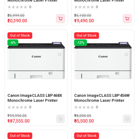
Monochrome Laser Printer
Monochrome Laser Printer
0
0
₹25,999.00
₹25,100.00
₹20,390.00
₹19,490.00
Out of Stock
Out of Stock
-6%
-13%
Canon ImageCLASS LBP468X
Canon ImageCLASS LBP456W
Monochrome Laser Printer
Monochrome Laser Printer
0
0
₹199,990.00
₹98,000.00
₹187,555.00
₹85,500.00
Out of Stock
Out of Stock