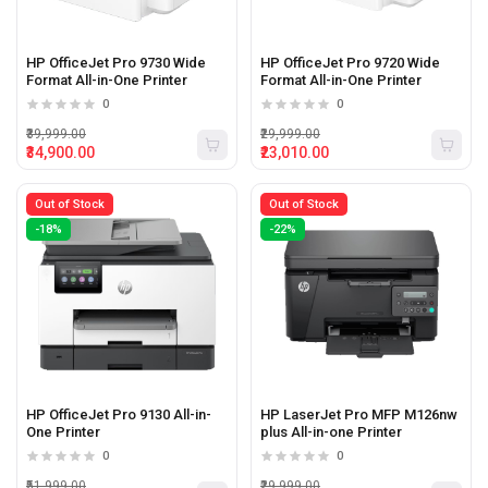
HP OfficeJet Pro 9730 Wide
HP OfficeJet Pro 9720 Wide
Format All-in-One Printer
Format All-in-One Printer
0
0
₹39,999.00
₹29,999.00
₹34,900.00
₹23,010.00
Out of Stock
Out of Stock
-18%
-22%
HP OfficeJet Pro 9130 All-in-
HP LaserJet Pro MFP M126nw
One Printer
plus All-in-one Printer
0
0
₹51,999.00
₹29,999.00