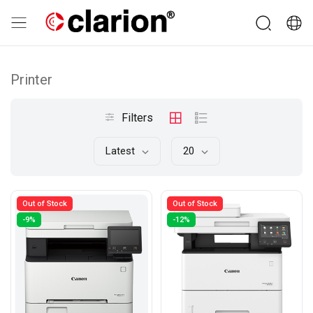
Printer
Filters
Latest
20
Out of Stock
Out of Stock
-9%
-12%