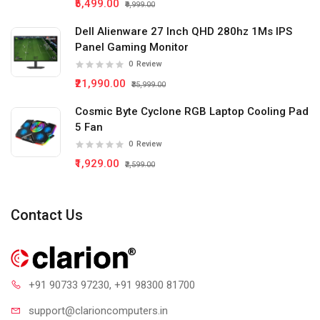
₹5,499.00
₹9,999.00
Dell Alienware 27 Inch QHD 280hz 1Ms IPS
Panel Gaming Monitor
0
Review
₹21,990.00
₹35,999.00
Cosmic Byte Cyclone RGB Laptop Cooling Pad
5 Fan
0
Review
₹1,929.00
₹2,599.00
Contact Us
+91 90733 97230
, +91 98300 81700
support@clari
oncomputers.in