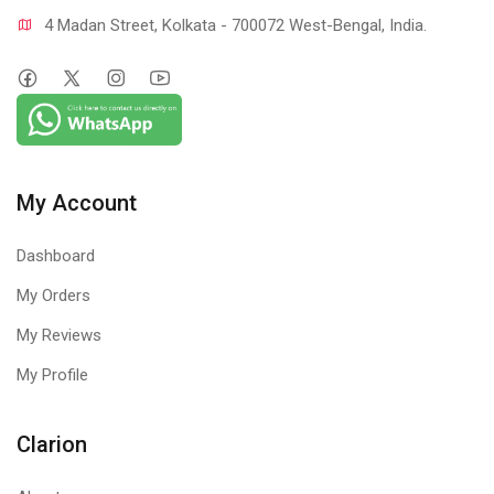
4 Madan Street, Kolkata - 700072 West-Bengal, India.
My Account
Dashboard
My Orders
My Reviews
My Profile
Clarion