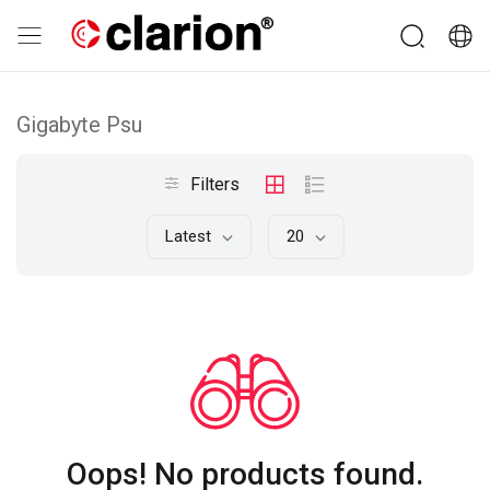
Gigabyte Psu
Filters
Latest
20
Oops! No products found.