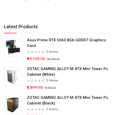
Latest Products
Asus Prime RTX 5060 8Gb GDDR7 Graphics
Card
0
Review
₹49,100.00
₹59,999.00
ZOTAC GAMING ALLOY M-ATX Mini Tower Pc
Cabinet (White)
0
Review
₹5,899.00
₹9,999.00
ZOTAC GAMING ALLOY M-ATX Mini Tower Pc
Cabinet (Black)
0
Review