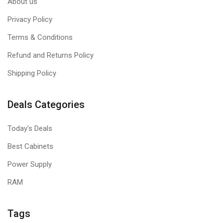
About us
Privacy Policy
Terms & Conditions
Refund and Returns Policy
Shipping Policy
Deals Categories
Today's Deals
Best Cabinets
Power Supply
RAM
Tags