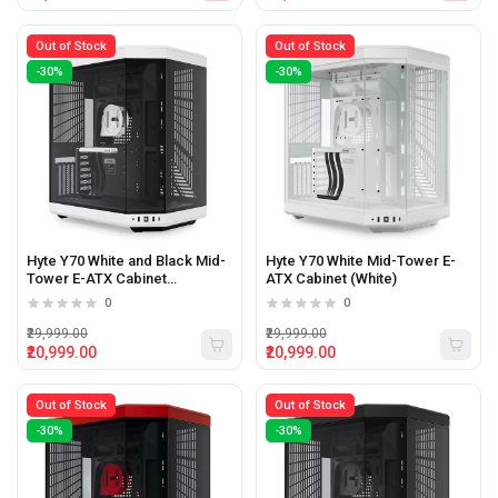
Out of Stock
Out of Stock
-30%
-30%
Hyte Y70 White and Black Mid-
Hyte Y70 White Mid-Tower E-
Tower E-ATX Cabinet
ATX Cabinet (White)
(White/Black)
0
0
₹29,999.00
₹29,999.00
₹20,999.00
₹20,999.00
Out of Stock
Out of Stock
-30%
-30%