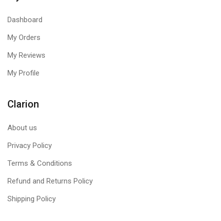
Dashboard
My Orders
My Reviews
My Profile
Clarion
About us
Privacy Policy
Terms & Conditions
Refund and Returns Policy
Shipping Policy