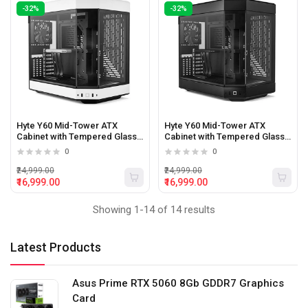
-32%
-32%
Hyte Y60 Mid-Tower ATX
Hyte Y60 Mid-Tower ATX
Cabinet with Tempered Glass
Cabinet with Tempered Glass
Panels (White/Black)
Panels (Black)
0
0
₹24,999.00
₹24,999.00
₹16,999.00
₹16,999.00
Showing 1-14 of 14 results
Latest Products
Asus Prime RTX 5060 8Gb GDDR7 Graphics
Card