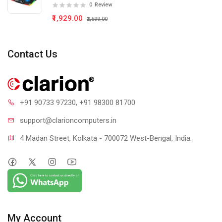
0
Review
₹1,929.00
₹2,599.00
Contact Us
+91 90733 97230
, +91 98300 81700
support@clari
oncomputers.in
4 Madan Street, Kolkata - 700072 West-Bengal, India.
My Account