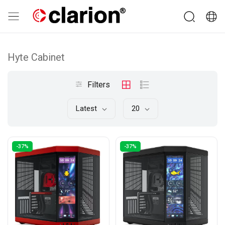
Hyte Cabinet
Filters
Latest
20
-37%
-37%