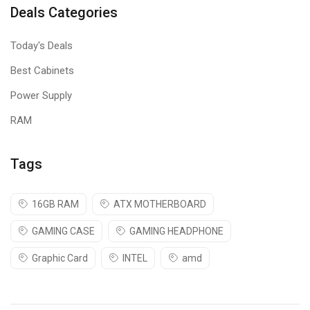
Deals Categories
Today's Deals
Best Cabinets
Power Supply
RAM
Tags
16GB RAM
ATX MOTHERBOARD
GAMING CASE
GAMING HEADPHONE
Graphic Card
INTEL
amd