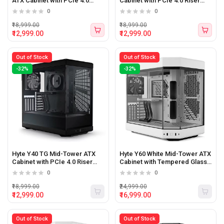
ATX Cabinet with PCIe 4.0
Cabinet with PCIe 4.0 Riser
Riser (White)
(White/Black)
0
0
₹18,999.00
₹18,999.00
₹12,999.00
₹12,999.00
Out of Stock
Out of Stock
-32%
-32%
Hyte Y40 TG Mid-Tower ATX
Hyte Y60 White Mid-Tower ATX
Cabinet with PCIe 4.0 Riser
Cabinet with Tempered Glass
(Black)
Panels (White)
0
0
₹18,999.00
₹24,999.00
₹12,999.00
₹16,999.00
Out of Stock
Out of Stock