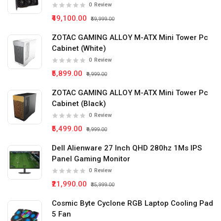
0
Review
₹49,100.00
₹59,999.00
ZOTAC GAMING ALLOY M-ATX Mini Tower Pc
Cabinet (White)
0
Review
₹5,899.00
₹9,999.00
ZOTAC GAMING ALLOY M-ATX Mini Tower Pc
Cabinet (Black)
0
Review
₹5,499.00
₹9,999.00
Dell Alienware 27 Inch QHD 280hz 1Ms IPS
Panel Gaming Monitor
0
Review
₹21,990.00
₹35,999.00
Cosmic Byte Cyclone RGB Laptop Cooling Pad
5 Fan