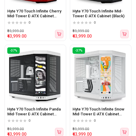
Hyte Y70 Touch Infinite Cherry
Hyte Y70 Touch Infinite Mid-
Mid-Tower E-ATX Cabinet
Tower E-ATX Cabinet (Black)
(Cherry/Black)
0
0
₹69,999.00
₹69,999.00
₹43,999.00
₹43,999.00
-37%
-37%
Hyte Y70 Touch Infinite Panda
Hyte Y70 Touch Infinite Snow
Mid-Tower E-ATX Cabinet
Mid-Tower E-ATX Cabinet
(White/Black)
(White)
0
0
₹69,999.00
₹69,999.00
₹43,999.00
₹43,999.00