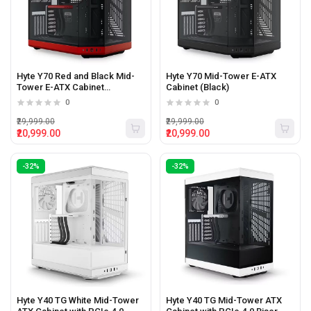
Hyte Y70 Red and Black Mid-
Hyte Y70 Mid-Tower E-ATX
Tower E-ATX Cabinet
Cabinet (Black)
(Red/Black)
0
0
₹29,999.00
₹29,999.00
₹20,999.00
₹20,999.00
-32%
-32%
Hyte Y40 TG White Mid-Tower
Hyte Y40 TG Mid-Tower ATX