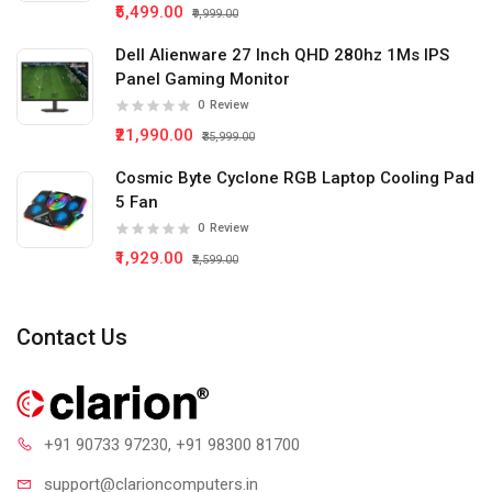
₹5,499.00
₹9,999.00
Dell Alienware 27 Inch QHD 280hz 1Ms IPS
Panel Gaming Monitor
0
Review
₹21,990.00
₹35,999.00
Cosmic Byte Cyclone RGB Laptop Cooling Pad
5 Fan
0
Review
₹1,929.00
₹2,599.00
Contact Us
+91 90733 97230
, +91 98300 81700
support@clari
oncomputers.in