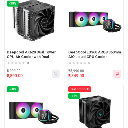
-35%
Deepcool AK620 Dual Tower
DeepCool LD360 ARGB 360mm
CPU Air Cooler with Dual
AIO Liquid CPU Cooler
120mm PWM Fans (Black)
0
0
₹8,999.00
₹15,990.00
₹5,890.00
₹8,349.00
-60%
Out of Stock
-17%