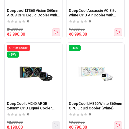
Deepcool LT360 Vision 360mm
DeepCool Assassin VC Elite
ARGB CPU Liquid Cooler with
White CPU Air Cooler with
LCD Display
Vapor Chamber
0
0
₹21,999.00
₹17,999.00
₹13,890.00
₹10,999.00
Out of Stock
-43%
-29%
DeepCool LM240 ARGB
DeepCool LM360 White 360mm
240mm CPU Liquid Cooler
CPU Liquid Cooler (White)
(Black)
0
0
₹12,990.00
₹18,990.00
₹9,190.00
₹10,790.00