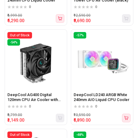
240mm CPU Liquid Cooler
Tower CPU Air Cooler (Black)
0
0
₹6,999.00
₹12,590.00
₹5,290.00
₹8,690.00
Out of Stock
-57%
-54%
DeepCool AG400 Digital
DeepCool LD240 ARGB White
120mm CPU Air Cooler with
240mm AIO Liquid CPU Cooler
Digital Screen
0
0
₹6,799.00
₹13,590.00
₹3,149.00
₹5,890.00
Out of Stock
-48%