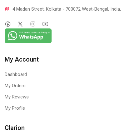
4 Madan Street, Kolkata - 700072 West-Bengal, India.
My Account
Dashboard
My Orders
My Reviews
My Profile
Clarion