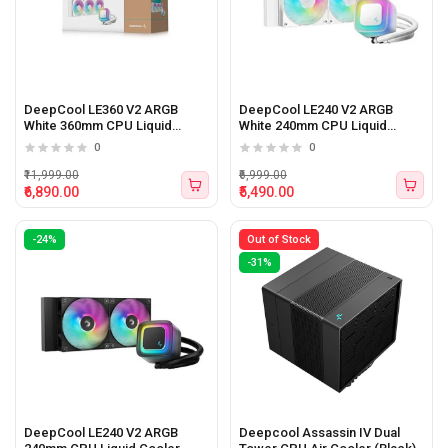
DeepCool LE360 V2 ARGB
DeepCool LE240 V2 ARGB
White 360mm CPU Liquid
White 240mm CPU Liquid
Cooler
Cooler
0
0
₹11,999.00
₹6,999.00
₹6,890.00
₹5,490.00
-24%
Out of Stock
-31%
DeepCool LE240 V2 ARGB
Deepcool Assassin IV Dual