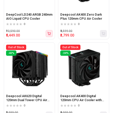
DeepCool LD240 ARGB 240mm
Deepcool AK400 Zero Dark
AIO Liquid CPU Cooler
Plus 120mm CPU Air Cooler
0
0
₹13,590.00
₹4,599.00
₹5,449.00
₹3,799.00
Out of Stock
Out of Stock
-43%
-34%
Deepcool AK620 Digital
Deepcool AK400 Digital
120mm Dual Tower CPU Air
120mm CPU Air Cooler with
Cooler with Real-Time Status
Real-Time Status Screen
0
0
Screen Display
Display
₹9,999.00
₹4,999.00