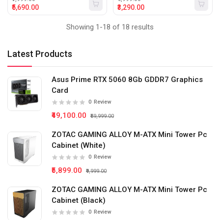
₹5,690.00
₹3,290.00
Showing 1-18 of 18 results
Latest Products
Asus Prime RTX 5060 8Gb GDDR7 Graphics
Card
0
Review
₹49,100.00
₹59,999.00
ZOTAC GAMING ALLOY M-ATX Mini Tower Pc
Cabinet (White)
0
Review
₹5,899.00
₹9,999.00
ZOTAC GAMING ALLOY M-ATX Mini Tower Pc
Cabinet (Black)
0
Review