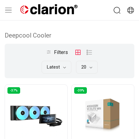
Deepcool Cooler
Filters
Latest
20
-37%
-39%