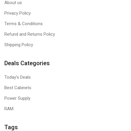
About us
Privacy Policy
Terms & Conditions
Refund and Returns Policy
Shipping Policy
Deals Categories
Today's Deals
Best Cabinets
Power Supply
RAM
Tags