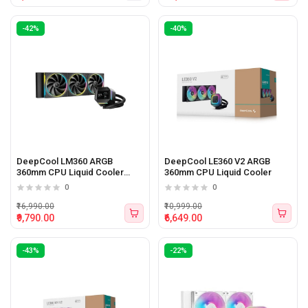
-42%
-40%
DeepCool LM360 ARGB
DeepCool LE360 V2 ARGB
360mm CPU Liquid Cooler
360mm CPU Liquid Cooler
(Black)
0
0
₹16,990.00
₹10,999.00
₹9,790.00
₹6,649.00
-43%
-22%