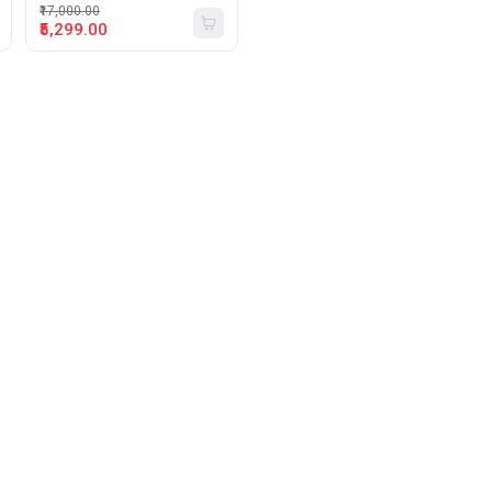
₹17,000.00
₹5,299.00