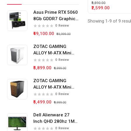
₹5,890.00
₹2,599.00
Asus Prime RTX 5060
8Gb GDDR7 Graphics
Showing 1-9 of 9 resu
Card
0
Review
₹49,100.00
₹59,999.00
ZOTAC GAMING
ALLOY M-ATX Mini
Tower Pc Cabinet
0
Review
(White)
₹5,899.00
₹9,999.00
ZOTAC GAMING
ALLOY M-ATX Mini
Tower Pc Cabinet
0
Review
(Black)
₹5,499.00
₹9,999.00
Dell Alienware 27
Inch QHD 280hz 1Ms
IPS Panel Gaming
0
Review