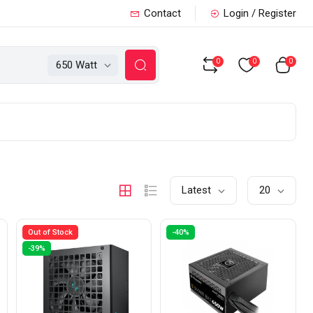
Contact
Login / Register
0
0
0
650 Watt
Latest
20
Out of Stock
-40%
-39%