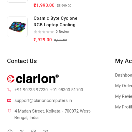
Monitor
₹21,990.00
₹35,999.00
Cosmic Byte Cyclone
RGB Laptop Cooling
Pad 5 Fan
0
Review
₹1,929.00
₹2,599.00
Contact Us
My Ac
Dashboa
My Orde
+91 90733 97230
, +91 98300 81700
My Revi
support@clari
oncomputers.in
My Profi
4 Madan Street, Kolkata - 700072 West-
Bengal, India.