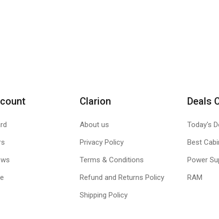
count
Clarion
Deals 
rd
About us
Today's D
rs
Privacy Policy
Best Cabi
ews
Terms & Conditions
Power Su
le
Refund and Returns Policy
RAM
Shipping Policy