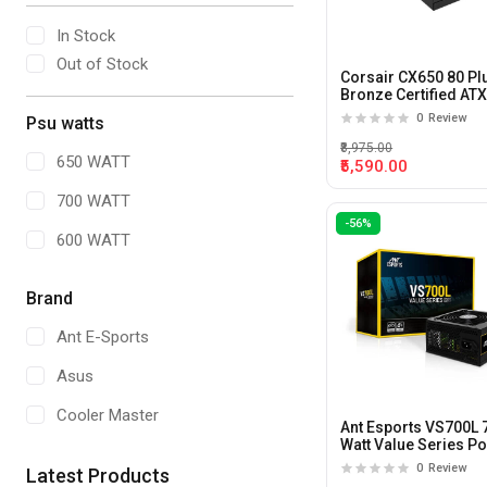
In Stock
Out of Stock
Corsair CX650 80 Pl
Bronze Certified AT
Power Supply
0
Review
Psu watts
₹8,975.00
650 WATT
₹5,590.00
700 WATT
-56%
600 WATT
Brand
Ant E-Sports
Asus
Cooler Master
Ant Esports VS700L 
Watt Value Series P
Supply
0
Review
Latest Products