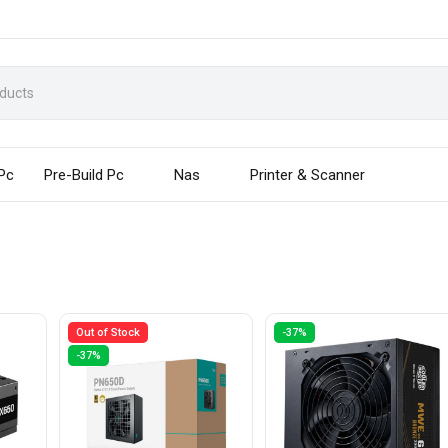
 Pc
Pre-Build Pc
Nas
Printer & Scanner
Out of Stock
-37%
-37%