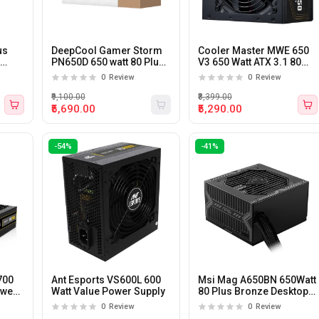
us
DeepCool Gamer Storm
Cooler Master MWE 650
X
PN650D 650 watt 80 Plus
V3 650 Watt ATX 3.1 80
Gold ATX 3.1 Power
Plus Bronze Certified
0
Review
0
Review
Supply
Power Supply
₹9,100.00
₹8,399.00
₹5,690.00
₹5,290.00
-54%
-41%
700
Ant Esports VS600L 600
Msi Mag A650BN 650Watt
ower
Watt Value Power Supply
80 Plus Bronze Desktop
Power Supply
0
Review
0
Review