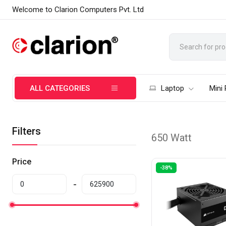
Welcome to Clarion Computers Pvt. Ltd
ALL CATEGORIES
Laptop
Mini
Filters
650 Watt
Price
-38%