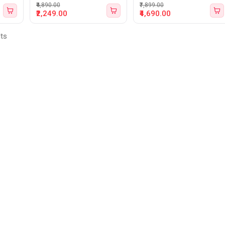
₹4,890.00
₹7,899.00
₹2,249.00
₹4,690.00
lts