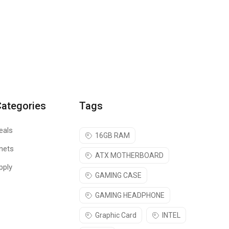
Categories
Tags
eals
16GB RAM
nets
ATX MOTHERBOARD
pply
GAMING CASE
GAMING HEADPHONE
Graphic Card
INTEL