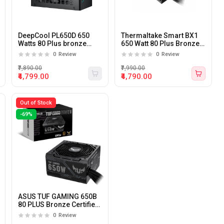
DeepCool PL650D 650
Thermaltake Smart BX1
Watts 80 Plus bronze
650 Watt 80 Plus Bronze
Certified Non-Modular
Certified Power Supply
0
Review
0
Review
ATX3.0 Power Supply
₹7,890.00
₹7,990.00
₹4,799.00
₹4,790.00
Out of Stock
-69%
ASUS TUF GAMING 650B
80 PLUS Bronze Certified
650 Watts Power Supply
0
Review