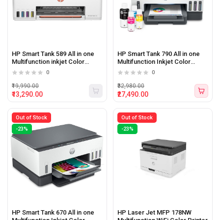
HP Smart Tank 589 All in one
HP Smart Tank 790 All in one
Multifunction inkjet Color
Multifunction Inkjet Color
Printer
printer with WiFi
0
0
₹19,990.00
₹32,980.00
₹13,290.00
₹27,490.00
Out of Stock
Out of Stock
-23%
-23%
HP Smart Tank 670 All in one
HP Laser Jet MFP 178NW