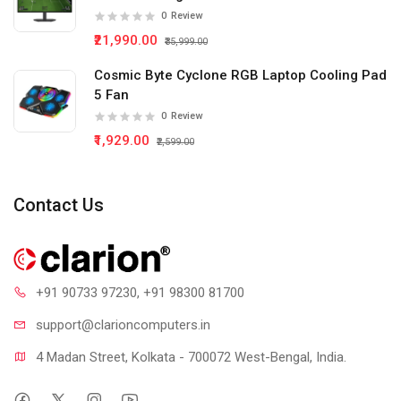
0
Review
₹21,990.00
₹35,999.00
Cosmic Byte Cyclone RGB Laptop Cooling Pad
5 Fan
0
Review
₹1,929.00
₹2,599.00
Contact Us
+91 90733 97230
, +91 98300 81700
support@clari
oncomputers.in
4 Madan Street, Kolkata - 700072 West-Bengal, India.