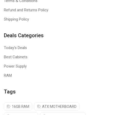
Terms & Conditions
Refund and Returns Policy
Shipping Policy
Deals Categories
Today's Deals
Best Cabinets
Power Supply
RAM
Tags
16GB RAM
ATX MOTHERBOARD