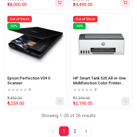
₹58,000.00
₹24,490.00
Out of Stock
Out of Stock
-33%
-30%
Epson Perfection V39 II
HP Smart Tank 520 All-in-One
Scanner
Multifunction Color Printer
(Print, Scan, Copy)
0
0
₹7,850.00
₹17,390.00
₹5,259.00
₹12,190.00
Showing 1-20 of 26 results
1
2