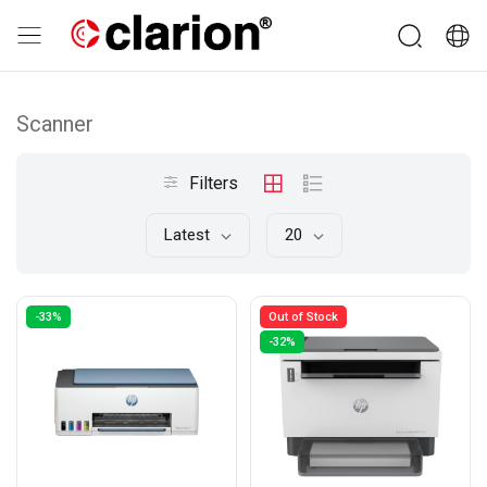
Scanner
Filters
Latest
20
-33%
Out of Stock
-32%