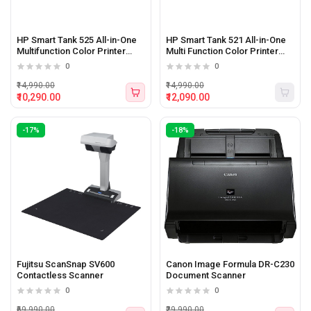
HP Smart Tank 525 All-in-One
HP Smart Tank 521 All-in-One
Multifunction Color Printer
Multi Function Color Printer
(Print, Scan, Copy)
(Print, Scan, Copy)
0
0
₹14,990.00
₹14,990.00
₹10,290.00
₹12,090.00
-17%
-18%
Fujitsu ScanSnap SV600
Canon Image Formula DR-C230
Contactless Scanner
Document Scanner
0
0
₹69,990.00
₹29,990.00