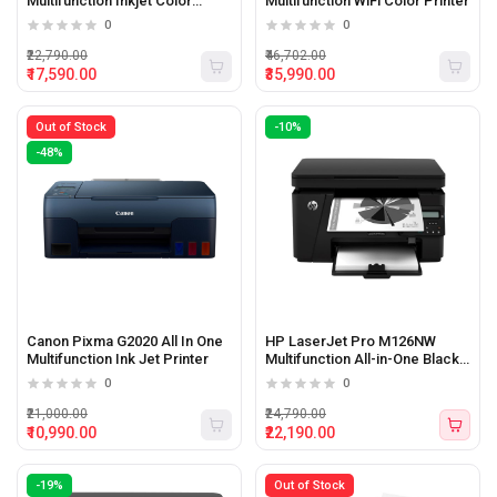
Multifunction Inkjet Color
Multifunction WiFi Color Printer
printer with WiFi
0
0
₹22,790.00
₹46,702.00
₹17,590.00
₹35,990.00
Out of Stock
-10%
-48%
Canon Pixma G2020 All In One
HP LaserJet Pro M126NW
Multifunction Ink Jet Printer
Multifunction All-in-One Black
&amp; White Printer
0
0
₹21,000.00
₹24,790.00
₹10,990.00
₹22,190.00
-19%
Out of Stock