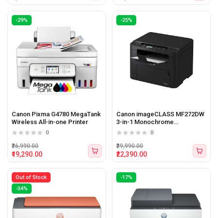
-29%
-25%
Canon Pixma G4780 MegaTank
Canon imageCLASS MF272DW
Wireless All-in-one Printer
3-in-1 Monochrome
Multifunction Printer
0
0
₹26,990.00
₹29,990.00
₹19,290.00
₹22,390.00
Out of Stock
-17%
-34%