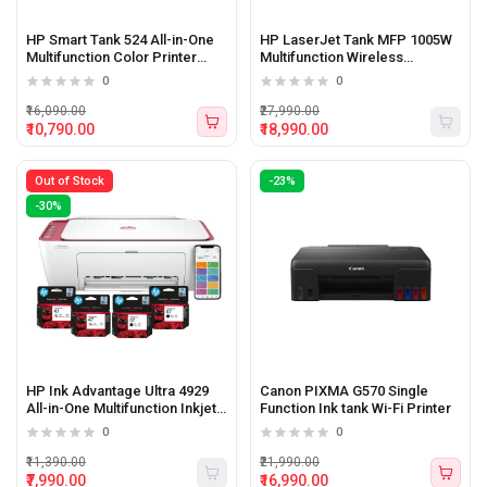
HP Smart Tank 524 All-in-One
HP LaserJet Tank MFP 1005W
Multifunction Color Printer
Multifunction Wireless
(Print, Scan, Copy)
Monochrome Printer
0
0
₹16,090.00
₹27,990.00
₹10,790.00
₹18,990.00
Out of Stock
-23%
-30%
HP Ink Advantage Ultra 4929
Canon PIXMA G570 Single
All-in-One Multifunction Inkjet
Function Ink tank Wi-Fi Printer
WiFi Color Printer
0
0
₹11,390.00
₹21,990.00
₹7,990.00
₹16,990.00