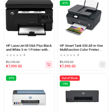
-31%
HP LaserJet M126A Plus Black
HP Smart Tank 530 All-in-One
and White 3-in-1 Printer with
Multifunction Color Printer
Print,Copy and Scan Function
(Print, Scan, Copy)
0
0
₹22,190.00
₹25,990.00
₹17,999.00
₹17,990.00
-31%
Out of Stock
-19%