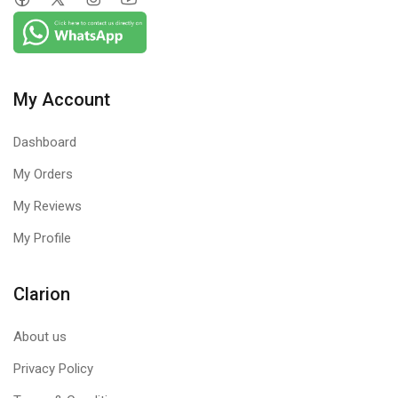
My Account
Dashboard
My Orders
My Reviews
My Profile
Clarion
About us
Privacy Policy