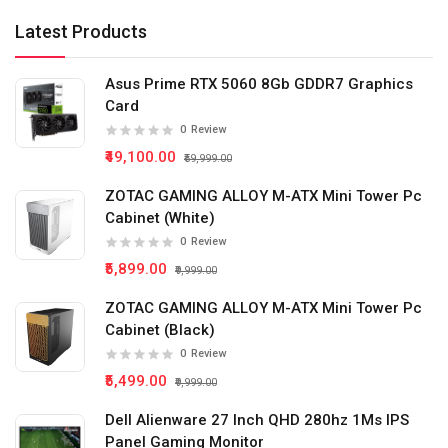
Latest Products
Asus Prime RTX 5060 8Gb GDDR7 Graphics
Card
0
Review
₹49,100.00
₹59,999.00
ZOTAC GAMING ALLOY M-ATX Mini Tower Pc
Cabinet (White)
0
Review
₹5,899.00
₹9,999.00
ZOTAC GAMING ALLOY M-ATX Mini Tower Pc
Cabinet (Black)
0
Review
₹5,499.00
₹9,999.00
Dell Alienware 27 Inch QHD 280hz 1Ms IPS
Panel Gaming Monitor