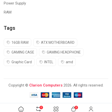
Power Supply
RAM
Tags
16GB RAM
ATX MOTHERBOARD
GAMING CASE
GAMING HEADPHONE
Graphic Card
INTEL
amd
Copyright ©
Clarion Computers
2026. All rights reserved.
0
0