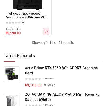
Intel RNUC12DCMI90000
Dragon Canyon Extreme Mini
PC with 12th Gen Intel Core i9
0
processor (storage, memory,
AC cord not included)
₹168,900.00
₹99,990.00
Showing 1-15 of 15 results
Latest Products
Asus Prime RTX 5060 8Gb GDDR7 Graphics
Card
0
Review
₹49,100.00
₹59,999.00
ZOTAC GAMING ALLOY M-ATX Mini Tower Pc
Cabinet (White)
0
Review