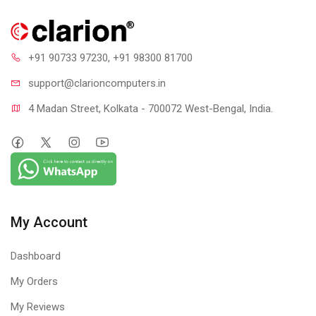
+91 90733 97230
, +91 98300 81700
support@clari
oncomputers.in
4 Madan Street, Kolkata - 700072 West-Bengal, India.
My Account
Dashboard
My Orders
My Reviews