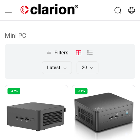
Mini PC
Filters
Latest
20
-47%
-31%