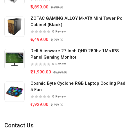
₹5,899.00
₹9,999.00
ZOTAC GAMING ALLOY M-ATX Mini Tower Pc
Cabinet (Black)
0
Review
₹5,499.00
₹9,999.00
Dell Alienware 27 Inch QHD 280hz 1Ms IPS
Panel Gaming Monitor
0
Review
₹21,990.00
₹35,999.00
Cosmic Byte Cyclone RGB Laptop Cooling Pad
5 Fan
0
Review
₹1,929.00
₹2,599.00
Contact Us