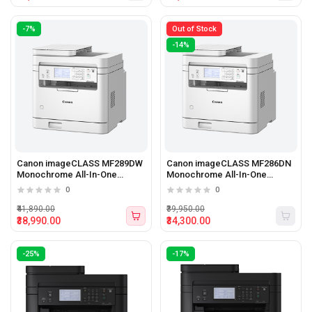
-7%
Out of Stock
-14%
Canon imageCLASS MF289DW
Canon imageCLASS MF286DN
Monochrome All-In-One
Monochrome All-In-One
Printer
Printer
0
0
₹41,890.00
₹39,950.00
₹38,990.00
₹34,300.00
-25%
-17%