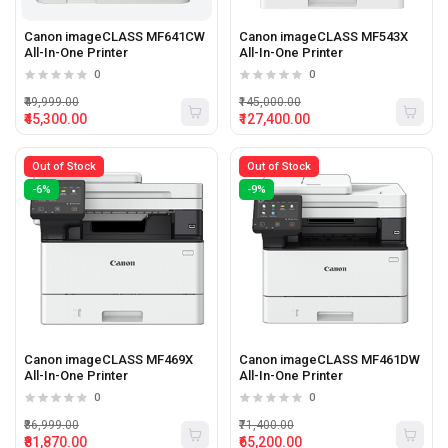
Canon imageCLASS MF641CW
Canon imageCLASS MF543X
All-In-One Printer
All-In-One Printer
0
0
₹49,999.00
₹145,000.00
₹45,300.00
₹127,400.00
Out of Stock
Out of Stock
-6%
-9%
Canon imageCLASS MF469X
Canon imageCLASS MF461DW
All-In-One Printer
All-In-One Printer
0
0
₹86,999.00
₹71,400.00
₹81,870.00
₹65,200.00