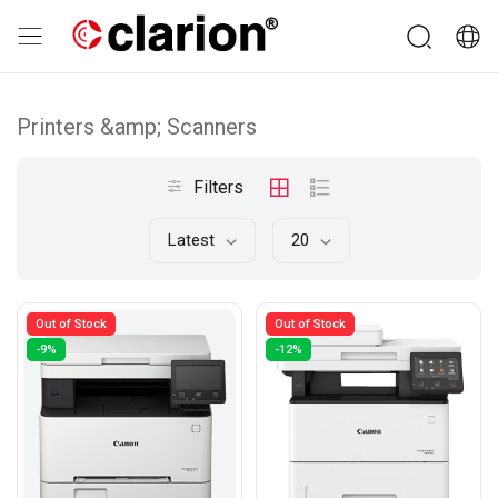
Printers &amp; Scanners
Filters
Latest
20
Out of Stock
Out of Stock
-9%
-12%