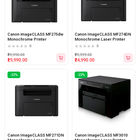
Canon imageCLASS MF275dw
Canon ImageCLASS MF274DN
Monochrome Printer
Monochrome Laser Printer
0
0
₹39,990.00
₹29,999.00
₹29,990.00
₹24,990.00
-22%
-22%
Canon ImageCLASS MF271DN
Canon ImageCLASS MF3010