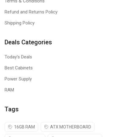
Terms & Conditions
Refund and Returns Policy
Shipping Policy
Deals Categories
Today's Deals
Best Cabinets
Power Supply
RAM
Tags
16GB RAM
ATX MOTHERBOARD