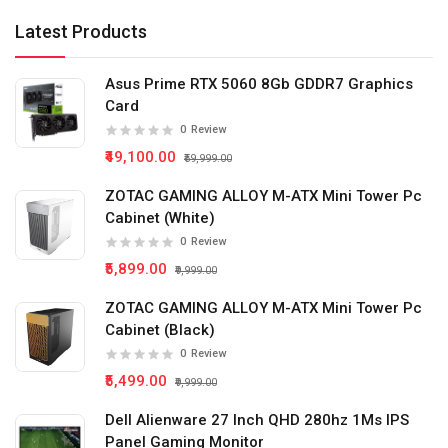
Latest Products
Asus Prime RTX 5060 8Gb GDDR7 Graphics
Card
0
Review
₹49,100.00
₹59,999.00
ZOTAC GAMING ALLOY M-ATX Mini Tower Pc
Cabinet (White)
0
Review
₹5,899.00
₹9,999.00
ZOTAC GAMING ALLOY M-ATX Mini Tower Pc
Cabinet (Black)
0
Review
₹5,499.00
₹9,999.00
Dell Alienware 27 Inch QHD 280hz 1Ms IPS
Panel Gaming Monitor