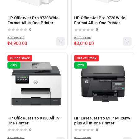
HP OfficeJet Pro 9730 Wide
HP OfficeJet Pro 9720 Wide
Format All-in-One Printer
Format All-in-One Printer
0
0
₹39,999.00
₹29,999.00
₹34,900.00
₹23,010.00
Out of Stock
Out of Stock
-18%
-22%
HP OfficeJet Pro 9130 All-in-
HP LaserJet Pro MFP M126nw
One Printer
plus All-in-one Printer
0
0
₹51,999.00
₹29,999.00