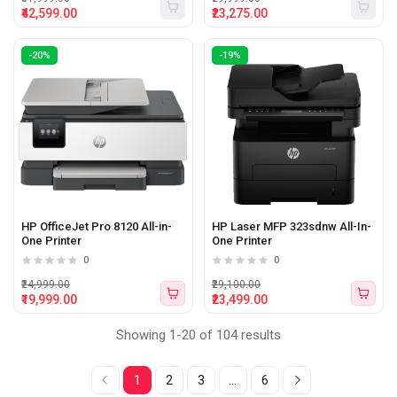
₹42,599.00
₹23,275.00
-20%
-19%
HP OfficeJet Pro 8120 All-in-
HP Laser MFP 323sdnw All-In-
One Printer
One Printer
0
0
₹24,999.00
₹29,100.00
₹19,999.00
₹23,499.00
Showing 1-20 of 104 results
1
2
3
...
6