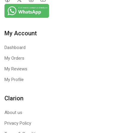
My Account
Dashboard
My Orders
My Reviews
My Profile
Clarion
About us
Privacy Policy