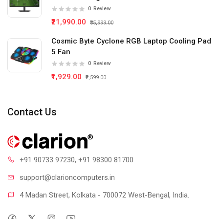
0
Review
₹21,990.00
₹35,999.00
Cosmic Byte Cyclone RGB Laptop Cooling Pad
5 Fan
0
Review
₹1,929.00
₹2,599.00
Contact Us
+91 90733 97230
, +91 98300 81700
support@clari
oncomputers.in
4 Madan Street, Kolkata - 700072 West-Bengal, India.