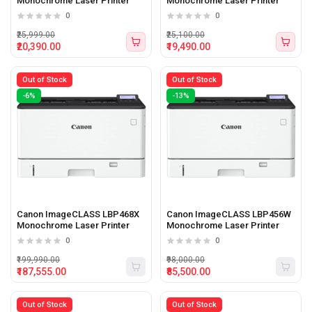
Monochrome Laser Printer
Monochrome Laser Printer
0
0
₹25,999.00
₹25,100.00
₹20,390.00
₹19,490.00
Out of Stock
Out of Stock
-6%
-13%
Canon ImageCLASS LBP468X
Canon ImageCLASS LBP456W
Monochrome Laser Printer
Monochrome Laser Printer
0
0
₹199,990.00
₹98,000.00
₹187,555.00
₹85,500.00
Out of Stock
Out of Stock