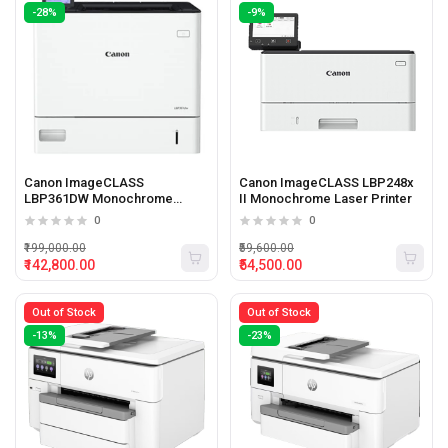
-28%
-9%
Canon ImageCLASS
Canon ImageCLASS LBP248x
LBP361DW Monochrome
II Monochrome Laser Printer
Laser Printer
0
0
₹199,000.00
₹59,600.00
₹142,800.00
₹54,500.00
Out of Stock
Out of Stock
-13%
-23%