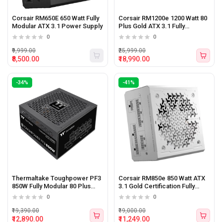
Corsair RM650E 650 Watt Fully
Corsair RM1200e 1200 Watt 80
Modular ATX 3.1 Power Supply
Plus Gold ATX 3.1 Fully
Modular Power Supply
0
0
₹9,999.00
₹25,999.00
₹8,500.00
₹18,990.00
-34%
-41%
Thermaltake Toughpower PF3
Corsair RM850e 850 Watt ATX
850W Fully Modular 80 Plus
3.1 Gold Certification Fully
Platinum Certified Power
Modular Power Supply WHITE
0
0
Supply
₹19,390.00
₹19,000.00
₹12,890.00
₹11,249.00