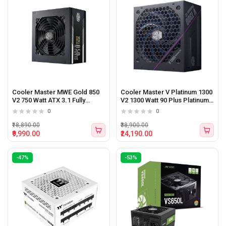
Cooler Master MWE Gold 850
Cooler Master V Platinum 1300
V2 750 Watt ATX 3.1 Fully
V2 1300 Watt 90 Plus Platinum
Modular Power Supply
Certified ATX 3.1 Power
0
0
Supply
₹18,890.00
₹38,900.00
₹9,990.00
₹24,190.00
-47%
-53%