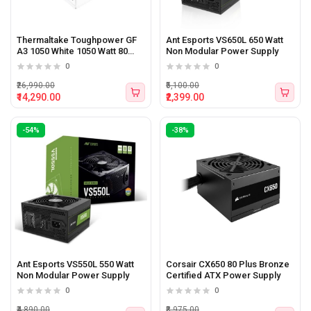
Thermaltake Toughpower GF
Ant Esports VS650L 650 Watt
A3 1050 White 1050 Watt 80
Non Modular Power Supply
plus Gold ATX 3.1 Power
0
0
Supply
₹26,990.00
₹5,100.00
₹14,290.00
₹2,399.00
-54%
-38%
Ant Esports VS550L 550 Watt
Corsair CX650 80 Plus Bronze
Non Modular Power Supply
Certified ATX Power Supply
0
0
₹4,890.00
₹8,975.00