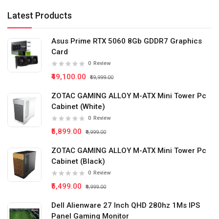
Latest Products
Asus Prime RTX 5060 8Gb GDDR7 Graphics
Card
0
Review
₹49,100.00
₹59,999.00
ZOTAC GAMING ALLOY M-ATX Mini Tower Pc
Cabinet (White)
0
Review
₹5,899.00
₹9,999.00
ZOTAC GAMING ALLOY M-ATX Mini Tower Pc
Cabinet (Black)
0
Review
₹5,499.00
₹9,999.00
Dell Alienware 27 Inch QHD 280hz 1Ms IPS
Panel Gaming Monitor