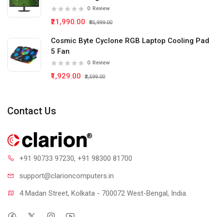
0
Review
₹21,990.00
₹35,999.00
Cosmic Byte Cyclone RGB Laptop Cooling Pad
5 Fan
0
Review
₹1,929.00
₹2,599.00
Contact Us
+91 90733 97230
, +91 98300 81700
support@clari
oncomputers.in
4 Madan Street, Kolkata - 700072 West-Bengal, India.