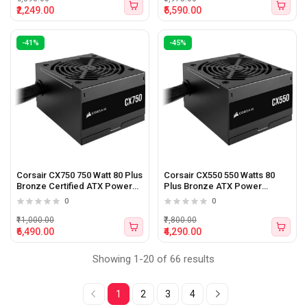
₹2,249.00
₹5,590.00
-41%
-45%
Corsair CX750 750 Watt 80 Plus
Corsair CX550 550 Watts 80
Bronze Certified ATX Power
Plus Bronze ATX Power
Supply
Supply
0
0
₹11,000.00
₹7,800.00
₹6,490.00
₹4,290.00
Showing 1-20 of 66 results
1
2
3
4