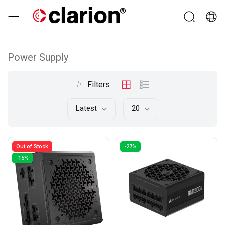
Power Supply
Filters
Latest
20
Out of Stock
-27%
-15%