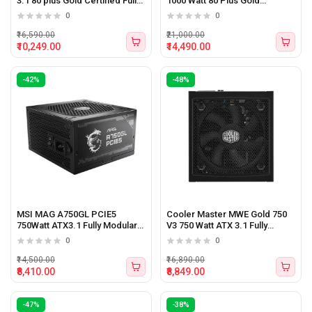
3.1 80 plus Gold Certified Fully
1000 Watt 80 Plus Gold
Modular Power Supply
Certified Power Supply
0
0
₹16,590.00
₹21,000.00
₹10,249.00
₹14,490.00
-42%
-48%
MSI MAG A750GL PCIE5
Cooler Master MWE Gold 750
750Watt ATX3.1 Fully Modular
V3 750 Watt ATX 3.1 Fully
Power Supply
Modular Power Supply
0
0
₹14,500.00
₹16,890.00
₹8,410.00
₹8,849.00
-47%
-38%