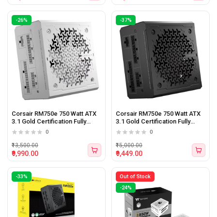
-26%
-37%
Corsair RM750e 750 Watt ATX
Corsair RM750e 750 Watt ATX
3.1 Gold Certification Fully
3.1 Gold Certification Fully
Modular Power Supply WHITE
Modular Power Supply
0
0
₹13,500.00
₹15,000.00
₹9,990.00
₹9,449.00
-33%
Out of Stock
-24%