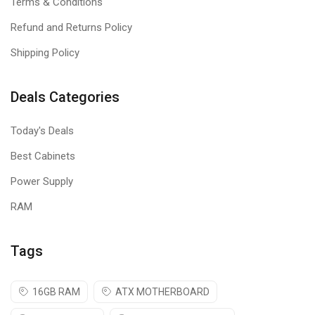
Terms & Conditions
Refund and Returns Policy
Shipping Policy
Deals Categories
Today's Deals
Best Cabinets
Power Supply
RAM
Tags
16GB RAM
ATX MOTHERBOARD