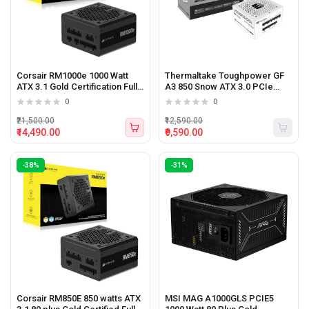
Corsair RM1000e 1000 Watt
Thermaltake Toughpower GF
ATX 3.1 Gold Certification Fully
A3 850 Snow ATX 3.0 PCIe
Modular Power Supply
Gen5 850 watt 80 plus Gold
0
0
Certified Power Supply
₹21,500.00
₹12,590.00
₹14,490.00
₹9,590.00
-38%
-31%
Corsair RM850E 850 watts ATX
MSI MAG A1000GLS PCIE5