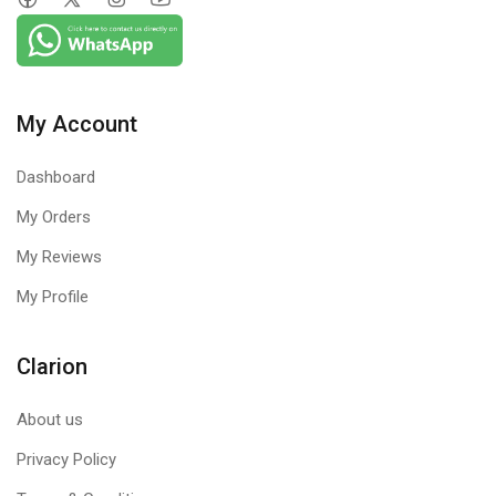
My Account
Dashboard
My Orders
My Reviews
My Profile
Clarion
About us
Privacy Policy