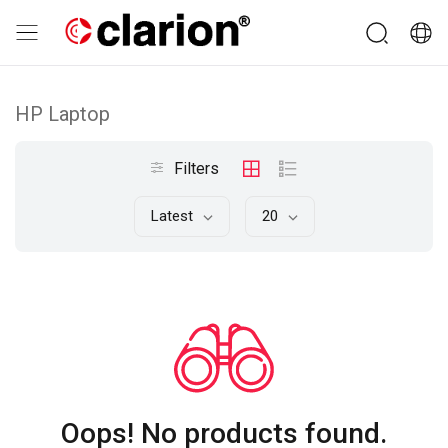
HP Laptop
Filters
Latest
20
Oops! No products found.