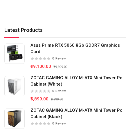
Latest Products
Asus Prime RTX 5060 8Gb GDDR7 Graphics
Card
0
Review
₹49,100.00
₹59,999.00
ZOTAC GAMING ALLOY M-ATX Mini Tower Pc
Cabinet (White)
0
Review
₹5,899.00
₹9,999.00
ZOTAC GAMING ALLOY M-ATX Mini Tower Pc
Cabinet (Black)
0
Review