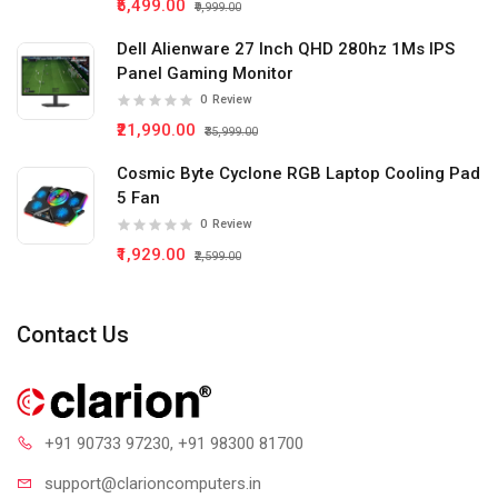
₹5,499.00
₹9,999.00
Dell Alienware 27 Inch QHD 280hz 1Ms IPS
Panel Gaming Monitor
0
Review
₹21,990.00
₹35,999.00
Cosmic Byte Cyclone RGB Laptop Cooling Pad
5 Fan
0
Review
₹1,929.00
₹2,599.00
Contact Us
+91 90733 97230
, +91 98300 81700
support@clari
oncomputers.in