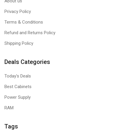
About us
Privacy Policy
Terms & Conditions
Refund and Returns Policy
Shipping Policy
Deals Categories
Today's Deals
Best Cabinets
Power Supply
RAM
Tags