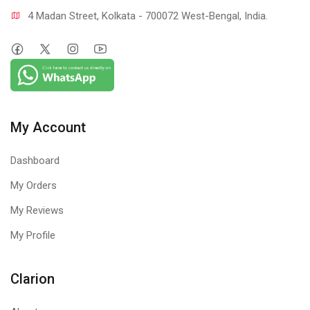
4 Madan Street, Kolkata - 700072 West-Bengal, India.
My Account
Dashboard
My Orders
My Reviews
My Profile
Clarion