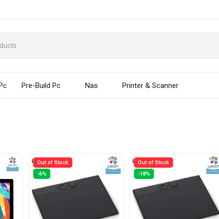
 Pc
Pre-Build Pc
Nas
Printer & Scanner
Out of Stock
Out of Stock
-6%
-18%