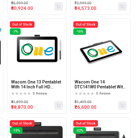
₹85,999.00
₹72,999.00
₹80,924.00
₹54,573.00
Out of Stock
Out of Stock
-7%
-16%
Wacom One 13 Pentablet
Wacom One 14
With 14 Inch Full HD
DTC141W0 Pentablet With
Display
14 Inch Full HD Display
0
Review
0
Review
₹41,899.00
₹31,499.00
₹38,870.00
₹26,600.00
Out of Stock
Out of Stock
-15%
-32%