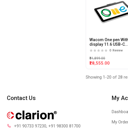
Wacom One pen Wit
display 11.6 USB-C
Pentablet With USB-
0
Review
₹31,899.00
₹28,555.00
Showing 1-20 of 28 re
Contact Us
My Ac
Dashboa
My Orde
+91 90733 97230
, +91 98300 81700