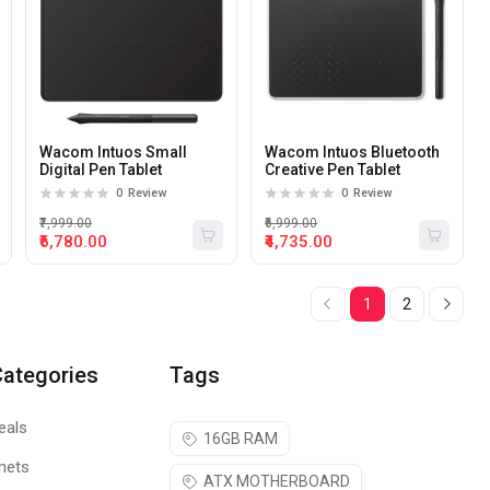
Wacom Intuos Small
Wacom Intuos Bluetooth
Digital Pen Tablet
Creative Pen Tablet
0
Review
0
Review
₹7,999.00
₹6,999.00
₹6,780.00
₹4,735.00
1
2
Categories
Tags
eals
16GB RAM
nets
ATX MOTHERBOARD