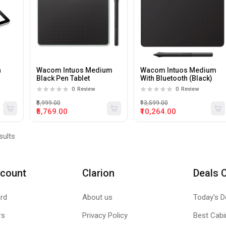
h
Wacom Intuos Medium
Wacom Intuos Medium
Black Pen Tablet
With Bluetooth (Black)
C
0
Review
0
Review
₹8,999.00
₹13,599.00
₹5,769.00
₹10,264.00
sults
count
Clarion
Deals 
rd
About us
Today's D
rs
Privacy Policy
Best Cabi