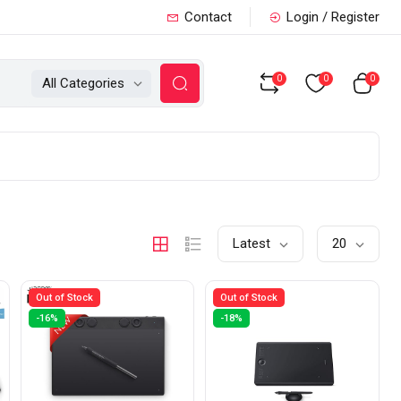
Contact
Login / Register
0
0
0
All Categories
Latest
20
Out of Stock
Out of Stock
-16%
-18%