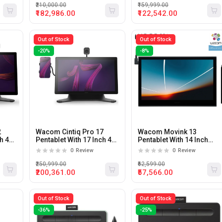
₹210,000.00
₹159,999.00
₹182,986.00
₹122,542.00
Out of Stock
Out of Stock
-20%
-8%
2
Wacom Cintiq Pro 17
Wacom Movink 13
ch 4K
Pentablet With 17 Inch 4K
Pentablet With 14 Inch
120Hz 8Ms Display
Full HD Display
0
Review
0
Review
₹250,999.00
₹62,599.00
₹200,361.00
₹57,566.00
Out of Stock
Out of Stock
-36%
-25%