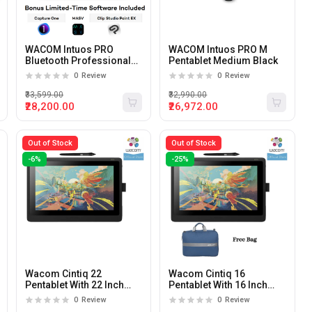
WACOM Intuos PRO
WACOM Intuos PRO M
Bluetooth Professional
Pentablet Medium Black
Pentablet Black
0
Review
0
Review
₹33,599.00
₹32,990.00
₹28,200.00
₹26,972.00
Out of Stock
Out of Stock
-6%
-25%
Wacom Cintiq 22
Wacom Cintiq 16
Pentablet With 22 Inch
Pentablet With 16 Inch
Full HD Display
Full HD Display
0
Review
0
Review