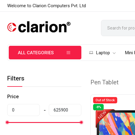
Welcome to Clarion Computers Pvt. Ltd
ALL CATEGORIES
Laptop
Mini
Filters
Pen Tablet
Price
Out of Stock
-8%