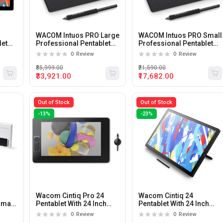
WACOM Intuos PRO Large
WACOM Intuos PRO Small
let
Professional Pentablet
Professional Pentablet
Small Black
Small Black
0
Review
0
Review
₹35,999.00
₹21,590.00
₹33,921.00
₹17,682.00
Out of Stock
Out of Stock
-13%
-23%
Wacom Cintiq Pro 24
Wacom Cintiq 24
Small
Pentablet With 24 Inch
Pentablet With 24 Inch
Display
Display
0
Review
0
Review