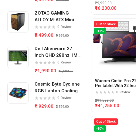
₹9,999.00
₹19,999.00
₹16,200.00
ZOTAC GAMING
ALLOY M-ATX Mini
Out of Stock
Tower Pc Cabinet
0
Review
-17%
(Black)
₹5,499.00
₹9,999.00
Dell Alienware 27
Inch QHD 280hz 1Ms
IPS Panel Gaming
0
Review
Monitor
₹21,990.00
₹35,999.00
Wacom Cintiq Pro 2
Cosmic Byte Cyclone
Pentablet With 22 In
120Hz 12Ms Display
RGB Laptop Cooling
0
Review
Pad 5 Fan
0
Review
₹291,588.00
₹241,255.00
₹1,929.00
₹2,599.00
Out of Stock
-10%