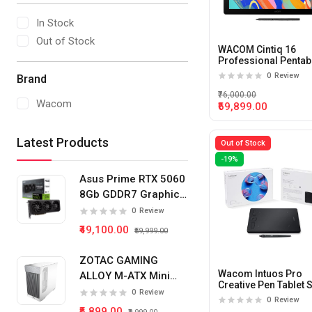
In Stock
Out of Stock
WACOM Cintiq 16
Professional Pentab
Small Black
0
Review
Brand
₹76,000.00
Wacom
₹69,899.00
Latest Products
Out of Stock
-19%
Asus Prime RTX 5060
8Gb GDDR7 Graphics
Card
0
Review
₹49,100.00
₹59,999.00
ZOTAC GAMING
Wacom Intuos Pro
ALLOY M-ATX Mini
Creative Pen Tablet 
Tower Pc Cabinet
0
Review
Black
0
Review
(White)
₹5,899.00