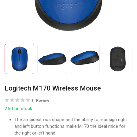
Logitech M170 Wireless Mouse
0
Review
2 left in stock
The ambidextrous shape and the ability to reassign right
and left button functions make M170 the ideal mice for
the right or left hand