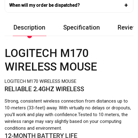
+
When will my order be dispatched?
Description
Specification
Review
LOGITECH M170
WIRELESS MOUSE
LOGITECH M170 WIRELESS MOUSE
RELIABLE 2.4GHZ WIRELESS
Strong, consistent wireless connection from distances up to
10-meters (33-feet) away. With virtually no delays or dropouts,
you’ll work and play with confidence.Tested to 10 meters, the
wireless range may vary slightly based on your computing
conditions and environment.
12-MONTH BATTERY LIFE