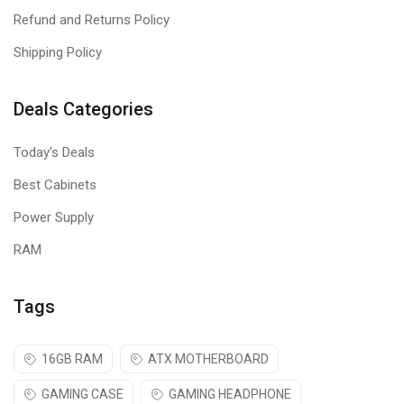
ideal mice for the right or left hand.
Refund and Returns Policy
Shipping Policy
Deals Categories
Today's Deals
Best Cabinets
Power Supply
RAM
Tags
16GB RAM
ATX MOTHERBOARD
GAMING CASE
GAMING HEADPHONE