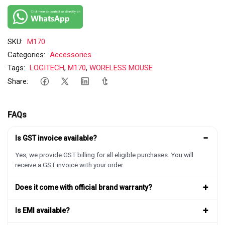
SKU:
M170
Categories:
Accessories
Tags:
LOGITECH
,
M170
,
WORELESS MOUSE
Share:
FAQs
−
Is GST invoice available?
Yes, we provide GST billing for all eligible purchases. You will
receive a GST invoice with your order.
+
Does it come with official brand warranty?
+
Is EMI available?