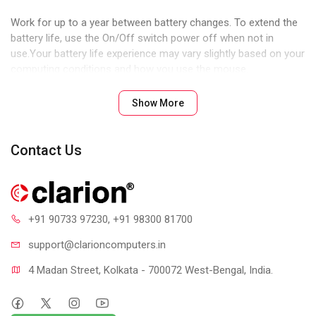
Work for up to a year between battery changes. To extend the
battery life, use the On/Off switch power off when not in
use.Your battery life experience may vary slightly based on your
computing conditions and how you use the mouse.
PLUG-AND-PLAY CONNECTION
Show More
The M170/M171 Wireless Mouse is truly plug and play. Just
insert the receiver into a USB port on your computer and begin
using it right away. There is no need to pair the mouse or to
Contact Us
download software in order to begin using it.
COMFORTABLE AND MOBILE
The shape of the mouse supports your hand for hours of
+91 90733 97230
, +91 98300 81700
comfortable use. The ambidextrous shape and the ability to
reassign right and left button functions make M170/M171 the
support@clari
oncomputers.in
ideal mice for the right or left hand.
RELIABLE 2.4GHZ WIRELESS
4 Madan Street, Kolkata - 700072 West-Bengal, India.
Strong, consistent wireless connection from distances up to
10-meters (33-feet) away. With virtually no delays or dropouts,