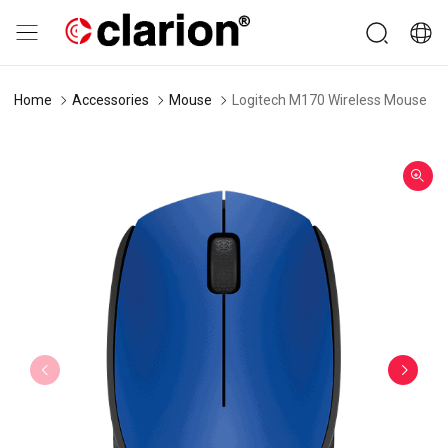
Home
Accessories
Mouse
Logitech M170 Wireless Mouse