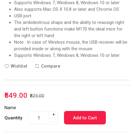
Supports Windows 7, Windows 8, Windows 10 or later
Also supports Mac OS X 10.8 or later and Chrome OS
USB port
The ambidextrous shape and the ability to reassign right
and left button functions make M170 the ideal mice for
the right or left hand
Note : In case of Wireless mouse, the USB receiver will be
provided inside or along with the mouse
Supports Windows 7, Windows 8, Windows 10 or later
Wishlist
Compare
₹549.00
₹825.00
Name
+
Quantity
Add to Cart
-