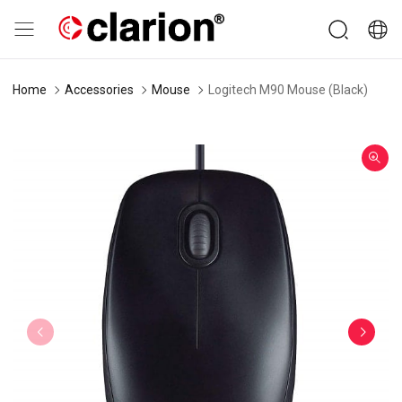
Home
Accessories
Mouse
Logitech M90 Mouse (Black)