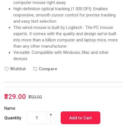
computer mouse right away
High-definition optical tracking (1 000 DPI): Enables
responsive, smooth cursor control for precise tracking
and easy text selection
This wired mouse is built by Logitech : The PC mouse
experts. It comes with the quality and design we’ve built
into more than a billion computer and laptop mice, more
than any other manufacturer
Versatile: Compatible with Windows, Mac and other
devices
Wishlist
Compare
₹329.00
₹700.00
Name
+
Quantity
Add to Cart
-