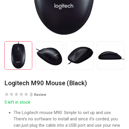
Logitech M90 Mouse (Black)
0
Review
5 left in stock
The Logitech mouse M90: Simple to set up and use.
There’s no software to install and since it’s corded, you
can just plug the cable into a USB port and use your new