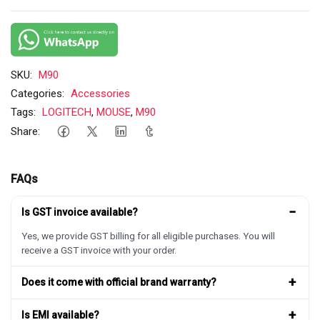
SKU:
M90
Categories:
Accessories
Tags:
LOGITECH
,
MOUSE
,
M90
Share:
FAQs
−
Is GST invoice available?
Yes, we provide GST billing for all eligible purchases. You will
receive a GST invoice with your order.
+
Does it come with official brand warranty?
+
Is EMI available?