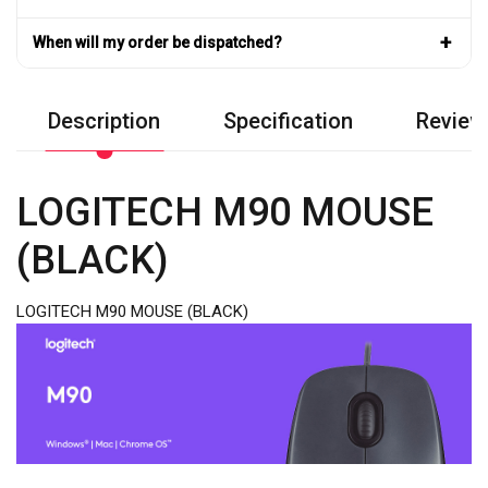
+
When will my order be dispatched?
Description
Specification
Review
LOGITECH M90 MOUSE
(BLACK)
LOGITECH M90 MOUSE (BLACK)