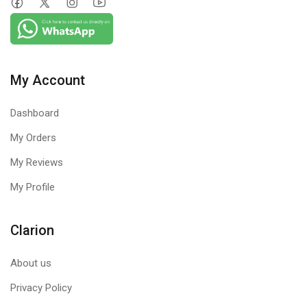
Logitech Mouse M90 is simple to set up and use. There’s no
software to install. And since it’s corded, you can just plug the
cable into a USB port and use it right away.
My Account
Dashboard
My Orders
My Reviews
My Profile
Clarion
About us
Privacy Policy