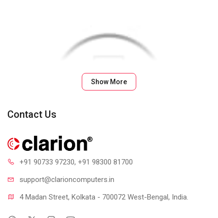
Show More
Contact Us
+91 90733 97230
, +91 98300 81700
support@clari
oncomputers.in
4 Madan Street, Kolkata - 700072 West-Bengal, India.
Plug-and-Play Simplicity