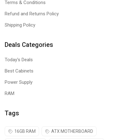
Terms & Conditions
High-Definition Optical Tracking (1000
Refund and Returns Policy
DPI)
Shipping Policy
High-definition optical tracking (1000 DPI) enables responsive,
Deals Categories
smooth cursor control for precise tracking and easy text
selection.
Today's Deals
Best Cabinets
Power Supply
RAM
Tags
16GB RAM
ATX MOTHERBOARD