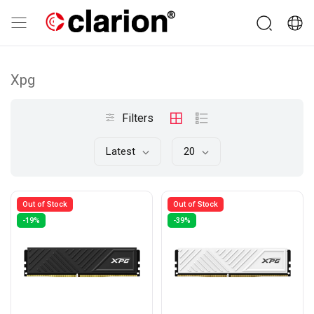
Xpg
Filters
Latest
20
Out of Stock
Out of Stock
-19%
-39%