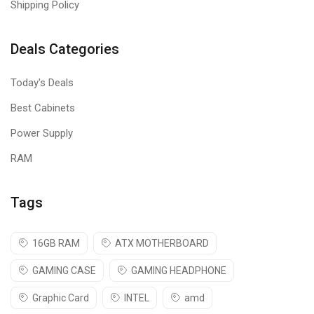
Shipping Policy
Deals Categories
Today's Deals
Best Cabinets
Power Supply
RAM
Tags
16GB RAM
ATX MOTHERBOARD
GAMING CASE
GAMING HEADPHONE
Graphic Card
INTEL
amd