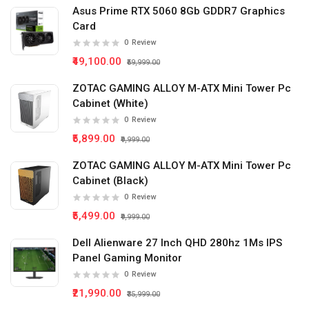
Asus Prime RTX 5060 8Gb GDDR7 Graphics
Card
0
Review
₹49,100.00
₹59,999.00
ZOTAC GAMING ALLOY M-ATX Mini Tower Pc
Cabinet (White)
0
Review
₹5,899.00
₹9,999.00
ZOTAC GAMING ALLOY M-ATX Mini Tower Pc
Cabinet (Black)
0
Review
₹5,499.00
₹9,999.00
Dell Alienware 27 Inch QHD 280hz 1Ms IPS
Panel Gaming Monitor
0
Review
₹21,990.00
₹35,999.00