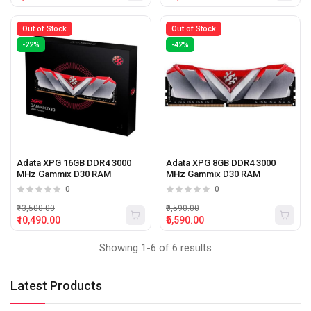
Out of Stock
Out of Stock
-22%
-42%
Adata XPG 16GB DDR4 3000
Adata XPG 8GB DDR4 3000
MHz Gammix D30 RAM
MHz Gammix D30 RAM
0
0
₹13,500.00
₹9,590.00
₹10,490.00
₹5,590.00
Showing 1-6 of 6 results
Latest Products