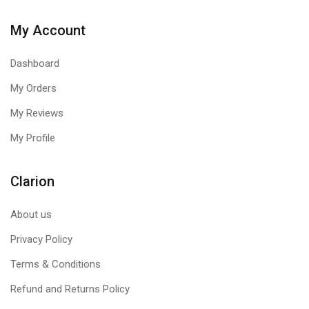
My Account
Dashboard
My Orders
My Reviews
My Profile
Clarion
About us
Privacy Policy
Terms & Conditions
Refund and Returns Policy