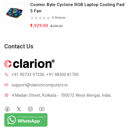
Cosmic Byte Cyclone RGB Laptop Cooling Pad
5 Fan
0
Review
₹1,929.00
₹2,599.00
Contact Us
+91 90733 97230
, +91 98300 81700
support@clari
oncomputers.in
4 Madan Street, Kolkata - 700072 West-Bengal, India.