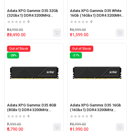
Adata XPG Gammix D35 32Gb
Adata XPG Gammix D35 White
(32Gbx1) DDR4 3200MHz
16Gb (16Gbx1) DDR4 3200MHz
Desktop Ram (Black)
Desktop Ram (White)
0
0
₹34,990.00
₹18,999.00
₹28,490.00
₹11,599.00
Out of Stock
Out of Stock
-28%
-37%
Adata XPG Gammix D35 8GB
Adata XPG Gammix D35 16Gb
(8GBx1) DDR4 3200MHz
(16Gbx1) DDR4 3200MHz
Desktop RAM (Black)
Desktop Ram (Black)
0
0
₹7,999.00
₹18,999.00
₹5,790.00
₹11,990.00