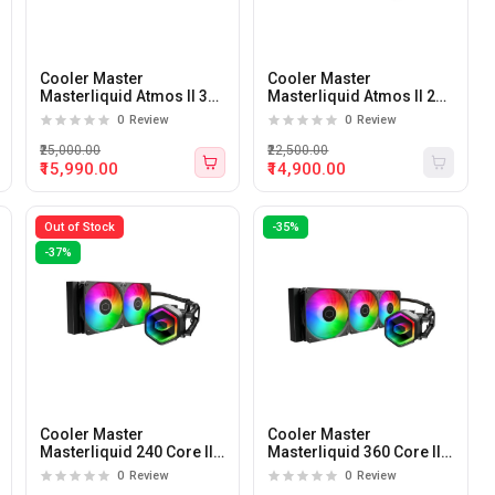
Cooler Master
Cooler Master
Masterliquid Atmos II 360
Masterliquid Atmos II 240
Pixel 360mm CPU Liquid
Pixel 240mm CPU Liquid
0
Review
0
Review
Cooler (Black)
Cooler (Black)
₹25,000.00
₹22,500.00
₹15,990.00
₹14,900.00
Out of Stock
-35%
-37%
Cooler Master
Cooler Master
Masterliquid 240 Core II
Masterliquid 360 Core II
ARGB 240mm CPU Liquid
ARGB 360mm CPU Liquid
0
Review
0
Review
Cooler
Cooler