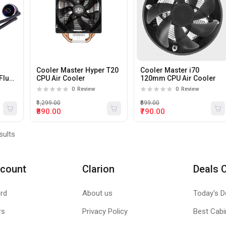
Cooler Master Hyper T20
Cooler Master i70
Flux
CPU Air Cooler
120mm CPU Air Cooler
 CPU
0
Review
0
Review
₹1,299.00
₹899.00
₹890.00
₹790.00
sults
count
Clarion
Deals 
rd
About us
Today's D
rs
Privacy Policy
Best Cabi