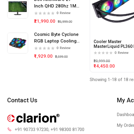
Inch QHD 280hz 1Ms
IPS Panel Gaming
0
Review
Monitor
₹21,990.00
₹35,999.00
Cosmic Byte Cyclone
RGB Laptop Cooling
Cooler Master
MasterLiquid PL360 
Pad 5 Fan
0
Review
360mm ARGB Liquid
0
Review
₹1,929.00
Cooler
₹2,599.00
₹20,999.00
₹14,450.00
Showing 1-18 of 18 re
Contact Us
My Ac
Dashboa
My Orde
+91 90733 97230
, +91 98300 81700