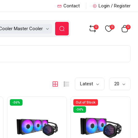
Contact
Login / Register
0
0
0
Cooler Master Cooler
Latest
20
-36%
Out of Stock
-34%