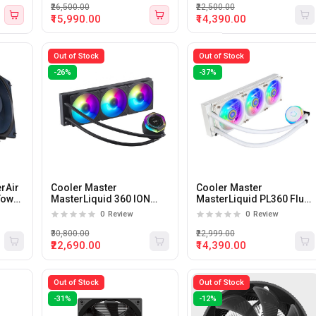
₹26,500.00
₹22,500.00
₹15,990.00
₹14,390.00
Out of Stock
Out of Stock
-26%
-37%
rAir
Cooler Master
Cooler Master
Tower
MasterLiquid 360 ION
MasterLiquid PL360 Flux
360mm CPU Liquid
White 360mm Liquid CPU
0
Review
0
Review
Cooler with LCD Display
Cooler
₹30,800.00
₹22,999.00
₹22,690.00
₹14,390.00
Out of Stock
Out of Stock
-31%
-12%