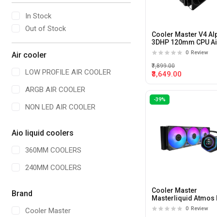
In Stock
Out of Stock
Cooler Master V4 Al
3DHP 120mm CPU Ai
Cooler
0
Review
Air cooler
₹7,899.00
LOW PROFILE AIR COOLER
₹3,649.00
ARGB AIR COOLER
-39%
NON LED AIR COOLER
Aio liquid coolers
360MM COOLERS
240MM COOLERS
Cooler Master
Brand
Masterliquid Atmos I
LCD 360mm CPU Liq
0
Review
Cooler Master
Cooler (Black)