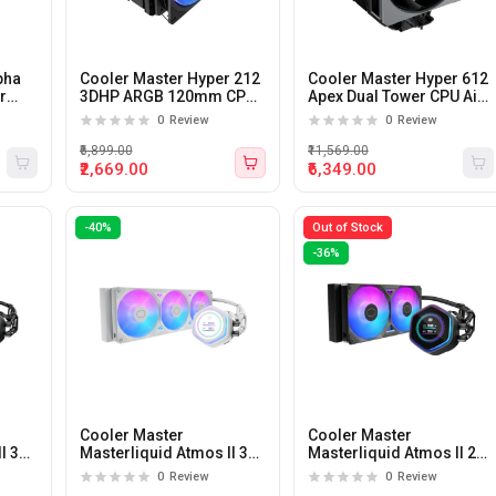
pha
Cooler Master Hyper 212
Cooler Master Hyper 612
r
3DHP ARGB 120mm CPU
Apex Dual Tower CPU Air
Air Cooler
Cooler
0
Review
0
Review
₹6,899.00
₹11,569.00
₹2,669.00
₹6,349.00
-40%
Out of Stock
-36%
Cooler Master
Cooler Master
I 360
Masterliquid Atmos II 360
Masterliquid Atmos II 240
uid
LCD White 360mm CPU
LCD 240mm CPU Liquid
0
Review
0
Review
Liquid Cooler (White)
Cooler (Black)