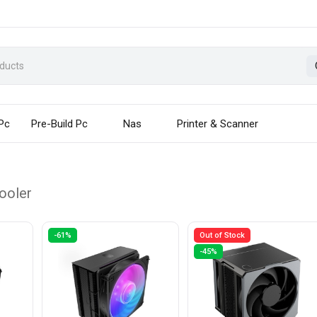
 Pc
Pre-Build Pc
Nas
Printer & Scanner
ooler
-61%
Out of Stock
-45%