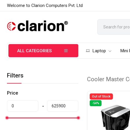
Welcome to Clarion Computers Pvt. Ltd
ALL CATEGORIES
Laptop
Mini
Filters
Cooler Master C
Price
Out of Stock
-54%