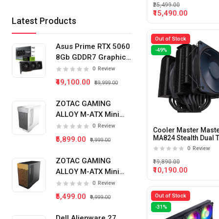
₹25,499.00
₹15,490.00
Latest Products
Out of Stock
Asus Prime RTX 5060
-49%
8Gb GDDR7 Graphics
Card
0
Review
₹49,100.00
₹59,999.00
ZOTAC GAMING
ALLOY M-ATX Mini
Tower Pc Cabinet
0
Review
Cooler Master Maste
(White)
MA824 Stealth Dual 
₹5,899.00
₹9,999.00
CPU Air Cooler
0
Review
ZOTAC GAMING
₹19,890.00
₹10,190.00
ALLOY M-ATX Mini
Tower Pc Cabinet
0
Review
(Black)
₹5,499.00
Out of Stock
₹9,999.00
-31%
Dell Alienware 27