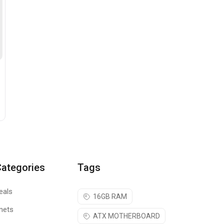
Categories
Tags
eals
16GB RAM
nets
ATX MOTHERBOARD