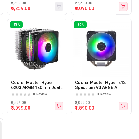
₹9,890.00
₹12,500.00
₹6,259.00
₹8,090.00
-53%
-39%
Cooler Master Hyper
Cooler Master Hyper 212
620S ARGB 120mm Dual
Spectrum V3 ARGB Air
Tower CPU Air Cooler
Cooler
0
Review
0
Review
₹6,599.00
₹3,099.00
₹3,099.00
₹1,890.00