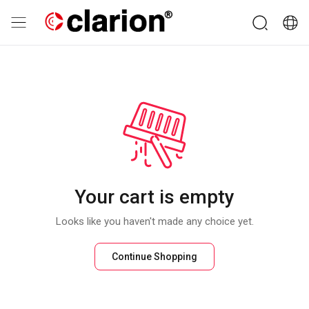
Your cart is empty
Looks like you haven't made any choice yet.
Continue Shopping