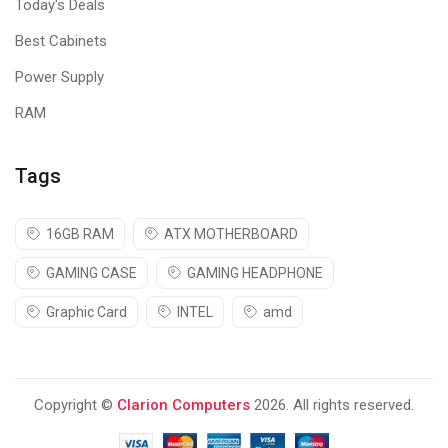
Today's Deals
Best Cabinets
Power Supply
RAM
Tags
16GB RAM
ATX MOTHERBOARD
GAMING CASE
GAMING HEADPHONE
Graphic Card
INTEL
amd
Copyright ©
Clarion Computers
2026. All rights reserved.