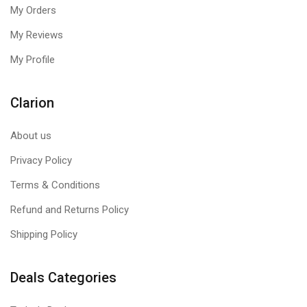
My Orders
My Reviews
My Profile
Clarion
About us
Privacy Policy
Terms & Conditions
Refund and Returns Policy
Shipping Policy
Deals Categories