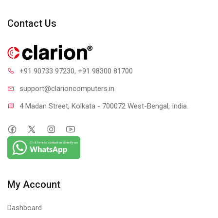
Contact Us
+91 90733 97230
, +91 98300 81700
support@clari
oncomputers.in
4 Madan Street, Kolkata - 700072 West-Bengal, India.
My Account
Dashboard