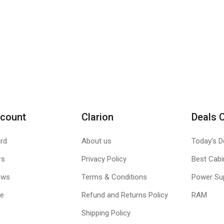
count
Clarion
Deals 
rd
About us
Today's D
rs
Privacy Policy
Best Cabi
ews
Terms & Conditions
Power Su
le
Refund and Returns Policy
RAM
Shipping Policy