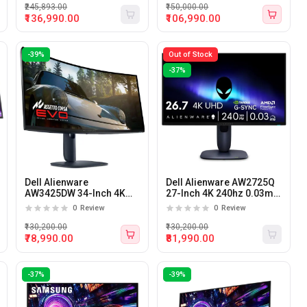
Monitor
₹245,893.00
₹150,000.00
₹136,990.00
₹106,990.00
-39%
Out of Stock
-37%
Dell Alienware
Dell Alienware AW2725Q
AW3425DW 34-Inch 4K
27-Inch 4K 240hz 0.03ms
240hz 0.03ms Curved
QD-OLED Gaming
0
Review
0
Review
QD-OLED Gaming
Monitor
Monitor
₹130,200.00
₹130,200.00
₹78,990.00
₹81,990.00
-37%
-39%