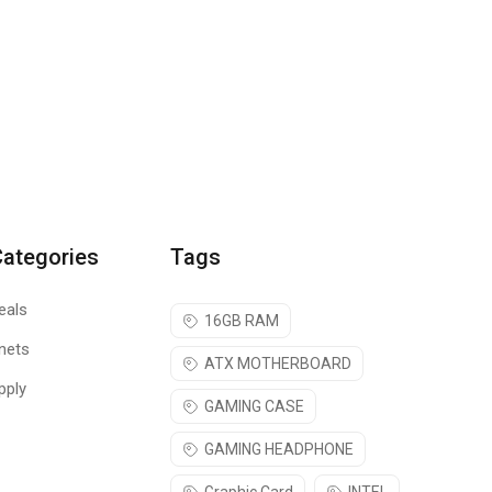
Categories
Tags
eals
16GB RAM
nets
ATX MOTHERBOARD
pply
GAMING CASE
GAMING HEADPHONE