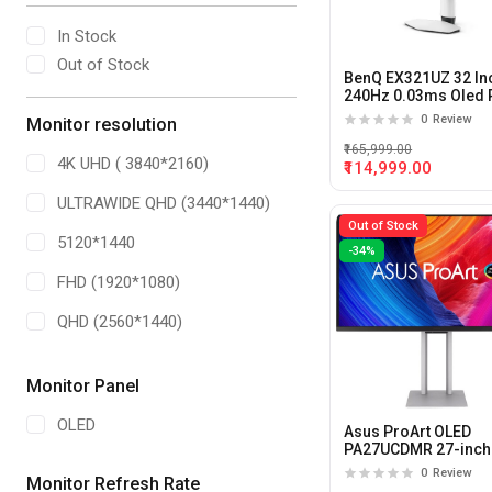
In Stock
Out of Stock
BenQ EX321UZ 32 In
240Hz 0.03ms Oled 
Gaming Monitor
0
Review
Monitor resolution
₹165,999.00
4K UHD ( 3840*2160)
₹114,999.00
ULTRAWIDE QHD (3440*1440)
Out of Stock
5120*1440
-34%
FHD (1920*1080)
QHD (2560*1440)
Dual QHD (5120 X 1440)
Monitor Panel
OLED
Asus ProArt OLED
PA27UCDMR 27-inch
240hz 0.03ms QD-O
0
Review
Monitor Refresh Rate
Monitor