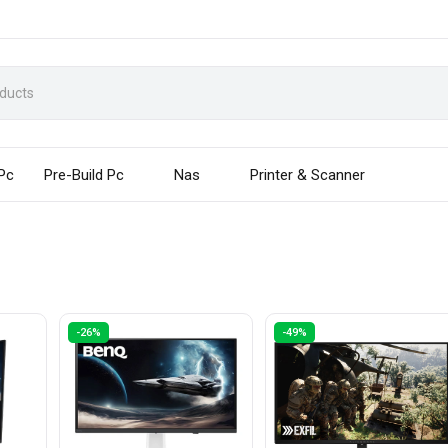
 Pc
Pre-Build Pc
Nas
Printer & Scanner
-26%
-49%