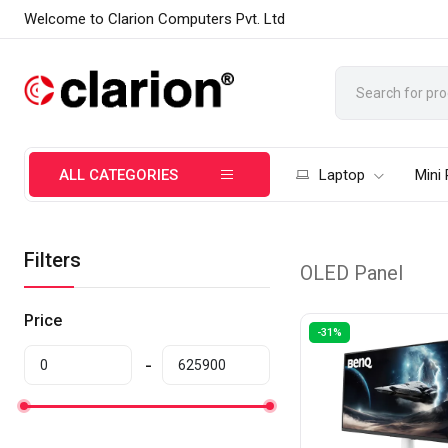
Welcome to Clarion Computers Pvt. Ltd
ALL CATEGORIES
Laptop
Mini
Filters
OLED Panel
Price
-31%