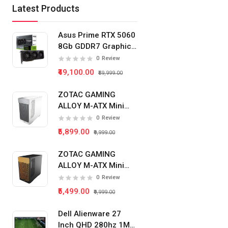
Latest Products
Asus Prime RTX 5060
8Gb GDDR7 Graphics
Card
0
Review
₹49,100.00
₹59,999.00
ZOTAC GAMING
ALLOY M-ATX Mini
Tower Pc Cabinet
0
Review
(White)
₹5,899.00
₹9,999.00
ZOTAC GAMING
ALLOY M-ATX Mini
Tower Pc Cabinet
0
Review
(Black)
₹5,499.00
₹9,999.00
Dell Alienware 27
Inch QHD 280hz 1Ms