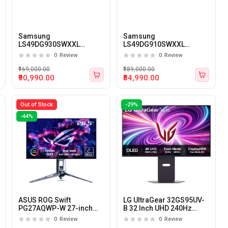
Samsung
Samsung
LS49DG930SWXXL
LS49DG910SWXXL
Odyssey G9 49-Inch QHD
Odyssey G9 49-Inch
0
Review
0
Review
240Hz 0.03Ms OLED
DQHD 144Hz 0.03Ms
Panel Gaming Monitor
OLED Panel Gaming
₹169,000.00
₹189,000.00
Monitor
₹90,990.00
₹84,990.00
Out of Stock
-29%
-44%
ASUS ROG Swift
LG UltraGear 32GS95UV-
PG27AQWP-W 27-inch
B 32 Inch UHD 240Hz
QHD (540hz)/FHD (720hz)
0.03ms OLED Panel
0
Review
0
Review
Dual Mode OLED Gaming
Monitor (Black)