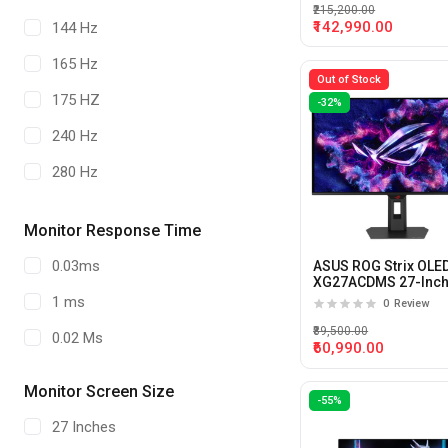
₹215,200.00
₹142,990.00
144 Hz
165 Hz
Out of Stock
175 HZ
-32%
240 Hz
280 Hz
320Hz
Monitor Response Time
480 HZ
0.03ms
ASUS ROG Strix OLE
540 Hz
XG27ACDMS 27-Inch
280hz 0.03ms OLED
1 ms
0
Review
Panel Gaming Monit
720 Hz
₹89,500.00
0.02 Ms
₹60,990.00
500 Hz
Monitor Screen Size
-55%
27 Inches