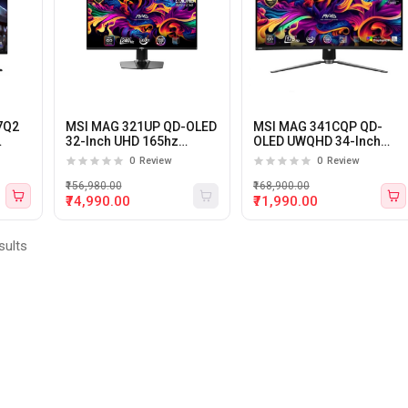
7Q2
MSI MAG 321UP QD-OLED
MSI MAG 341CQP QD-
32-Inch UHD 165hz
OLED UWQHD 34-Inch
ming
0.03ms Gaming Monitor
175hz 0.03ms 1800R
0
Review
0
Review
Curved Gaming Monitor
₹156,980.00
₹168,900.00
₹74,990.00
₹71,990.00
sults