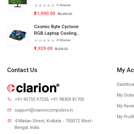
IPS Panel Gaming
0
Review
Monitor
₹21,990.00
₹35,999.00
Cosmic Byte Cyclone
RGB Laptop Cooling
Pad 5 Fan
0
Review
₹1,929.00
₹2,599.00
Contact Us
My Ac
Dashboa
My Orde
+91 90733 97230
, +91 98300 81700
My Revi
support@clari
oncomputers.in
My Profi
4 Madan Street, Kolkata - 700072 West-
Bengal, India.