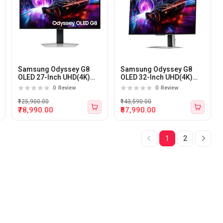
Samsung Odyssey G8
Samsung Odyssey G8
OLED 27-Inch UHD(4K)
OLED 32-Inch UHD(4K)
240Hz 0.03ms OLED
240Hz 0.03ms OLED
0
Review
0
Review
Gaming Monitor
Gaming Monitor
₹125,900.00
₹143,590.00
₹78,990.00
₹87,990.00
1
2