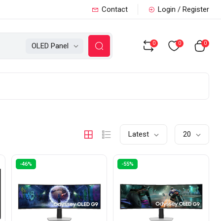
Contact
Login / Register
0
0
0
OLED Panel
Latest
20
-46%
-55%