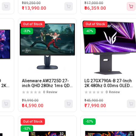
Compatible Gaming
₹189,250.00
₹117,000.00
Monitor
₹113,990.00
₹86,359.00
Out of Stock
Out of Stock
-32%
-47%
D
Alienware AW2725D 27-
LG 27GX790A-B 27-Inch
 2K
inch QHD 280hz 1ms QD-
2K 480hz 0.03ms OLED
OLED Gaming Monitor
Gaming Monitor
0
Review
0
Review
or
₹79,990.00
₹145,900.00
₹54,590.00
₹77,990.00
Out of Stock
-57%
-52%