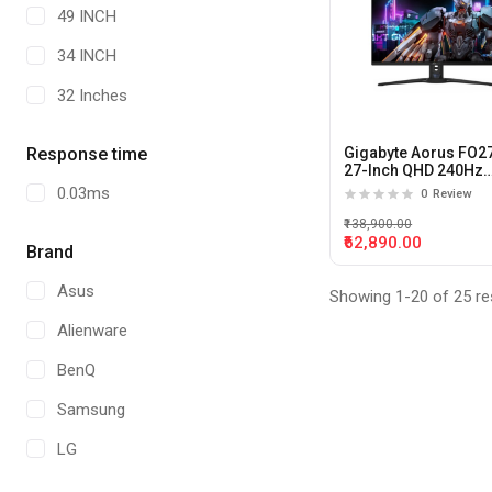
49 INCH
34 INCH
32 Inches
Response time
Gigabyte Aorus FO2
27-Inch QHD 240Hz
0.03ms QD-OLED Ga
0.03ms
0
Review
Monitor
₹138,900.00
₹62,890.00
Brand
Asus
Showing 1-20 of 25 re
Alienware
BenQ
Samsung
LG