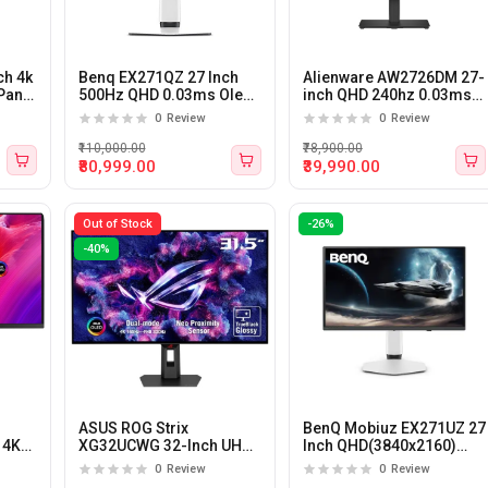
ch 4k
Benq EX271QZ 27 Inch
Alienware AW2726DM 27-
Panel
500Hz QHD 0.03ms Oled
inch QHD 240hz 0.03ms
Panel Gaming Monitor
QD-OLED Gaming
0
Review
0
Review
Monitor
₹110,000.00
₹78,900.00
₹80,999.00
₹39,990.00
Out of Stock
-26%
-40%
ASUS ROG Strix
BenQ Mobiuz EX271UZ 27
 4K
XG32UCWG 32-Inch UHD
Inch QHD(3840x2160)
LED
165hz/FHD 330Hz 0.03Ms
240Hz 1ms OLED Panel
0
Review
0
Review
WOLED G-Sync
Gaming Monitor