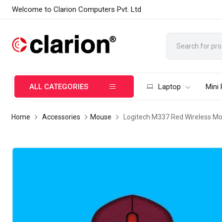
Welcome to Clarion Computers Pvt. Ltd
ALL CATEGORIES
Laptop
Mini
Home
Accessories
Mouse
Logitech M337 Red Wireless M