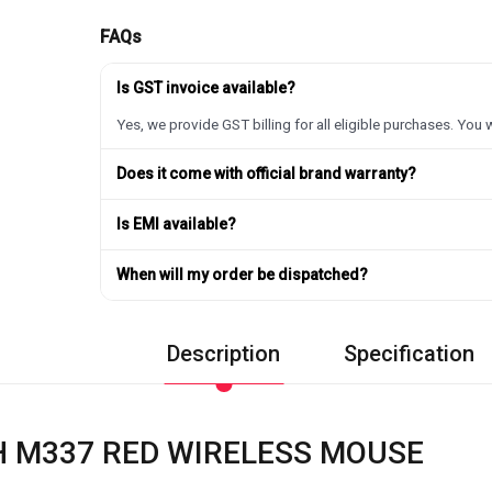
FAQs
Is GST invoice available?
Yes, we provide GST billing for all eligible purchases. You w
Does it come with official brand warranty?
Is EMI available?
When will my order be dispatched?
Description
Specification
H M337 RED WIRELESS MOUSE