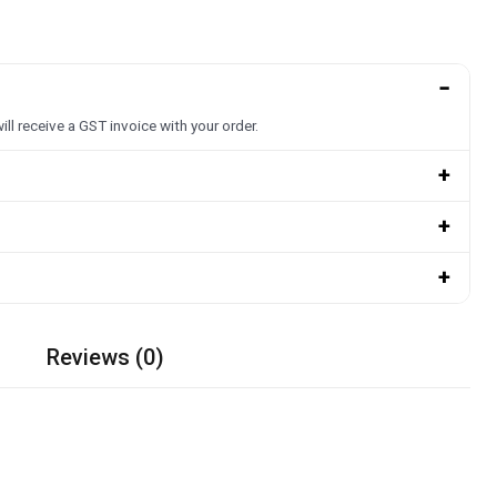
−
ill receive a GST invoice with your order.
+
+
+
Reviews (0)