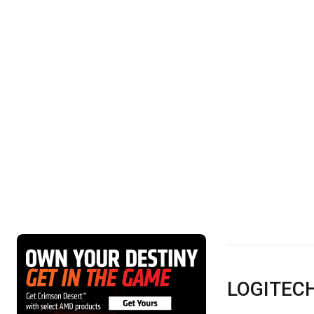
LOGITEC