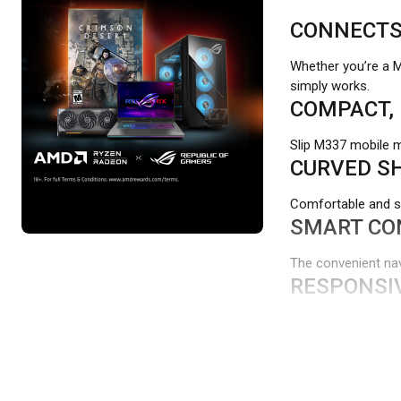
CONNECTS 
Whether you’re a 
simply works.
COMPACT, 
Slip M337 mobile m
CURVED SH
Comfortable and su
SMART CO
The convenient navi
RESPONSI
The M337 works on 