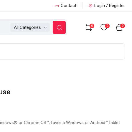
Contact
Login / Register
0
0
0
All Categories
use
Windows® or Chrome OS™, favor a Windows or Android™ tablet