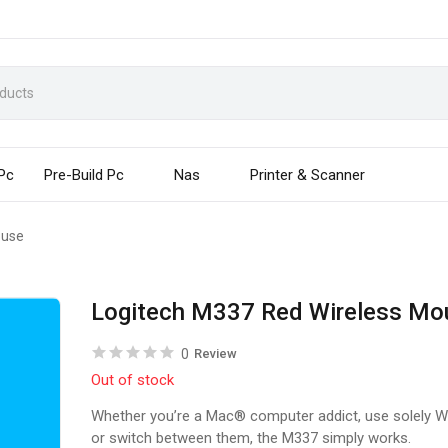
 Pc
Pre-Build Pc
Nas
Printer & Scanner
ouse
Logitech M337 Red Wireless Mo
0
Review
Out of stock
Whether you’re a Mac® computer addict, use solely 
or switch between them, the M337 simply works.