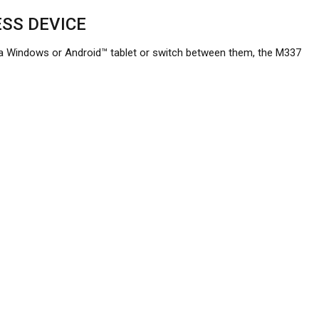
SS DEVICE
 Windows or Android™ tablet or switch between them, the M337
r favorite wood desk, thanks to its laser-grade optical sensor.