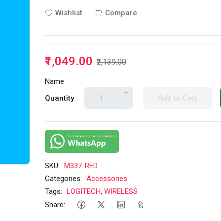
Wishlist
Compare
₹1,049.00
₹2,139.00
Name
+
Quantity
Add to Cart
-
SKU:
M337-RED
Categories:
Accessories
Tags:
LOGITECH
,
WIRELESS
Share: