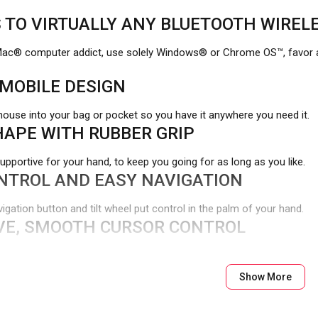
TO VIRTUALLY ANY BLUETOOTH WIRELE
Mac® computer addict, use solely Windows® or Chrome OS™, favor a
MOBILE DESIGN
ouse into your bag or pocket so you have it anywhere you need it.
APE WITH RUBBER GRIP
pportive for your hand, to keep you going for as long as you like.
NTROL AND EASY NAVIGATION
gation button and tilt wheel put control in the palm of your hand.
VE, SMOOTH CURSOR CONTROL
various surfaces, from metal café tables to tile countertops to you
Show More