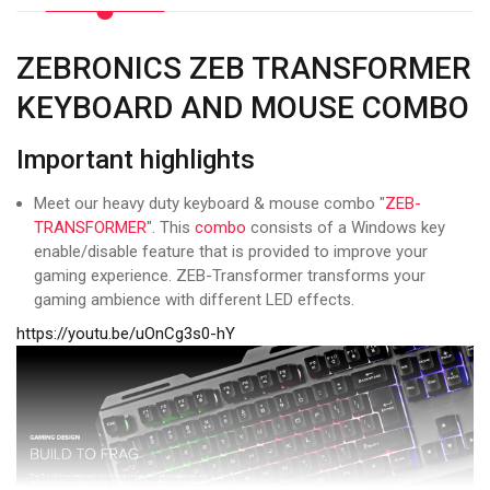
ZEBRONICS ZEB TRANSFORMER
KEYBOARD AND MOUSE COMBO
Important highlights
Meet our heavy duty keyboard & mouse combo "
ZEB-
TRANSFORMER
". This
combo
consists of a Windows key
enable/disable feature that is provided to improve your
gaming experience. ZEB-Transformer transforms your
gaming ambience with different LED effects.
https://youtu.be/uOnCg3s0-hY