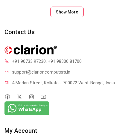
Show More
Contact Us
+91 90733 97230
, +91 98300 81700
support@clari
oncomputers.in
4 Madan Street, Kolkata - 700072 West-Bengal, India.
My Account