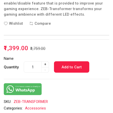
enable/disable feature that is provided to improve your
gaming experience. ZEB-Transformer transforms your
gaming ambience with different LED effects.
Wishlist
Compare
₹1,399.00
₹3,759.00
Name
+
Quantity
Add to Cart
-
SKU:
ZEB-TRANSFORMER
Categories:
Accessories