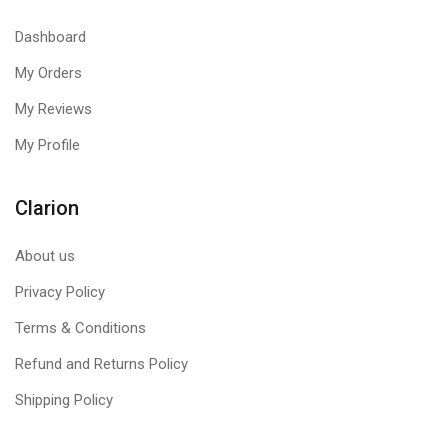
Dashboard
My Orders
My Reviews
My Profile
Clarion
About us
Privacy Policy
Terms & Conditions
Refund and Returns Policy
Shipping Policy