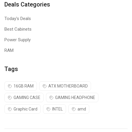
Deals Categories
Today's Deals
Best Cabinets
Power Supply
RAM
Keyboard
Features
Tags
Multicolor LED ( 4 modes - 3 light modes and 1 off mode )
Integrated media control
16GB RAM
ATX MOTHERBOARD
Windows key Disable / Enable function
GAMING CASE
GAMING HEADPHONE
All Keys Disable / Enable function
Graphic Card
INTEL
amd
2-steps stand design
Laser keycaps
Aluminum body