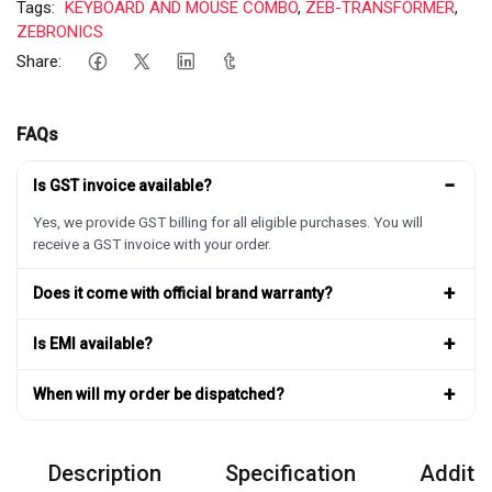
Tags:
KEYBOARD AND MOUSE COMBO
,
ZEB-TRANSFORMER
,
ZEBRONICS
Share:
FAQs
−
Is GST invoice available?
Yes, we provide GST billing for all eligible purchases. You will
receive a GST invoice with your order.
+
Does it come with official brand warranty?
+
Is EMI available?
+
When will my order be dispatched?
Description
Specification
Additio