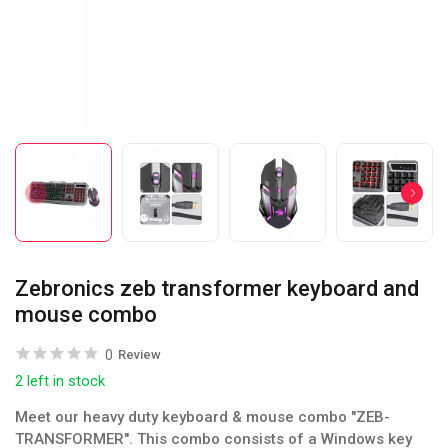
Zebronics zeb transformer keyboard and
mouse combo
0
Review
2 left in stock
Meet our heavy duty keyboard & mouse combo "ZEB-
TRANSFORMER". This combo consists of a Windows key