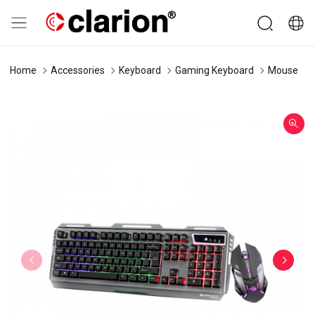
Home
Accessories
Keyboard
Gaming Keyboard
Mouse