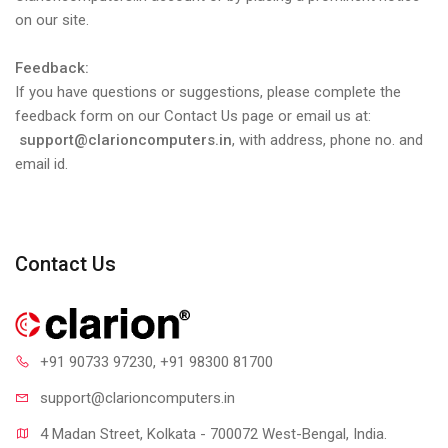
on our site.
Feedback:
If you have questions or suggestions, please complete the
feedback form on our Contact Us page or email us at:
support@clarioncomputers.in
, with address, phone no. and
email id.
Contact Us
+91 90733 97230
, +91 98300 81700
support@clari
oncomputers.in
4 Madan Street, Kolkata - 700072 West-Bengal, India.