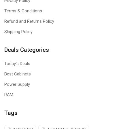
Privacy Policy
Terms & Conditions
Refund and Returns Policy
Shipping Policy
Deals Categories
Today's Deals
Best Cabinets
Power Supply
RAM
Tags