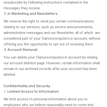
unsubscribe by following instructions contained in the
messages they receive.
in Marketing and Newsletters:
We reserve the right to send you certain communications
relating to our services, such as service announcements,
administrative messages and our Newsletter, all of which are
considered part of your Clarioncomputers.in account, without
offering you the opportunity to opt out of receiving them.
Account Removal:
You can delete your Clarioncomputers.in account by visiting
our account deletion page. However, certain information shall
remain in our archived records after your account has been
deleted.
Confidentiality and Security:
Limited Access to Information:
We limit access to personal information about you to
employees who we believe reasonably need to come into