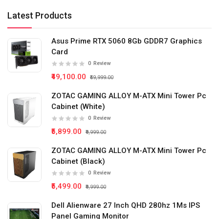
Latest Products
Asus Prime RTX 5060 8Gb GDDR7 Graphics
Card
0
Review
₹49,100.00
₹59,999.00
ZOTAC GAMING ALLOY M-ATX Mini Tower Pc
Cabinet (White)
0
Review
₹5,899.00
₹9,999.00
ZOTAC GAMING ALLOY M-ATX Mini Tower Pc
Cabinet (Black)
0
Review
₹5,499.00
₹9,999.00
Dell Alienware 27 Inch QHD 280hz 1Ms IPS
Panel Gaming Monitor