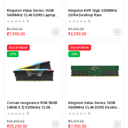
Kingston Value Series 16GB
Kingston KVR 16gb 3200MHz
5600MHz CL46 DDR5 Laptop
DDR4 Desktop Ram
ram
0
0
₹39,900.00
₹19,999.00
₹27,990.00
₹12,590.00
Out of Stock
Out of Stock
-27%
-30%
Corsair vengeance RGB 96GB
Kingston Value Series 16GB
(48GB X 2) 5200mhz CL38
5600MHz CL46 DDR5 Desktop
Desktop Memory
Ram
0
0
₹149,890.00
₹39,999.00
₹109,290.00
₹27,990.00