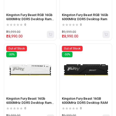
Kingston Fury Beast RGB 16Gb
Kingston Fury Beast RGB 16Gb
6000MHz DDR5 Desktop Ram
6000MHz DDR5 Desktop Ram
White
0
0
₹39,999.00
₹39,999.00
₹28,990.00
₹28,990.00
Out of Stock
Out of Stock
-30%
-30%
Kingston Fury Beast 16Gb
Kingston Fury Beast 16GB
6000MHz DDR5 Desktop Ram
6000MHz DDR5 Desktop RAM
White
0
0
₹39,999.00
₹39,999.00