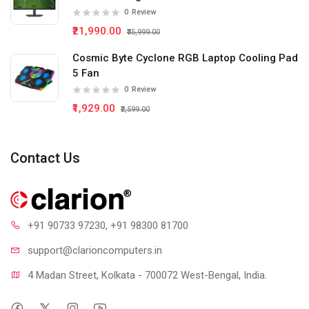
0
Review
₹21,990.00
₹35,999.00
Cosmic Byte Cyclone RGB Laptop Cooling Pad
5 Fan
0
Review
₹1,929.00
₹2,599.00
Contact Us
+91 90733 97230
, +91 98300 81700
support@clari
oncomputers.in
4 Madan Street, Kolkata - 700072 West-Bengal, India.