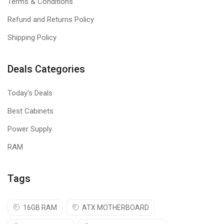
Terms & Conditions
Refund and Returns Policy
Shipping Policy
Deals Categories
Today's Deals
Best Cabinets
Power Supply
RAM
Tags
16GB RAM
ATX MOTHERBOARD