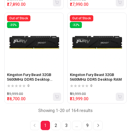
₹27,890.00
₹27,990.00
Out of Stock
Out of Stock
-35%
-32%
Kingston Fury Beast 32GB
Kingston Fury Beast 32GB
5600MHz DDR5 Desktop
5600MHz DDR5 Desktop RAM
Memory
0
0
₹59,999.00
₹49,999.00
₹38,700.00
₹33,999.00
Showing 1-20 of 164 results
1
2
3
...
9