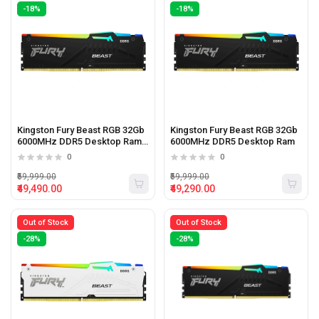
-18%
-18%
Kingston Fury Beast RGB 32Gb
Kingston Fury Beast RGB 32Gb
6000MHz DDR5 Desktop Ram
6000MHz DDR5 Desktop Ram
Black
0
0
₹59,999.00
₹59,999.00
₹49,490.00
₹49,290.00
Out of Stock
Out of Stock
-28%
-28%