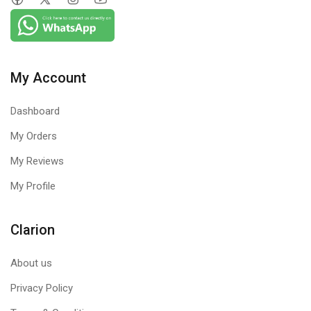
My Account
Dashboard
My Orders
My Reviews
My Profile
Clarion
About us
Privacy Policy