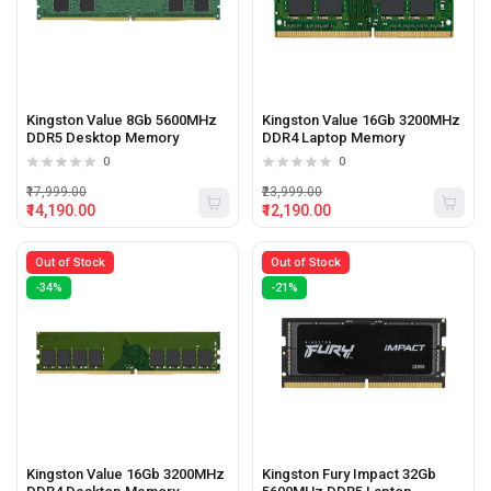
Kingston Value 8Gb 5600MHz
Kingston Value 16Gb 3200MHz
DDR5 Desktop Memory
DDR4 Laptop Memory
0
0
₹17,999.00
₹23,999.00
₹14,190.00
₹12,190.00
Out of Stock
Out of Stock
-34%
-21%
Kingston Value 16Gb 3200MHz
Kingston Fury Impact 32Gb