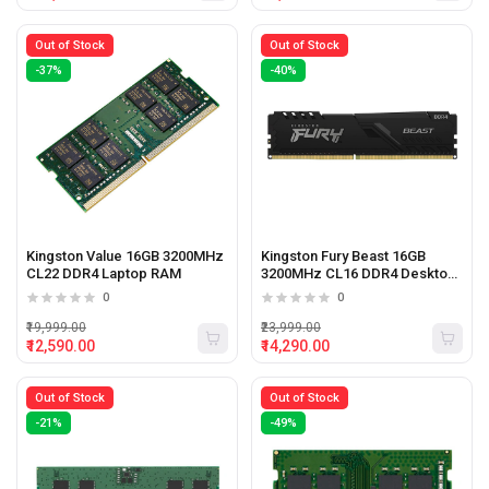
Out of Stock
Out of Stock
-37%
-40%
Kingston Value 16GB 3200MHz
Kingston Fury Beast 16GB
CL22 DDR4 Laptop RAM
3200MHz CL16 DDR4 Desktop
Ram
0
0
₹19,999.00
₹23,999.00
₹12,590.00
₹14,290.00
Out of Stock
Out of Stock
-21%
-49%