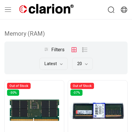
Memory (RAM)
Filters
Latest
20
Out of Stock
Out of Stock
-30%
-37%