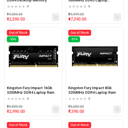
DDR4 Desktop Memory
5600MHz DDR5 Laptop
Memory
0
0
₹19,000.00
₹59,999.00
₹12,590.00
₹47,390.00
Out of Stock
Out of Stock
-55%
-51%
Kingston Fury Impact 16Gb
Kingston Fury Impact 8Gb
3200MHz DDR4 Laptop Ram
3200MHz DDR4 Laptop Ram
0
0
₹29,000.00
₹15,000.00
₹12,990.00
₹7,390.00
Out of Stock
Out of Stock