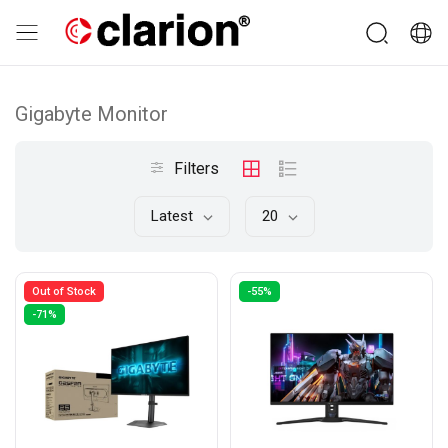
Gigabyte Monitor
Filters
Latest
20
Out of Stock
-55%
-71%