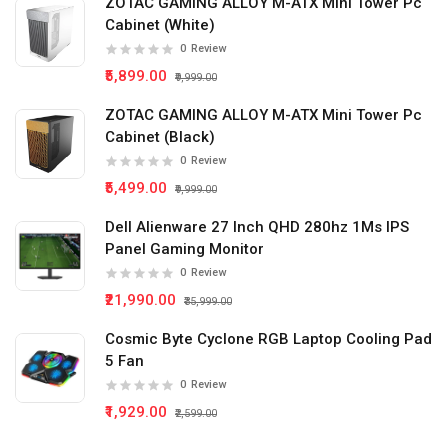
ZOTAC GAMING ALLOY M-ATX Mini Tower Pc
Cabinet (White)
0
Review
₹5,899.00
₹9,999.00
ZOTAC GAMING ALLOY M-ATX Mini Tower Pc
Cabinet (Black)
0
Review
₹5,499.00
₹9,999.00
Dell Alienware 27 Inch QHD 280hz 1Ms IPS
Panel Gaming Monitor
0
Review
₹21,990.00
₹35,999.00
Cosmic Byte Cyclone RGB Laptop Cooling Pad
5 Fan
0
Review
₹1,929.00
₹2,599.00