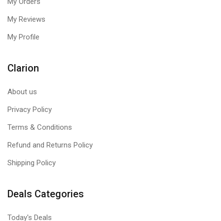
My Orders
My Reviews
My Profile
Clarion
About us
Privacy Policy
Terms & Conditions
Refund and Returns Policy
Shipping Policy
Deals Categories
Today's Deals