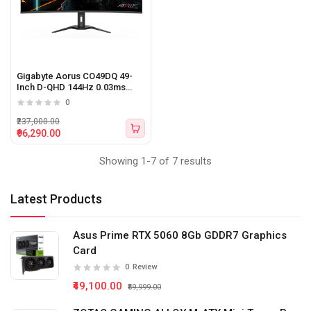
Gigabyte Aorus CO49DQ 49-
Inch D-QHD 144Hz 0.03ms
Curved QD-OLED Gaming
0
Monitor
₹237,000.00
₹96,290.00
Showing 1-7 of 7 results
Latest Products
Asus Prime RTX 5060 8Gb GDDR7 Graphics
Card
0
Review
₹49,100.00
₹59,999.00