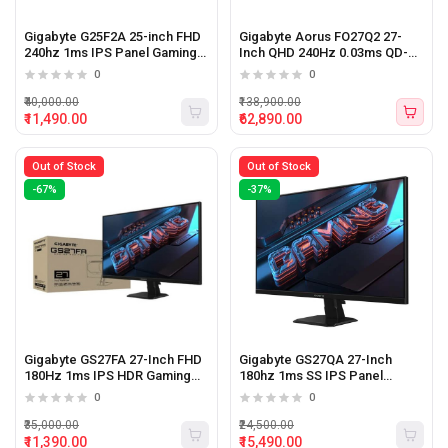
Gigabyte G25F2A 25-inch FHD
Gigabyte Aorus FO27Q2 27-
240hz 1ms IPS Panel Gaming
Inch QHD 240Hz 0.03ms QD-
Monitor
OLED Gaming Monitor
0
0
₹40,000.00
₹138,900.00
₹11,490.00
₹62,890.00
Out of Stock
Out of Stock
-67%
-37%
Gigabyte GS27FA 27-Inch FHD
Gigabyte GS27QA 27-Inch
180Hz 1ms IPS HDR Gaming
180hz 1ms SS IPS Panel
Monitor
Gaming Monitor
0
0
₹35,000.00
₹24,500.00
₹11,390.00
₹15,490.00