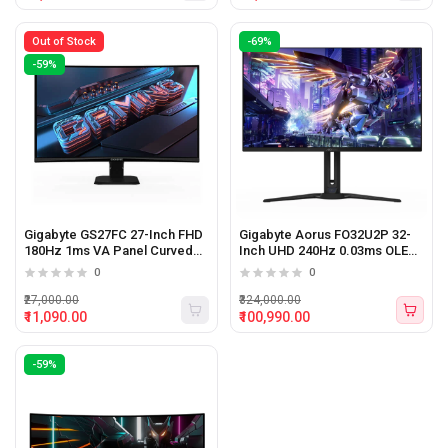
Out of Stock
-69%
-59%
Gigabyte GS27FC 27-Inch FHD
Gigabyte Aorus FO32U2P 32-
180Hz 1ms VA Panel Curved
Inch UHD 240Hz 0.03ms OLED
Gaming Monitor
Gaming Monitor
0
0
₹27,000.00
₹324,000.00
₹11,090.00
₹100,990.00
-59%