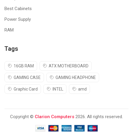
Best Cabinets
Power Supply
RAM
Tags
16GB RAM
ATX MOTHERBOARD
GAMING CASE
GAMING HEADPHONE
Graphic Card
INTEL
amd
Copyright ©
Clarion Computers
2026. All rights reserved.