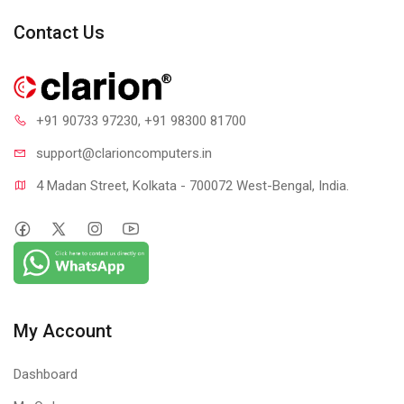
Contact Us
+91 90733 97230
, +91 98300 81700
support@clari
oncomputers.in
4 Madan Street, Kolkata - 700072 West-Bengal, India.
My Account
Dashboard