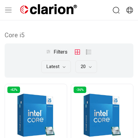
Core i5
Filters
Latest
20
-42%
-36%