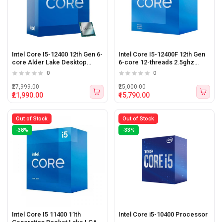
Intel Core I5-12400 12th Gen 6-
Intel Core I5-12400F 12th Gen
core Alder Lake Desktop
6-core 12-threads 2.5ghz
Processor
Alder Lake Desktop
0
0
Processor (BX8071512400F)
₹27,999.00
₹25,000.00
₹21,990.00
₹15,790.00
Out of Stock
Out of Stock
-38%
-33%
Intel Core I5 11400 11th
Intel Core i5-10400 Processor