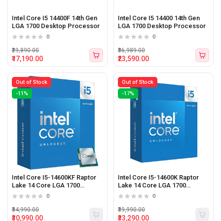
Intel Core I5 14400F 14th Gen
Intel Core I5 14400 14th Gen
LGA 1700 Desktop Processor
LGA 1700 Desktop Processor
0
0
₹29,890.00
₹36,989.00
₹17,190.00
₹23,590.00
Out of Stock
Out of Stock
-11%
-17%
Intel Core I5-14600KF Raptor
Intel Core I5-14600K Raptor
Lake 14 Core LGA 1700
Lake 14 Core LGA 1700
Desktop Processor
Desktop Processor
0
0
₹34,990.00
₹39,990.00
₹30,990.00
₹33,290.00