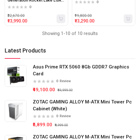
Generation Rocket Lake LGA
0
1200 Desktop Processor
0
₹22,670.00
₹19,800.00
₹13,990.00
₹13,290.00
Showing 1-10 of 10 results
Latest Products
Asus Prime RTX 5060 8Gb GDDR7 Graphics
Card
0
Review
₹49,100.00
₹59,999.00
ZOTAC GAMING ALLOY M-ATX Mini Tower Pc
Cabinet (White)
0
Review
₹5,899.00
₹9,999.00
ZOTAC GAMING ALLOY M-ATX Mini Tower Pc