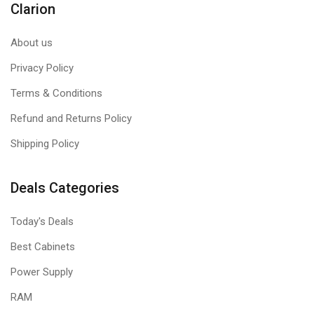
Clarion
About us
Privacy Policy
Terms & Conditions
Refund and Returns Policy
Shipping Policy
Deals Categories
Today's Deals
Best Cabinets
Power Supply
RAM