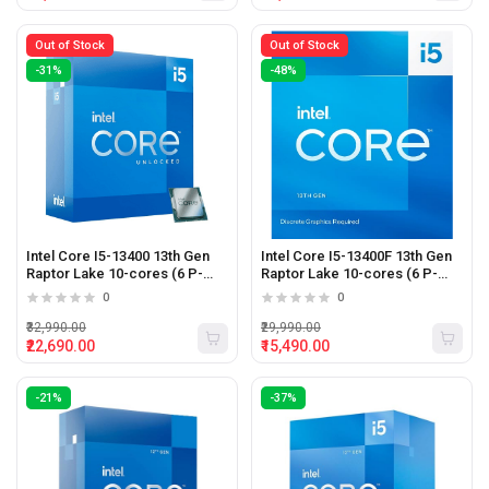
Out of Stock
Out of Stock
-31%
-48%
Intel Core I5-13400 13th Gen
Intel Core I5-13400F 13th Gen
Raptor Lake 10-cores (6 P-
Raptor Lake 10-cores (6 P-
cores + 4 E-cores) 16-threads
cores + 4 E-cores) 16-threads
0
0
Desktop Processor
4.6 Ghz LGA 1700 Desktop
Processor
₹32,990.00
₹29,990.00
₹22,690.00
₹15,490.00
-21%
-37%