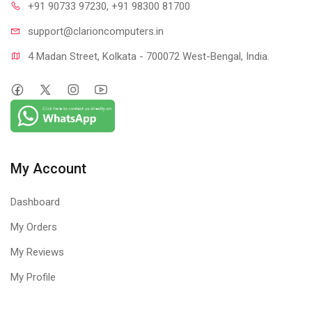
+91 90733 97230
, +91 98300 81700
support@clari
oncomputers.in
4 Madan Street, Kolkata - 700072 West-Bengal, India.
My Account
Dashboard
My Orders
My Reviews
My Profile