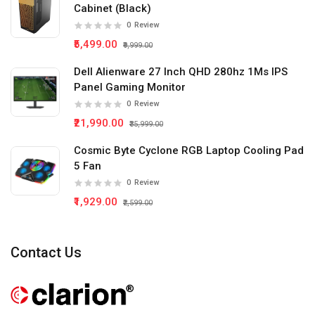
Cabinet (Black)
0
Review
₹5,499.00
₹9,999.00
Dell Alienware 27 Inch QHD 280hz 1Ms IPS
Panel Gaming Monitor
0
Review
₹21,990.00
₹35,999.00
Cosmic Byte Cyclone RGB Laptop Cooling Pad
5 Fan
0
Review
₹1,929.00
₹2,599.00
Contact Us