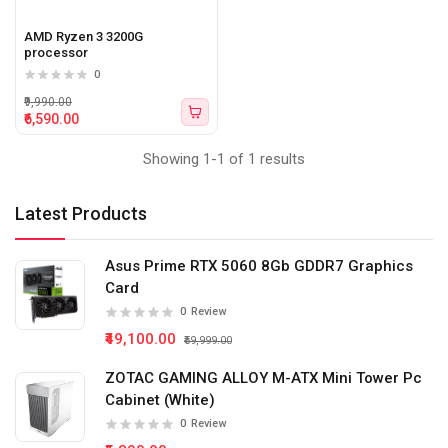
AMD Ryzen 3 3200G
processor
0
₹9,990.00
₹6,590.00
Showing 1-1 of 1 results
Latest Products
Asus Prime RTX 5060 8Gb GDDR7 Graphics
Card
0
Review
₹49,100.00
₹59,999.00
ZOTAC GAMING ALLOY M-ATX Mini Tower Pc
Cabinet (White)
0
Review