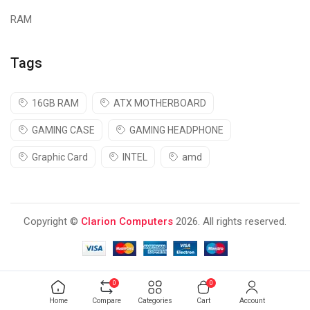
RAM
Tags
16GB RAM
ATX MOTHERBOARD
GAMING CASE
GAMING HEADPHONE
Graphic Card
INTEL
amd
Copyright ©
Clarion Computers
2026. All rights reserved.
0
0
Home
Compare
Categories
Cart
Account