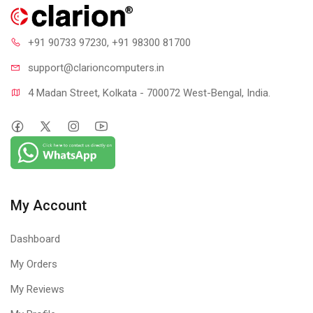
+91 90733 97230
, +91 98300 81700
support@clari
oncomputers.in
4 Madan Street, Kolkata - 700072 West-Bengal, India.
My Account
Dashboard
My Orders
My Reviews