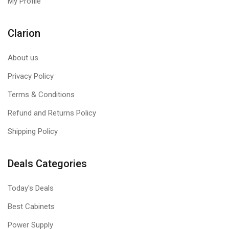
My Profile
Clarion
About us
Privacy Policy
Terms & Conditions
Refund and Returns Policy
Shipping Policy
Deals Categories
Today's Deals
Best Cabinets
Power Supply