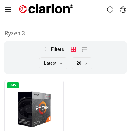
Ryzen 3
Filters
Latest
20
-34%