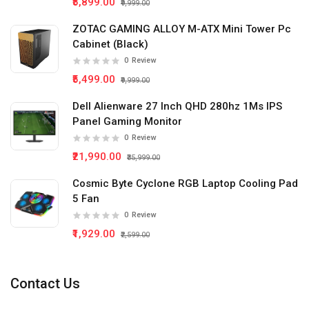
₹5,899.00
₹9,999.00
ZOTAC GAMING ALLOY M-ATX Mini Tower Pc
Cabinet (Black)
0
Review
₹5,499.00
₹9,999.00
Dell Alienware 27 Inch QHD 280hz 1Ms IPS
Panel Gaming Monitor
0
Review
₹21,990.00
₹35,999.00
Cosmic Byte Cyclone RGB Laptop Cooling Pad
5 Fan
0
Review
₹1,929.00
₹2,599.00
Contact Us