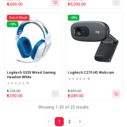
₹4,690.00
₹10,590.00
Out of Stock
-29%
-18%
Logitech G335 Wired Gaming
Logitech C270 HD Webcam
Headset White
0
0
₹6,795.00
₹2,899.00
₹5,590.00
₹2,049.00
Showing 1-20 of 22 results
1
2