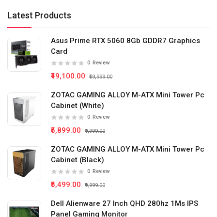
Latest Products
Asus Prime RTX 5060 8Gb GDDR7 Graphics
Card
0
Review
₹49,100.00
₹59,999.00
ZOTAC GAMING ALLOY M-ATX Mini Tower Pc
Cabinet (White)
0
Review
₹5,899.00
₹9,999.00
ZOTAC GAMING ALLOY M-ATX Mini Tower Pc
Cabinet (Black)
0
Review
₹5,499.00
₹9,999.00
Dell Alienware 27 Inch QHD 280hz 1Ms IPS
Panel Gaming Monitor