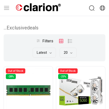
...Exclusivedeals
Filters
Latest
20
Out of Stock
Out of Stock
-28%
-25%