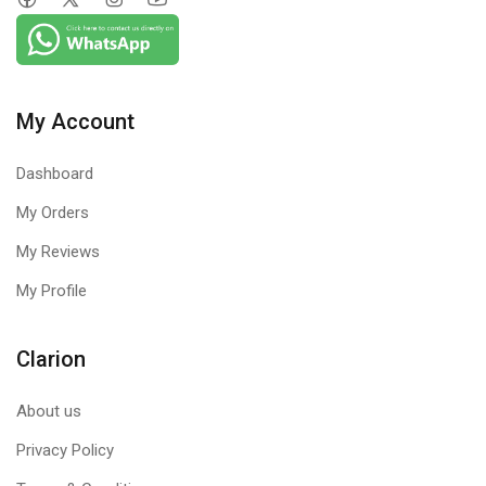
My Account
Dashboard
My Orders
My Reviews
My Profile
Clarion
About us
Privacy Policy