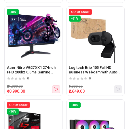
-48%
Out of Stock
-61%
Acer Nitro VG270 X1 27-Inch
Logitech Brio 105 Full HD
FHD 200hz 0.5ms Gaming
Business Webcam with Auto-
Monitor with Speakers
light Balance
0
0
₹21,000.00
₹6,800.00
₹10,990.00
₹2,649.00
Out of Stock
-48%
-30%