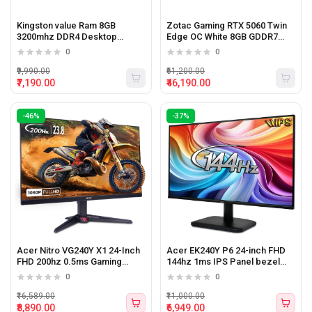
Kingston value Ram 8GB
Zotac Gaming RTX 5060 Twin
3200mhz DDR4 Desktop
Edge OC White 8GB GDDR7
Memory
Graphics Card
0
0
₹9,990.00
₹61,200.00
₹7,190.00
₹46,190.00
-46%
-37%
Acer Nitro VG240Y X1 24-Inch
Acer EK240Y P6 24-inch FHD
FHD 200hz 0.5ms Gaming
144hz 1ms IPS Panel bezel
Monitor with Speakers
less Monitor
0
0
₹16,589.00
₹11,000.00
₹8,890.00
₹6,949.00