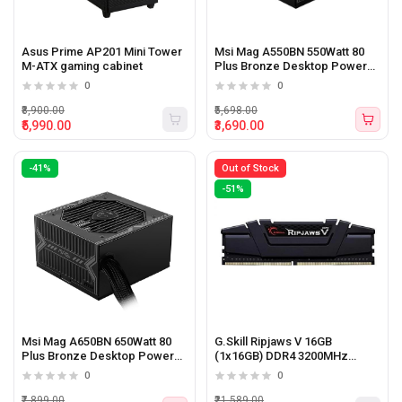
Asus Prime AP201 Mini Tower
Msi Mag A550BN 550Watt 80
M-ATX gaming cabinet
Plus Bronze Desktop Power
Supply
0
0
₹8,900.00
₹5,698.00
₹5,990.00
₹3,690.00
-41%
Out of Stock
-51%
Msi Mag A650BN 650Watt 80
G.Skill Ripjaws V 16GB
Plus Bronze Desktop Power
(1x16GB) DDR4 3200MHz
Supply
Desktop Memory
0
0
₹7,899.00
₹21,589.00