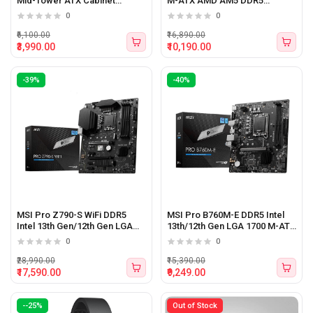
Mid-Tower ATX Cabinet
M-ATX AMD AM5 DDR5
(Black)
Motherboard
0
0
₹6,100.00
₹16,890.00
₹3,990.00
₹10,190.00
-39%
-40%
MSI Pro Z790-S WiFi DDR5
MSI Pro B760M-E DDR5 Intel
Intel 13th Gen/12th Gen LGA
13th/12th Gen LGA 1700 M-ATX
1700 ATX Motherboard
Motherboard
0
0
₹28,990.00
₹15,390.00
₹17,590.00
₹9,249.00
--25%
Out of Stock