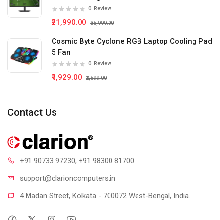
0
Review
₹21,990.00
₹35,999.00
Cosmic Byte Cyclone RGB Laptop Cooling Pad
5 Fan
0
Review
₹1,929.00
₹2,599.00
Contact Us
+91 90733 97230
, +91 98300 81700
support@clari
oncomputers.in
4 Madan Street, Kolkata - 700072 West-Bengal, India.