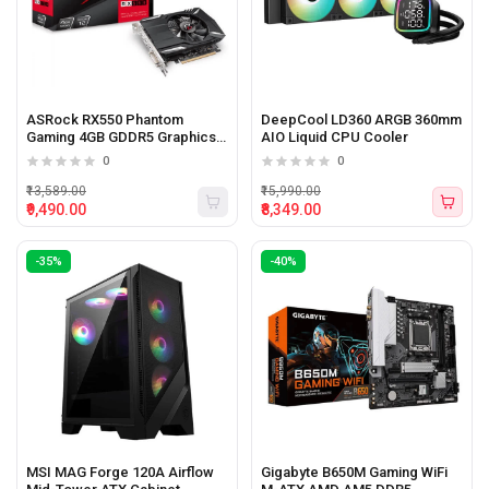
ASRock RX550 Phantom
DeepCool LD360 ARGB 360mm
Gaming 4GB GDDR5 Graphics
AIO Liquid CPU Cooler
Card
0
0
₹13,589.00
₹15,990.00
₹9,490.00
₹8,349.00
-35%
-40%
MSI MAG Forge 120A Airflow
Gigabyte B650M Gaming WiFi