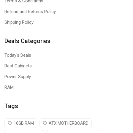
Terms & Conditions
Refund and Returns Policy
Shipping Policy
Deals Categories
Today's Deals
Best Cabinets
Power Supply
RAM
Tags
16GB RAM
ATX MOTHERBOARD