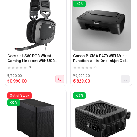
-47%
Corsair HS80 RGB Wired
Canon PIXMA E470 WiFi Multi-
Gaming Headset With USB
Function All-in-One Inkjet Color
connection and Dolby 7.1
Printer with (Black)
0
0
Sound (Carbon Black)
₹8,790.00
₹10,990.00
₹10,990.00
₹5,829.00
Out of Stock
-35%
-33%