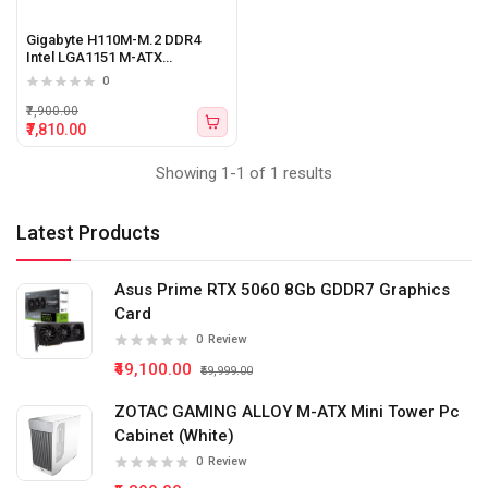
Gigabyte H110M-M.2 DDR4
Intel LGA1151 M-ATX
Motherboard
0
₹7,900.00
₹7,810.00
Showing 1-1 of 1 results
Latest Products
Asus Prime RTX 5060 8Gb GDDR7 Graphics
Card
0
Review
₹49,100.00
₹59,999.00
ZOTAC GAMING ALLOY M-ATX Mini Tower Pc
Cabinet (White)
0
Review