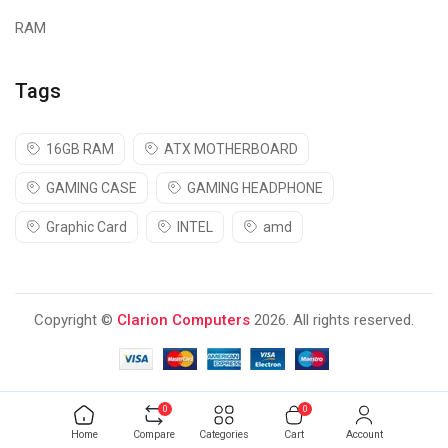
RAM
Tags
16GB RAM
ATX MOTHERBOARD
GAMING CASE
GAMING HEADPHONE
Graphic Card
INTEL
amd
Copyright ©
Clarion Computers
2026. All rights reserved.
0
0
Home
Compare
Categories
Cart
Account