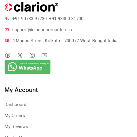
+91 90733 97230
, +91 98300 81700
support@clari
oncomputers.in
4 Madan Street, Kolkata - 700072 West-Bengal, India.
My Account
Dashboard
My Orders
My Reviews