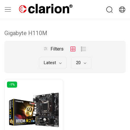
Gigabyte H110M
Filters
Latest
20
-1%