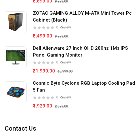
₹5,899.00
₹9,999.00
ZOTAC GAMING ALLOY M-ATX Mini Tower Pc
Cabinet (Black)
0
Review
₹5,499.00
₹9,999.00
Dell Alienware 27 Inch QHD 280hz 1Ms IPS
Panel Gaming Monitor
0
Review
₹21,990.00
₹35,999.00
Cosmic Byte Cyclone RGB Laptop Cooling Pad
5 Fan
0
Review
₹1,929.00
₹2,599.00
Contact Us