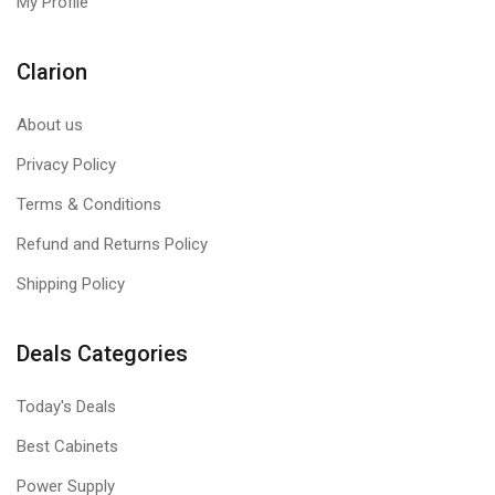
My Profile
Clarion
About us
Privacy Policy
Terms & Conditions
Refund and Returns Policy
Shipping Policy
Deals Categories
Today's Deals
Best Cabinets
Power Supply