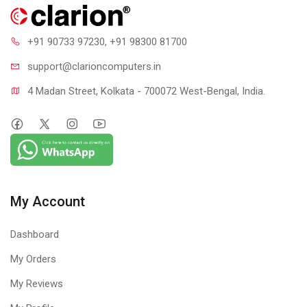
+91 90733 97230
, +91 98300 81700
support@clari
oncomputers.in
4 Madan Street, Kolkata - 700072 West-Bengal, India.
My Account
Dashboard
My Orders
My Reviews