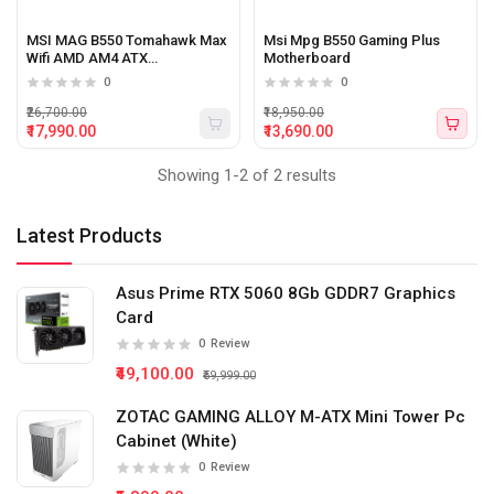
MSI MAG B550 Tomahawk Max
Msi Mpg B550 Gaming Plus
Wifi AMD AM4 ATX
Motherboard
Motherboard
0
0
₹26,700.00
₹18,950.00
₹17,990.00
₹13,690.00
Showing 1-2 of 2 results
Latest Products
Asus Prime RTX 5060 8Gb GDDR7 Graphics
Card
0
Review
₹49,100.00
₹59,999.00
ZOTAC GAMING ALLOY M-ATX Mini Tower Pc
Cabinet (White)
0
Review