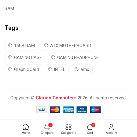
RAM
Tags
16GB RAM
ATX MOTHERBOARD
GAMING CASE
GAMING HEADPHONE
Graphic Card
INTEL
amd
Copyright ©
Clarion Computers
2026. All rights reserved.
0
0
Home
Compare
Categories
Cart
Account