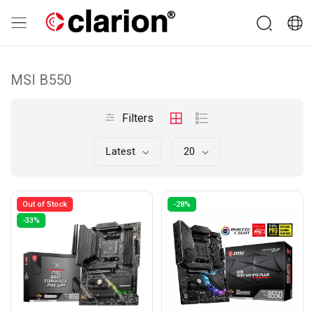
MSI B550
Filters
Latest
20
Out of Stock
-28%
-33%