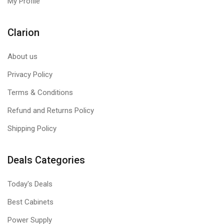
My Profile
Clarion
About us
Privacy Policy
Terms & Conditions
Refund and Returns Policy
Shipping Policy
Deals Categories
Today's Deals
Best Cabinets
Power Supply