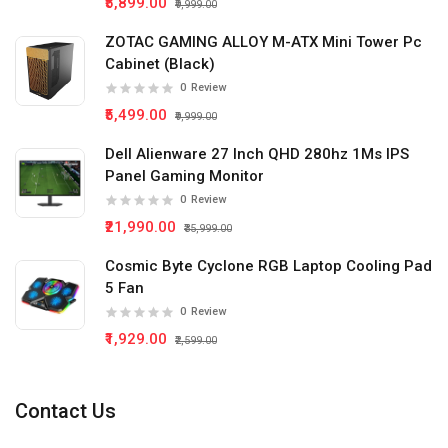
₹5,899.00
₹9,999.00
ZOTAC GAMING ALLOY M-ATX Mini Tower Pc
Cabinet (Black)
0
Review
₹5,499.00
₹9,999.00
Dell Alienware 27 Inch QHD 280hz 1Ms IPS
Panel Gaming Monitor
0
Review
₹21,990.00
₹35,999.00
Cosmic Byte Cyclone RGB Laptop Cooling Pad
5 Fan
0
Review
₹1,929.00
₹2,599.00
Contact Us