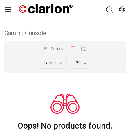
Gaming Console
Filters
Latest
20
Oops! No products found.