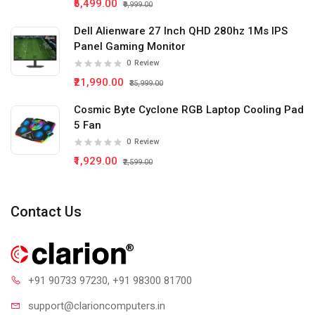
₹5,499.00
₹9,999.00
Dell Alienware 27 Inch QHD 280hz 1Ms IPS
Panel Gaming Monitor
0
Review
₹21,990.00
₹35,999.00
Cosmic Byte Cyclone RGB Laptop Cooling Pad
5 Fan
0
Review
₹1,929.00
₹2,599.00
Contact Us
+91 90733 97230
, +91 98300 81700
support@clari
oncomputers.in