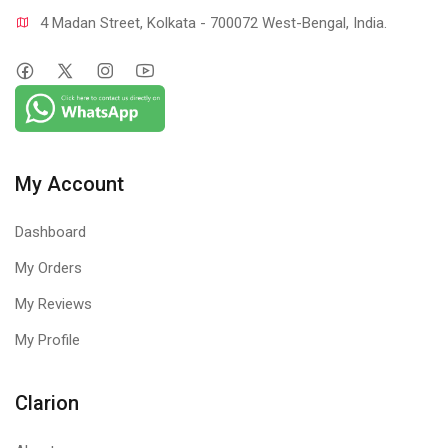
4 Madan Street, Kolkata - 700072 West-Bengal, India.
My Account
Dashboard
My Orders
My Reviews
My Profile
Clarion