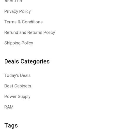
About us
Privacy Policy
Terms & Conditions
Refund and Returns Policy
Shipping Policy
Deals Categories
Today's Deals
Best Cabinets
Power Supply
RAM
Tags