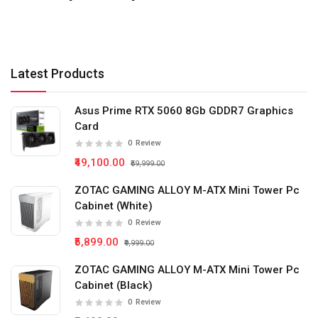
Latest Products
Asus Prime RTX 5060 8Gb GDDR7 Graphics
Card
0
Review
₹49,100.00
₹59,999.00
ZOTAC GAMING ALLOY M-ATX Mini Tower Pc
Cabinet (White)
0
Review
₹5,899.00
₹9,999.00
ZOTAC GAMING ALLOY M-ATX Mini Tower Pc
Cabinet (Black)
0
Review