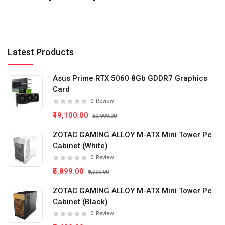
Latest Products
Asus Prime RTX 5060 8Gb GDDR7 Graphics
Card
0
Review
₹49,100.00
₹59,999.00
ZOTAC GAMING ALLOY M-ATX Mini Tower Pc
Cabinet (White)
0
Review
₹5,899.00
₹9,999.00
ZOTAC GAMING ALLOY M-ATX Mini Tower Pc
Cabinet (Black)
0
Review