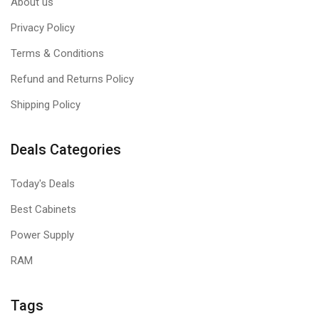
About us
Privacy Policy
Terms & Conditions
Refund and Returns Policy
Shipping Policy
Deals Categories
Today's Deals
Best Cabinets
Power Supply
RAM
Tags