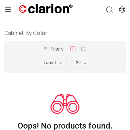
Cabinet By Color
Filters
Latest
20
Oops! No products found.