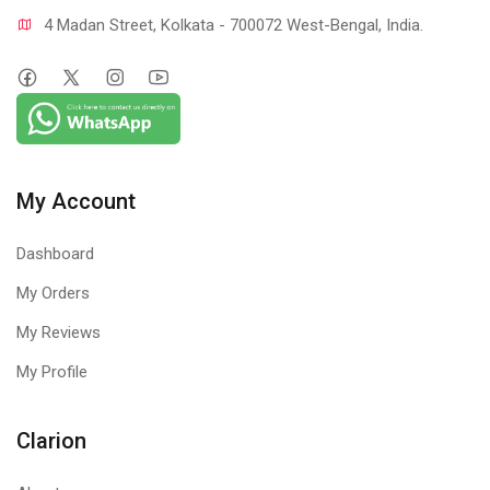
4 Madan Street, Kolkata - 700072 West-Bengal, India.
My Account
Dashboard
My Orders
My Reviews
My Profile
Clarion