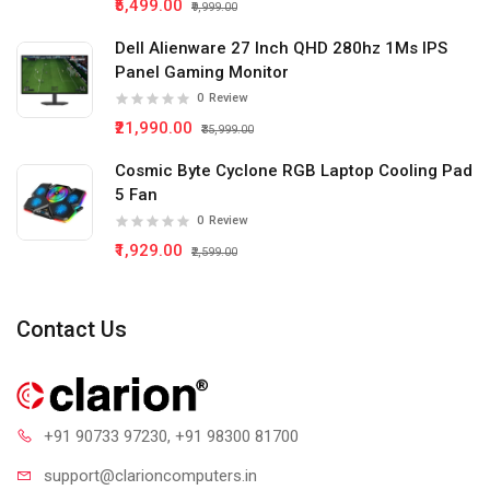
₹5,499.00
₹9,999.00
Dell Alienware 27 Inch QHD 280hz 1Ms IPS
Panel Gaming Monitor
0
Review
₹21,990.00
₹35,999.00
Cosmic Byte Cyclone RGB Laptop Cooling Pad
5 Fan
0
Review
₹1,929.00
₹2,599.00
Contact Us
+91 90733 97230
, +91 98300 81700
support@clari
oncomputers.in