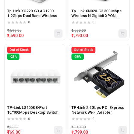
Tp-Link XC220-G3 AC1200
Tp-Link XN020-G3 300 Mbps
1.2Gbps Dual Band Wireless
Wireless N Gigabit XPON
XPON Router
Router
0
0
₹4,599.00
₹2,999.00
₹2,590.00
₹1,790.00
Out of Stock
Out of Stock
-23%
-38%
TP-Link LS1008 8-Port
TP-Link 2.5Gbps PCI Express
10/100Mbps Desktop Switch
Network Wi-Fi Adapter
0
0
₹999.00
₹2,910.00
₹769.00
₹1,799.00