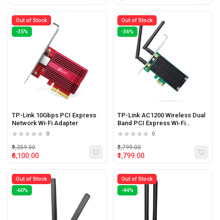
Out of Stock
Out of Stock
-35%
-36%
TP-Link 10Gbps PCI Express
TP-Link AC1200 Wireless Dual
Network Wi-Fi Adapter
Band PCI Express Wi-Fi
Adapter
0
0
₹9,359.00
₹2,799.00
₹6,100.00
₹1,799.00
Out of Stock
Out of Stock
-60%
-44%