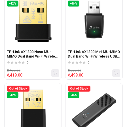
-42%
-46%
TP-Link AX1300 Nano MU-
TP-Link AX1300 Mini MU-MIMO
MIMO Dual Band Wi-Fi Wireless
Dual Band Wi-Fi Wireless USB
USB Adapter
Adapter
0
0
₹2,459.00
₹2,800.00
₹1,419.00
₹1,499.00
Out of Stock
Out of Stock
-42%
-44%