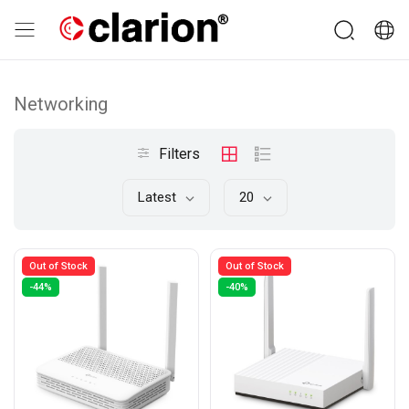
Networking
Filters
Latest
20
Out of Stock
Out of Stock
-44%
-40%