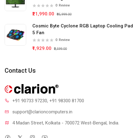
0
Review
₹21,990.00
₹35,999.00
Cosmic Byte Cyclone RGB Laptop Cooling Pad
5 Fan
0
Review
₹1,929.00
₹2,599.00
Contact Us
+91 90733 97230
, +91 98300 81700
support@clari
oncomputers.in
4 Madan Street, Kolkata - 700072 West-Bengal, India.