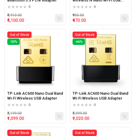
Bluetooth 5.3 PCIe Adapter
Wireless N Nano Wi-Fi USB
Adapter
0
0
₹8,910.00
₹900.00
₹5,100.00
₹470.00
Out of Stock
Out of Stock
-50%
-66%
TP-Link AC600 Nano Dual Band
TP-Link AC600 Nano Dual Band
Wi-Fi Wireless USB Adapter
Wi-Fi Wireless USB Adapter
0
0
₹2,199.00
₹2,999.00
₹1,099.00
₹1,020.00
Out of Stock
Out of Stock