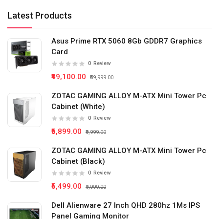
Latest Products
Asus Prime RTX 5060 8Gb GDDR7 Graphics
Card
0
Review
₹49,100.00
₹59,999.00
ZOTAC GAMING ALLOY M-ATX Mini Tower Pc
Cabinet (White)
0
Review
₹5,899.00
₹9,999.00
ZOTAC GAMING ALLOY M-ATX Mini Tower Pc
Cabinet (Black)
0
Review
₹5,499.00
₹9,999.00
Dell Alienware 27 Inch QHD 280hz 1Ms IPS
Panel Gaming Monitor