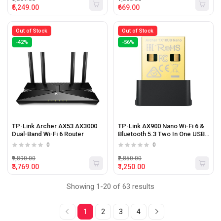
₹5,249.00
₹669.00
Out of Stock
Out of Stock
-42%
-56%
TP-Link Archer AX53 AX3000
TP-Link AX900 Nano Wi-Fi 6 &
Dual-Band Wi-Fi 6 Router
Bluetooth 5.3 Two In One USB
Adapter
0
0
₹9,890.00
₹2,850.00
₹5,769.00
₹1,250.00
Showing 1-20 of 63 results
1
2
3
4