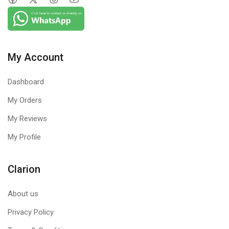
My Account
Dashboard
My Orders
My Reviews
My Profile
Clarion
About us
Privacy Policy