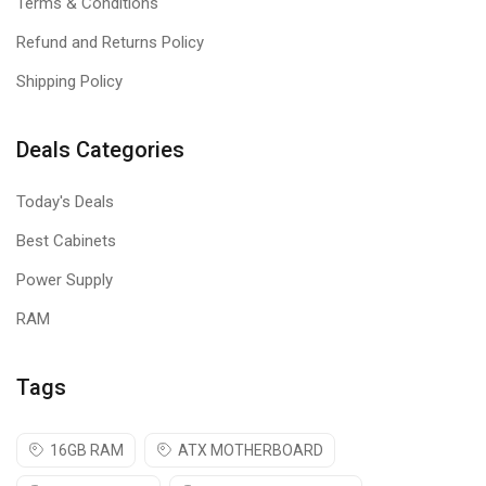
Terms & Conditions
Refund and Returns Policy
Shipping Policy
Deals Categories
Today's Deals
Best Cabinets
Power Supply
RAM
Tags
16GB RAM
ATX MOTHERBOARD