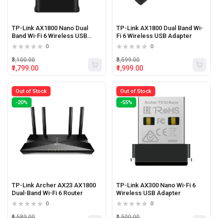
TP-Link AX1800 Nano Dual
TP-Link AX1800 Dual Band Wi-
Band Wi-Fi 6 Wireless USB
Fi 6 Wireless USB Adapter
Adapter
0
0
₹3,100.00
₹3,599.00
₹1,799.00
₹1,999.00
Out of Stock
Out of Stock
-20%
-55%
TP-Link Archer AX23 AX1800
TP-Link AX300 Nano Wi-Fi 6
Dual-Band Wi-Fi 6 Router
Wireless USB Adapter
0
0
₹6,589.00
₹1,500.00