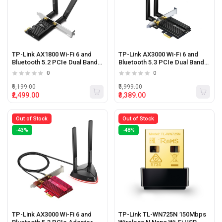
TP-Link AX1800 Wi-Fi 6 and
TP-Link AX3000 Wi-Fi 6 and
Bluetooth 5.2 PCIe Dual Band
Bluetooth 5.3 PCIe Dual Band
Wi-Fi Adapter
Wi-Fi Adapter
0
0
₹6,199.00
₹5,999.00
₹2,499.00
₹3,389.00
Out of Stock
Out of Stock
-43%
-48%
TP-Link AX3000 Wi-Fi 6 and
TP-Link TL-WN725N 150Mbps