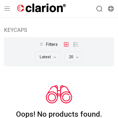
KEYCAPS
Filters
Latest
20
Oops! No products found.