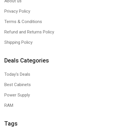
About us
Privacy Policy
Terms & Conditions
Refund and Returns Policy
Shipping Policy
Deals Categories
Today's Deals
Best Cabinets
Power Supply
RAM
Tags