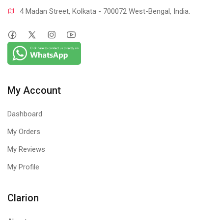
4 Madan Street, Kolkata - 700072 West-Bengal, India.
My Account
Dashboard
My Orders
My Reviews
My Profile
Clarion