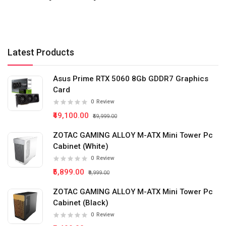
Latest Products
Asus Prime RTX 5060 8Gb GDDR7 Graphics
Card
0
Review
₹49,100.00
₹59,999.00
ZOTAC GAMING ALLOY M-ATX Mini Tower Pc
Cabinet (White)
0
Review
₹5,899.00
₹9,999.00
ZOTAC GAMING ALLOY M-ATX Mini Tower Pc
Cabinet (Black)
0
Review