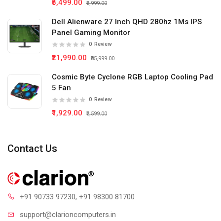
₹5,499.00
₹9,999.00
Dell Alienware 27 Inch QHD 280hz 1Ms IPS
Panel Gaming Monitor
0
Review
₹21,990.00
₹35,999.00
Cosmic Byte Cyclone RGB Laptop Cooling Pad
5 Fan
0
Review
₹1,929.00
₹2,599.00
Contact Us
+91 90733 97230
, +91 98300 81700
support@clari
oncomputers.in