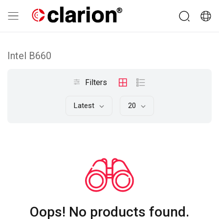
Intel B660
Filters
Latest
20
Oops! No products found.