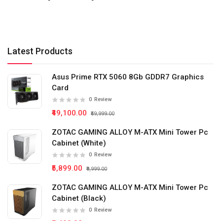
Latest Products
Asus Prime RTX 5060 8Gb GDDR7 Graphics
Card
0
Review
₹49,100.00
₹59,999.00
ZOTAC GAMING ALLOY M-ATX Mini Tower Pc
Cabinet (White)
0
Review
₹5,899.00
₹9,999.00
ZOTAC GAMING ALLOY M-ATX Mini Tower Pc
Cabinet (Black)
0
Review