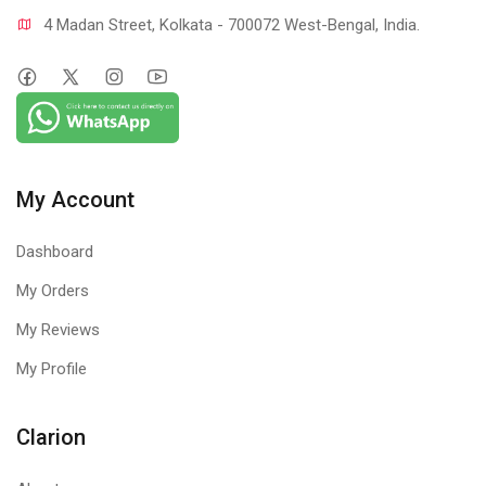
4 Madan Street, Kolkata - 700072 West-Bengal, India.
My Account
Dashboard
My Orders
My Reviews
My Profile
Clarion