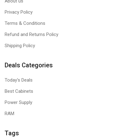
About us
Privacy Policy
Terms & Conditions
Refund and Returns Policy
Shipping Policy
Deals Categories
Today's Deals
Best Cabinets
Power Supply
RAM
Tags