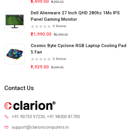
₹5,499.00
₹9,999.00
Dell Alienware 27 Inch QHD 280hz 1Ms IPS
Panel Gaming Monitor
0
Review
₹21,990.00
₹35,999.00
Cosmic Byte Cyclone RGB Laptop Cooling Pad
5 Fan
0
Review
₹1,929.00
₹2,599.00
Contact Us
+91 90733 97230
, +91 98300 81700
support@clari
oncomputers.in