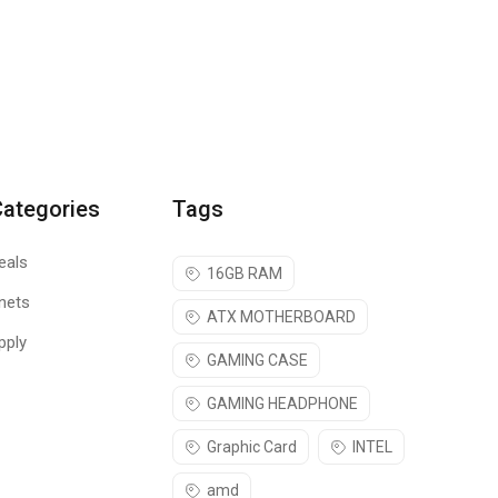
Categories
Tags
eals
16GB RAM
nets
ATX MOTHERBOARD
pply
GAMING CASE
GAMING HEADPHONE
Graphic Card
INTEL
amd