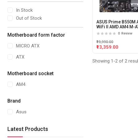
In Stock
Out of Stock
ASUS Prime B550M 
WiFi II AMD AM4 M-
motherboard
0
Review
Motherboard form factor
₹19,990.00
MICRO ATX
₹13,359.00
ATX
Showing 1-2 of 2 resu
Motherboard socket
AM4
Brand
Asus
Latest Products