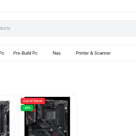
 Pc
Pre-Build Pc
Nas
Printer & Scanner
Out of Stock
-26%