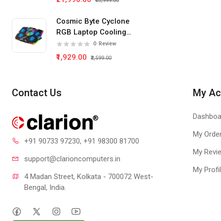
₹35,999.00
Cosmic Byte Cyclone
RGB Laptop Cooling
Pad 5 Fan
0
Review
₹1,929.00
₹2,599.00
Contact Us
My Ac
Dashboa
My Orde
+91 90733 97230
, +91 98300 81700
My Revi
support@clari
oncomputers.in
My Profi
4 Madan Street, Kolkata - 700072 West-
Bengal, India.