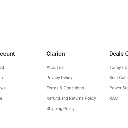
count
Clarion
Deals 
rd
About us
Today's D
rs
Privacy Policy
Best Cabi
ews
Terms & Conditions
Power Su
le
Refund and Returns Policy
RAM
Shipping Policy