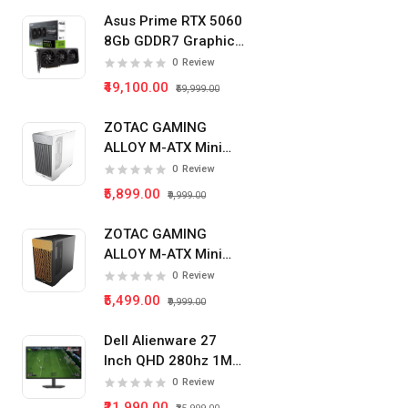
Asus Prime RTX 5060
8Gb GDDR7 Graphics
Card
0
Review
₹49,100.00
₹59,999.00
ZOTAC GAMING
ALLOY M-ATX Mini
Tower Pc Cabinet
0
Review
(White)
₹5,899.00
₹9,999.00
ZOTAC GAMING
ALLOY M-ATX Mini
Tower Pc Cabinet
0
Review
(Black)
₹5,499.00
₹9,999.00
Dell Alienware 27
Inch QHD 280hz 1Ms
IPS Panel Gaming
0
Review
Monitor
₹21,990.00