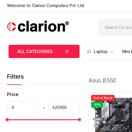
Welcome to Clarion Computers Pvt. Ltd
ALL CATEGORIES
Laptop
Mini
Filters
Asus B550
Price
Out of Stock
-33%