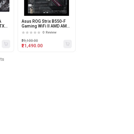
A
Asus ROG Strix B550-F
ATX
Gaming WiFi II AMD AM4
Motherboard
0
Review
₹29,100.00
₹21,490.00
lts