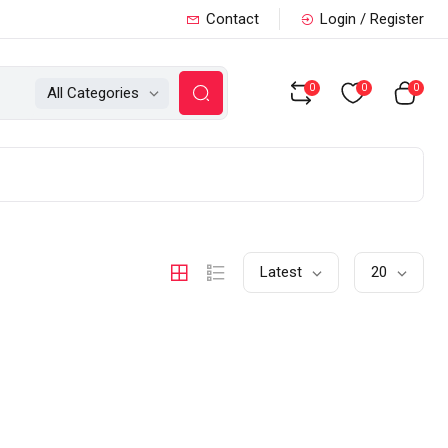
Contact
Login / Register
0
0
0
All Categories
Latest
20