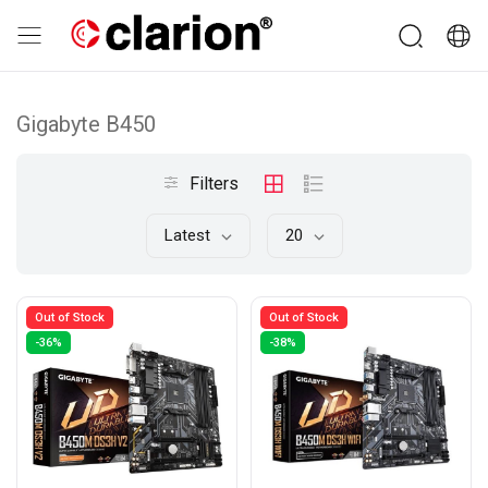
Gigabyte B450
Filters
Latest
20
Out of Stock
Out of Stock
-36%
-38%