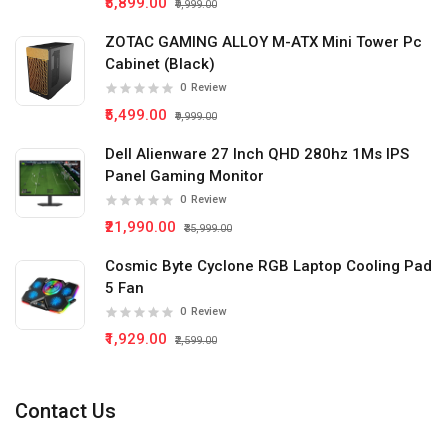
₹5,899.00
₹9,999.00
ZOTAC GAMING ALLOY M-ATX Mini Tower Pc
Cabinet (Black)
0
Review
₹5,499.00
₹9,999.00
Dell Alienware 27 Inch QHD 280hz 1Ms IPS
Panel Gaming Monitor
0
Review
₹21,990.00
₹35,999.00
Cosmic Byte Cyclone RGB Laptop Cooling Pad
5 Fan
0
Review
₹1,929.00
₹2,599.00
Contact Us