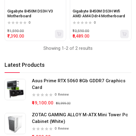
Gigabyte B450M DS3H V3
Gigabyte B450M DS3H Wifi
Motherboard
AMD AM4 Ddr4 Motherboard
0
0
₹11,590.00
₹13,590.00
₹7,390.00
₹8,489.00
Showing 1-2 of 2 results
Latest Products
Asus Prime RTX 5060 8Gb GDDR7 Graphics
Card
0
Review
₹49,100.00
₹59,999.00
ZOTAC GAMING ALLOY M-ATX Mini Tower Pc
Cabinet (White)
0
Review