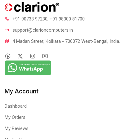
+91 90733 97230
, +91 98300 81700
support@clari
oncomputers.in
4 Madan Street, Kolkata - 700072 West-Bengal, India.
My Account
Dashboard
My Orders
My Reviews