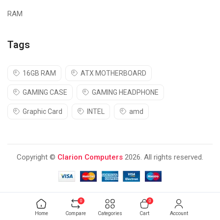
RAM
Tags
16GB RAM
ATX MOTHERBOARD
GAMING CASE
GAMING HEADPHONE
Graphic Card
INTEL
amd
Copyright ©
Clarion Computers
2026. All rights reserved.
0
0
Home
Compare
Categories
Cart
Account