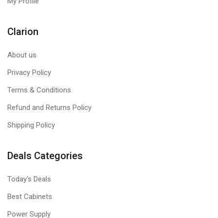
My Profile
Clarion
About us
Privacy Policy
Terms & Conditions
Refund and Returns Policy
Shipping Policy
Deals Categories
Today's Deals
Best Cabinets
Power Supply