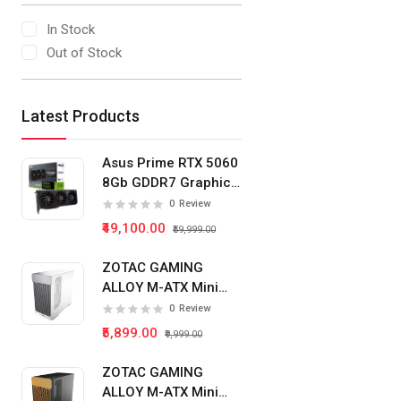
In Stock
Out of Stock
Latest Products
Asus Prime RTX 5060
8Gb GDDR7 Graphics
Card
0
Review
₹49,100.00
₹59,999.00
ZOTAC GAMING
ALLOY M-ATX Mini
Tower Pc Cabinet
0
Review
(White)
₹5,899.00
₹9,999.00
ZOTAC GAMING
ALLOY M-ATX Mini