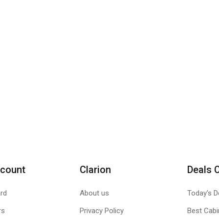
count
Clarion
Deals 
rd
About us
Today's D
rs
Privacy Policy
Best Cabi