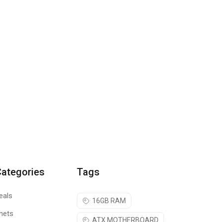
Categories
Tags
eals
16GB RAM
nets
ATX MOTHERBOARD