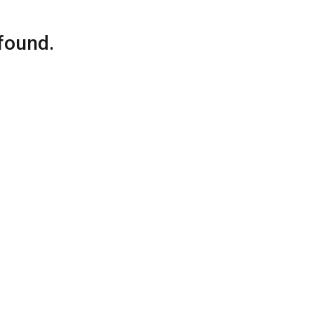
found.