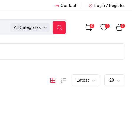
Contact
Login / Register
0
0
0
All Categories
Latest
20