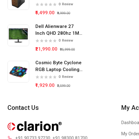
Tower Pc Cabinet
0
Review
(Black)
₹5,499.00
₹9,999.00
Dell Alienware 27
Inch QHD 280hz 1Ms
IPS Panel Gaming
0
Review
Monitor
₹21,990.00
₹35,999.00
Cosmic Byte Cyclone
RGB Laptop Cooling
Pad 5 Fan
0
Review
₹1,929.00
₹2,599.00
Contact Us
My Ac
Dashboa
My Orde
+91 90733 97230
, +91 98300 81700