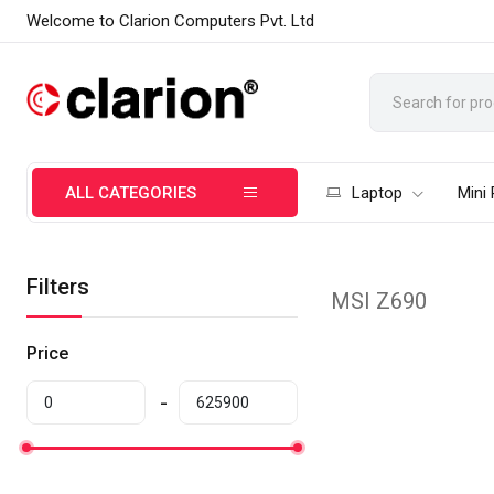
Welcome to Clarion Computers Pvt. Ltd
ALL CATEGORIES
Laptop
Mini
Filters
MSI Z690
Price