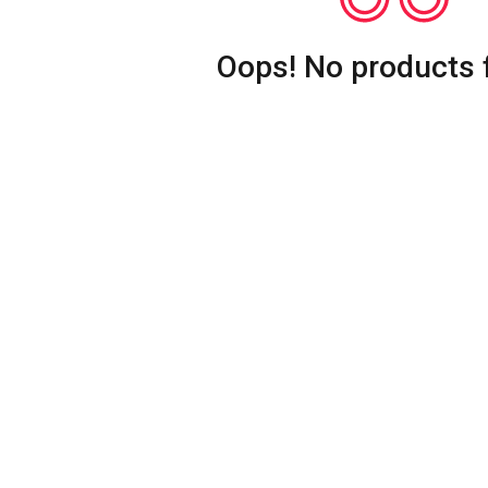
Oops! No products 