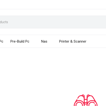
 Pc
Pre-Build Pc
Nas
Printer & Scanner