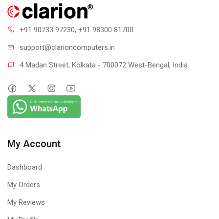
+91 90733 97230
, +91 98300 81700
support@clari
oncomputers.in
4 Madan Street, Kolkata - 700072 West-Bengal, India.
My Account
Dashboard
My Orders
My Reviews