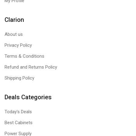
My Profile
Clarion
About us
Privacy Policy
Terms & Conditions
Refund and Returns Policy
Shipping Policy
Deals Categories
Today's Deals
Best Cabinets
Power Supply