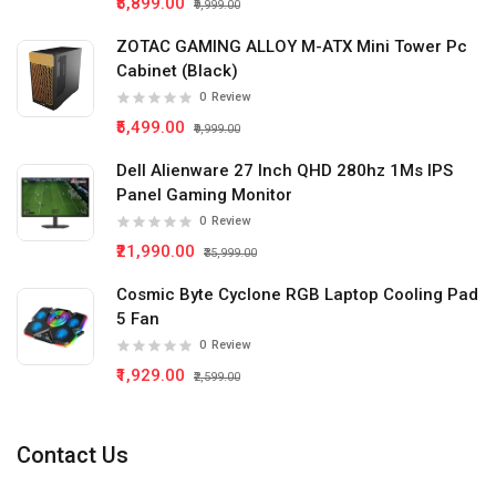
₹5,899.00
₹9,999.00
ZOTAC GAMING ALLOY M-ATX Mini Tower Pc
Cabinet (Black)
0
Review
₹5,499.00
₹9,999.00
Dell Alienware 27 Inch QHD 280hz 1Ms IPS
Panel Gaming Monitor
0
Review
₹21,990.00
₹35,999.00
Cosmic Byte Cyclone RGB Laptop Cooling Pad
5 Fan
0
Review
₹1,929.00
₹2,599.00
Contact Us