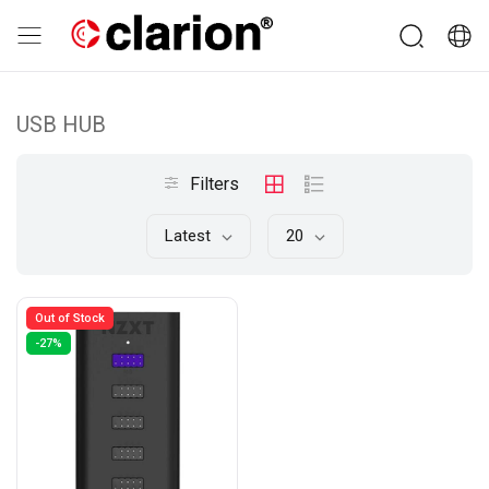
USB HUB
Filters
Latest
20
Out of Stock
-27%