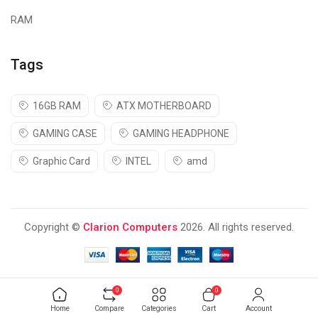
RAM
Tags
16GB RAM
ATX MOTHERBOARD
GAMING CASE
GAMING HEADPHONE
Graphic Card
INTEL
amd
Copyright ©
Clarion Computers
2026. All rights reserved.
0
0
Home
Compare
Categories
Cart
Account