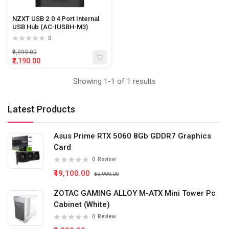
NZXT USB 2.0 4 Port Internal
USB Hub (AC-IUSBH-M3)
0
₹2,999.00
₹2,190.00
Showing 1-1 of 1 results
Latest Products
Asus Prime RTX 5060 8Gb GDDR7 Graphics
Card
0
Review
₹49,100.00
₹59,999.00
ZOTAC GAMING ALLOY M-ATX Mini Tower Pc
Cabinet (White)
0
Review