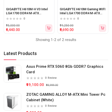
GIGABYTE H610M-H V3 Intel
GIGABYTE H610M Gaming WIFI
LGA1700 DDR4 M-ATX
Intel LGA1700 DDR4 M-ATX
Motherboard
Motherboard
0
0
₹15,000.00
₹19,250.00
₹6,440.00
₹8,690.00
Showing 1-2 of 2 results
Latest Products
Asus Prime RTX 5060 8Gb GDDR7 Graphics
Card
0
Review
₹49,100.00
₹59,999.00
ZOTAC GAMING ALLOY M-ATX Mini Tower Pc
Cabinet (White)
0
Review