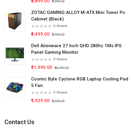
₹5,899.00
₹9,999.00
ZOTAC GAMING ALLOY M-ATX Mini Tower Pc
Cabinet (Black)
0
Review
₹5,499.00
₹9,999.00
Dell Alienware 27 Inch QHD 280hz 1Ms IPS
Panel Gaming Monitor
0
Review
₹21,990.00
₹35,999.00
Cosmic Byte Cyclone RGB Laptop Cooling Pad
5 Fan
0
Review
₹1,929.00
₹2,599.00
Contact Us