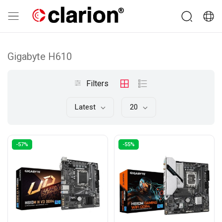
Gigabyte H610
Filters
Latest
20
-57%
-55%