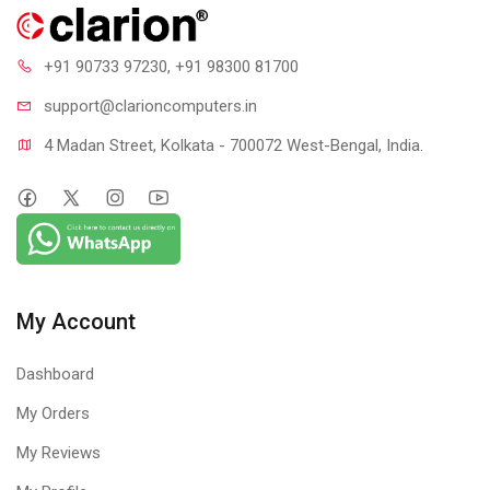
+91 90733 97230
, +91 98300 81700
support@clari
oncomputers.in
4 Madan Street, Kolkata - 700072 West-Bengal, India.
My Account
Dashboard
My Orders
My Reviews