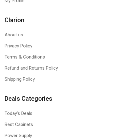
My Profile
Clarion
About us
Privacy Policy
Terms & Conditions
Refund and Returns Policy
Shipping Policy
Deals Categories
Today's Deals
Best Cabinets
Power Supply