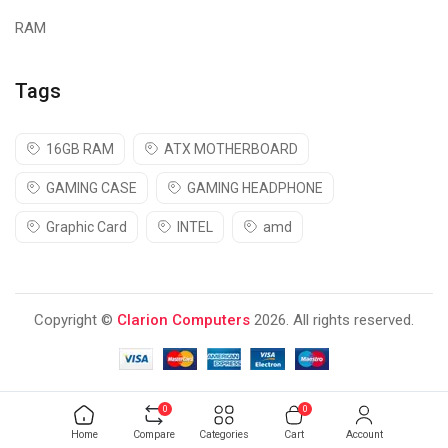
RAM
Tags
16GB RAM
ATX MOTHERBOARD
GAMING CASE
GAMING HEADPHONE
Graphic Card
INTEL
amd
Copyright ©
Clarion Computers
2026. All rights reserved.
0
0
Home
Compare
Categories
Cart
Account