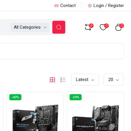
Contact
Login / Register
0
0
0
All Categories
Latest
20
-40%
-39%