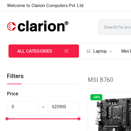
Welcome to Clarion Computers Pvt. Ltd
ALL CATEGORIES
Laptop
Mini
Filters
MSI B760
Price
-44%