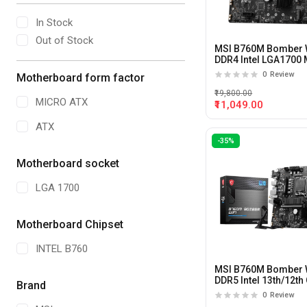
In Stock
Out of Stock
MSI B760M Bomber W
DDR4 Intel LGA1700 
ATX Motherboard
0
Review
Motherboard form factor
₹19,800.00
MICRO ATX
₹11,049.00
ATX
-35%
Motherboard socket
LGA 1700
Motherboard Chipset
INTEL B760
MSI B760M Bomber 
DDR5 Intel 13th/12th
Brand
LGA1700 M-ATX
0
Review
Motherboard