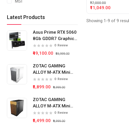
MSI
₹17,000.00
₹11,049.00
Latest Products
Showing 1-9 of 9 resu
Asus Prime RTX 5060
8Gb GDDR7 Graphics
Card
0
Review
₹49,100.00
₹59,999.00
ZOTAC GAMING
ALLOY M-ATX Mini
Tower Pc Cabinet
0
Review
(White)
₹5,899.00
₹9,999.00
ZOTAC GAMING
ALLOY M-ATX Mini
Tower Pc Cabinet
0
Review
(Black)
₹5,499.00
₹9,999.00