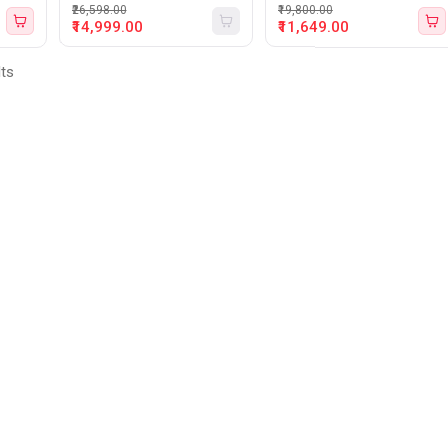
₹26,598.00
₹19,800.00
₹14,999.00
₹11,649.00
lts