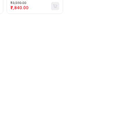
₹13,590.00
₹7,840.00