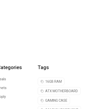
Categories
Tags
eals
16GB RAM
nets
ATX MOTHERBOARD
pply
GAMING CASE