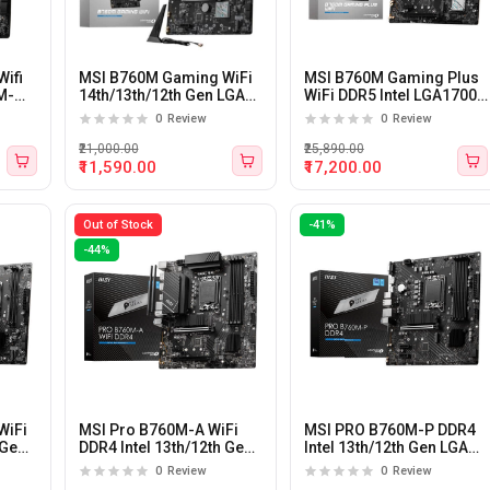
ifi
MSI B760M Gaming WiFi
MSI B760M Gaming Plus
M-
14th/13th/12th Gen LGA
WiFi DDR5 Intel LGA1700
1700 M-ATX Motherboard
M-ATX Motherboard
0
Review
0
Review
₹21,000.00
₹25,890.00
₹11,590.00
₹17,200.00
Out of Stock
-41%
-44%
WiFi
MSI Pro B760M-A WiFi
MSI PRO B760M-P DDR4
 Gen
DDR4 Intel 13th/12th Gen
Intel 13th/12th Gen LGA
LGA 1700 Motherboard
1700 M-ATX Motherboard
0
Review
0
Review