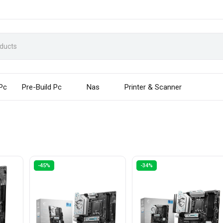
 Pc
Pre-Build Pc
Nas
Printer & Scanner
-45%
-34%