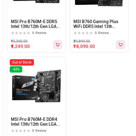
MSI Pro B760M-E DDR5
MSI B760 Gaming Plus
Intel 13th/12th Gen LGA
WiFi DDR5 Intel 13th
1700 M-ATX Motherboard
&amp; 12th Gen LGA 1700
0
Review
0
Review
ATX Motherboard
₹15,390.00
₹29,890.00
₹9,249.00
₹18,090.00
Out of Stock
-42%
MSI Pro B760M-E DDR4
Intel 13th/12th Gen LGA
1700 M-ATX Motherboard
0
Review