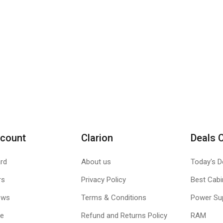
count
Clarion
Deals 
rd
About us
Today's D
rs
Privacy Policy
Best Cabi
ews
Terms & Conditions
Power Su
le
Refund and Returns Policy
RAM