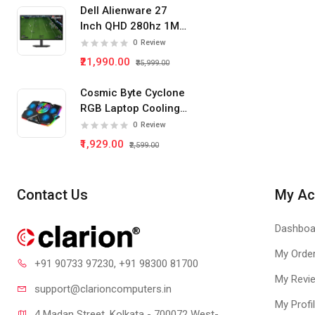
Dell Alienware 27
Inch QHD 280hz 1Ms
IPS Panel Gaming
0
Review
Monitor
₹21,990.00
₹35,999.00
Cosmic Byte Cyclone
RGB Laptop Cooling
Pad 5 Fan
0
Review
₹1,929.00
₹2,599.00
Contact Us
My Ac
Dashboa
My Orde
+91 90733 97230
, +91 98300 81700
My Revi
support@clari
oncomputers.in
My Profi
4 Madan Street, Kolkata - 700072 West-