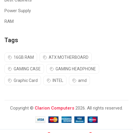
Best Cabinets
Power Supply
RAM
Tags
16GB RAM
ATX MOTHERBOARD
GAMING CASE
GAMING HEADPHONE
Graphic Card
INTEL
amd
Copyright ©
Clarion Computers
2026. All rights reserved.