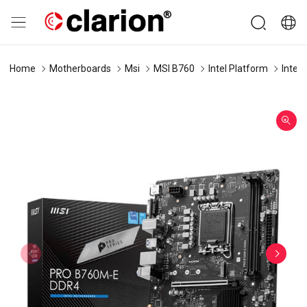
Home
Motherboards
Msi
MSI B760
Intel Platform
Intel