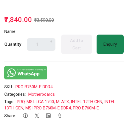
₹7,840.00
₹13,590.00
Name
Add to
+
Quantity
Enquiry
-
Cart
SKU:
PRO B760M-E DDR4
Categories:
Motherboards
Tags:
PRO
,
MSI
,
LGA 1700
,
M-ATX
,
INTEL 12TH GEN
,
INTEL
13TH GEN
,
MSI PRO B760M-E DDR4
,
PRO B760M-E
Share: