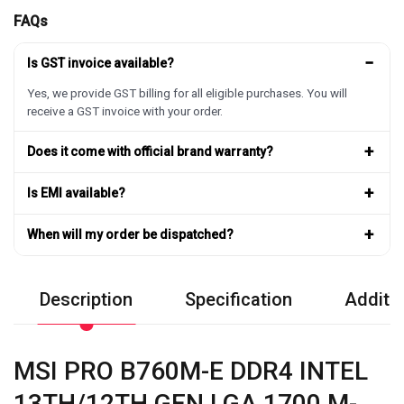
FAQs
−
Is GST invoice available?
Yes, we provide GST billing for all eligible purchases. You will
receive a GST invoice with your order.
+
Does it come with official brand warranty?
+
Is EMI available?
+
When will my order be dispatched?
Description
Specification
Additio
MSI PRO B760M-E DDR4 INTEL
13TH/12TH GEN LGA 1700 M-