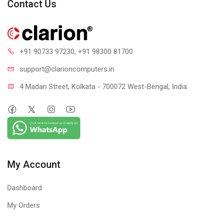
Contact Us
Steel Armor: Protecting VGA cards against bending and EMI
for better performance, stability and strength
+91 90733 97230
, +91 98300 81700
support@clari
oncomputers.in
4 Madan Street, Kolkata - 700072 West-Bengal, India.
My Account
Dashboard
My Orders