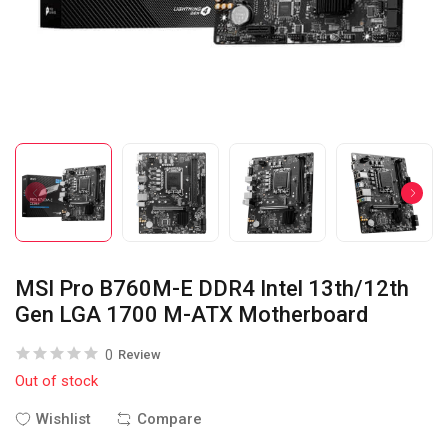
MSI Pro B760M-E DDR4 Intel 13th/12th
Gen LGA 1700 M-ATX Motherboard
0
Review
Out of stock
Wishlist
Compare