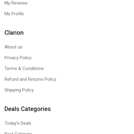
My Reviews
My Profile
Clarion
About us
Privacy Policy
Terms & Conditions
Refund and Returns Policy
Shipping Policy
Deals Categories
Today's Deals