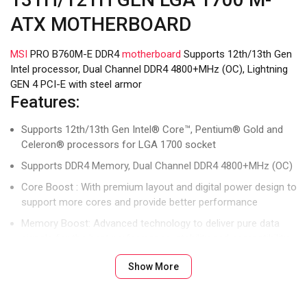
ATX MOTHERBOARD
MSI
PRO B760M-E DDR4
motherboard
Supports 12th/13th Gen
Intel processor, Dual Channel DDR4 4800+MHz (OC), Lightning
GEN 4 PCI-E with steel armor
Features:
Supports 12th/13th Gen Intel® Core™, Pentium® Gold and
Celeron® processors for LGA 1700 socket
Supports DDR4 Memory, Dual Channel DDR4 4800+MHz (OC)
Core Boost : With premium layout and digital power design to
support more cores and provide better performance
Memory Boost: Advanced technology to deliver pure data
signals for the best performance, stability and compatibility
Lightning Fast Experience: PCIe 4.0, Lightning Gen4 x4 M.2
Show More
AUDIO BOOST: Reward your ears with studio grade sound
quality for the most immersive gaming experience