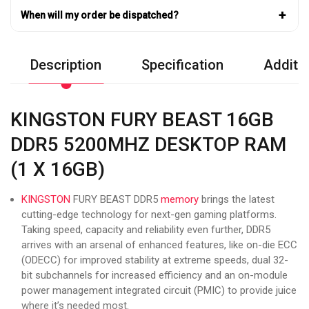
+
When will my order be dispatched?
Description
Specification
Additio
KINGSTON FURY BEAST 16GB
DDR5 5200MHZ DESKTOP RAM
(1 X 16GB)
KINGSTON
FURY BEAST DDR5
memory
brings the latest
cutting-edge technology for next-gen gaming platforms.
Taking speed, capacity and reliability even further, DDR5
arrives with an arsenal of enhanced features, like on-die ECC
(ODECC) for improved stability at extreme speeds, dual 32-
bit subchannels for increased efficiency and an on-module
power management integrated circuit (PMIC) to provide juice
where it’s needed most.