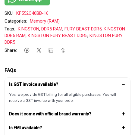
SKU:
KF552C40BB-16
Categories:
Memory (RAM)
Tags:
KINGSTON
,
DDR5 RAM
,
FURY BEAST DDR5
,
KINGSTON
DDR5 RAM
,
KINGSTON FURY BEAST DDR5
,
KINGSTON FURY
DDR5
Share:
FAQs
−
Is GST invoice available?
Yes, we provide GST billing for all eligible purchases. You will
receive a GST invoice with your order.
+
Does it come with official brand warranty?
+
Is EMI available?