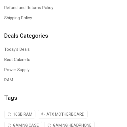
motherboard manufacturers
Refund and Returns Policy
KINGSTON FURY BEAST DDR5 is Tested and approved so you
Shipping Policy
can build and upgrade with confidence on your preferred
motherboard.
Deals Categories
Low-profile heat spreader
Today's Deals
Newly designed heat spreader combines bold styling and
Best Cabinets
prodigious cooling functionality.
Power Supply
RAM
Tags
16GB RAM
ATX MOTHERBOARD
GAMING CASE
GAMING HEADPHONE