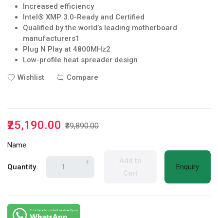
Increased efficiency
Intel® XMP 3.0-Ready and Certified
Qualified by the world’s leading motherboard
manufacturers1
Plug N Play at 4800MHz2
Low-profile heat spreader design
Wishlist
Compare
₹25,190.00
₹39,890.00
Name
Add to
+
Quantity
Enquiry
-
Cart