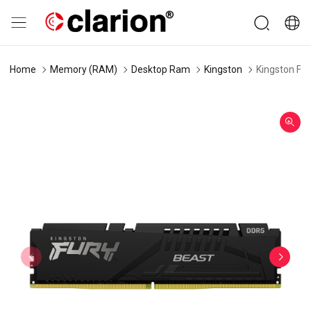
Home
Memory (RAM)
Desktop Ram
Kingston
Kingston Fu