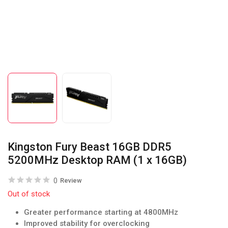
Kingston Fury Beast 16GB DDR5
5200MHz Desktop RAM (1 x 16GB)
0
Review
Out of stock
Greater performance starting at 4800MHz
Improved stability for overclocking