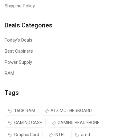
Shipping Policy
Deals Categories
Today's Deals
Best Cabinets
Power Supply
RAM
Tags
16GB RAM
ATX MOTHERBOARD
GAMING CASE
GAMING HEADPHONE
Graphic Card
INTEL
amd