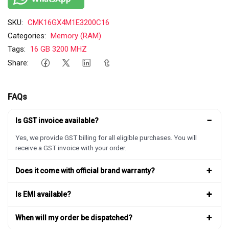
SKU:
CMK16GX4M1E3200C16
Categories:
Memory (RAM)
Tags:
16 GB 3200 MHZ
Share:
FAQs
−
Is GST invoice available?
Yes, we provide GST billing for all eligible purchases. You will
receive a GST invoice with your order.
+
Does it come with official brand warranty?
+
Is EMI available?
+
When will my order be dispatched?