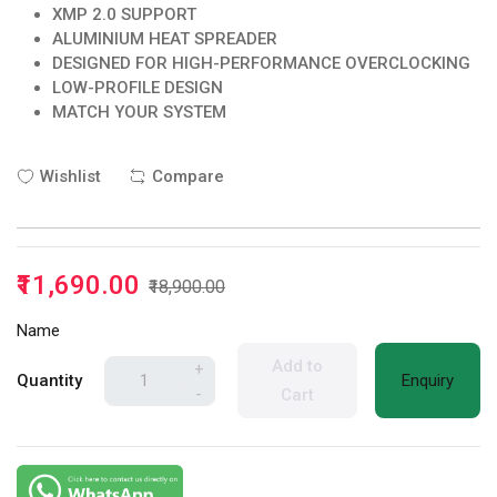
XMP 2.0 SUPPORT
ALUMINIUM HEAT SPREADER
DESIGNED FOR HIGH-PERFORMANCE OVERCLOCKING
LOW-PROFILE DESIGN
MATCH YOUR SYSTEM
Wishlist
Compare
₹11,690.00
₹18,900.00
Name
Add to
+
Quantity
Enquiry
-
Cart