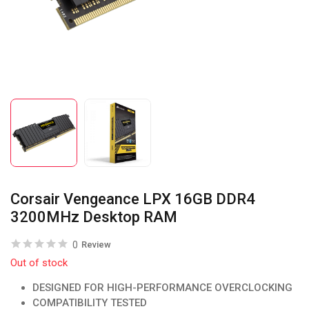
Corsair Vengeance LPX 16GB DDR4
3200MHz Desktop RAM
0
Review
Out of stock
DESIGNED FOR HIGH-PERFORMANCE OVERCLOCKING
COMPATIBILITY TESTED