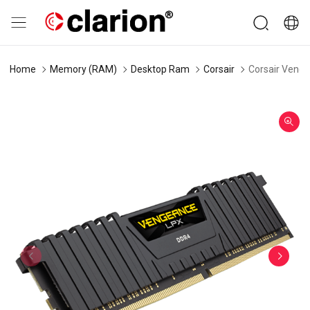
Home
Memory (RAM)
Desktop Ram
Corsair
Corsair Veng