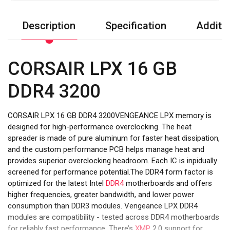
Description
Specification
Additio
CORSAIR LPX 16 GB
DDR4 3200
CORSAIR LPX 16 GB DDR4 3200VENGEANCE LPX memory is
designed for high-performance overclocking. The heat
spreader is made of pure aluminum for faster heat dissipation,
and the custom performance PCB helps manage heat and
provides superior overclocking headroom. Each IC is inpidually
screened for performance potential.The DDR4 form factor is
optimized for the latest Intel
DDR4
motherboards and offers
higher frequencies, greater bandwidth, and lower power
consumption than DDR3 modules. Vengeance LPX DDR4
modules are compatibility - tested across DDR4 motherboards
for reliably fast performance. There’s
XMP
2.0 support for