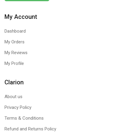
My Account
Dashboard
My Orders
My Reviews
My Profile
Clarion
About us
Privacy Policy
Terms & Conditions
Refund and Returns Policy